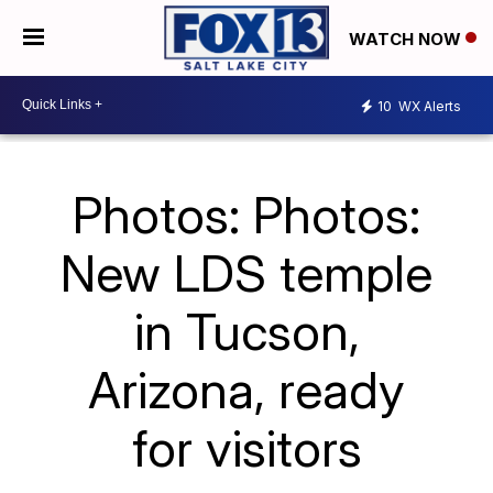
WATCH NOW
10
WX Alerts
Photos: Photos:
New LDS temple
in Tucson,
Arizona, ready
for visitors