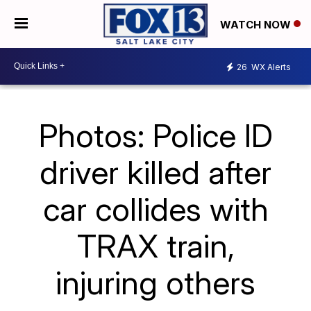
WATCH NOW
26
WX Alerts
Photos: Police ID
driver killed after
car collides with
TRAX train,
injuring others