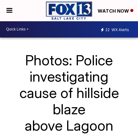
WATCH NOW
22
WX Alerts
Photos: Police
investigating
cause of hillside
blaze
above Lagoon