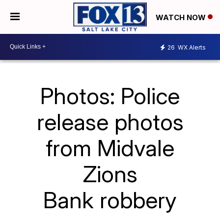
WATCH NOW
26
WX Alerts
Photos: Police
release photos
from Midvale
Zions
Bank robbery