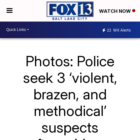
WATCH NOW
22
WX Alerts
Photos: Police
seek 3 ‘violent,
brazen, and
methodical’
suspects