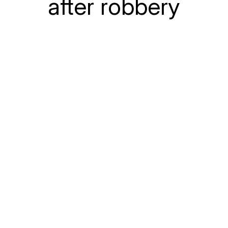
after robbery