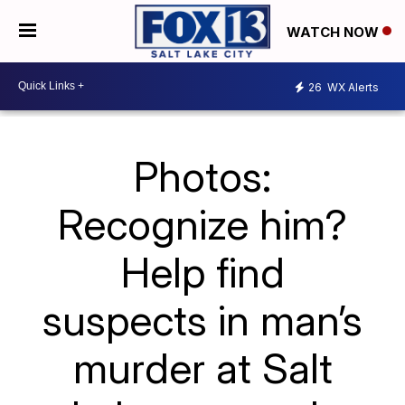
WATCH NOW
26
WX Alerts
Photos:
Recognize him?
Help find
suspects in man’s
murder at Salt