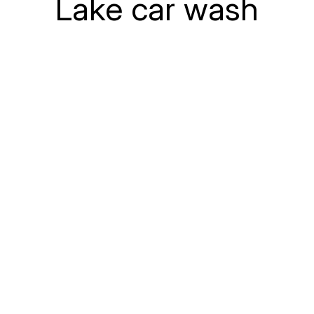
Lake car wash