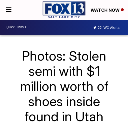
WATCH NOW
22
WX Alerts
Photos: Stolen
semi with $1
million worth of
shoes inside
found in Utah