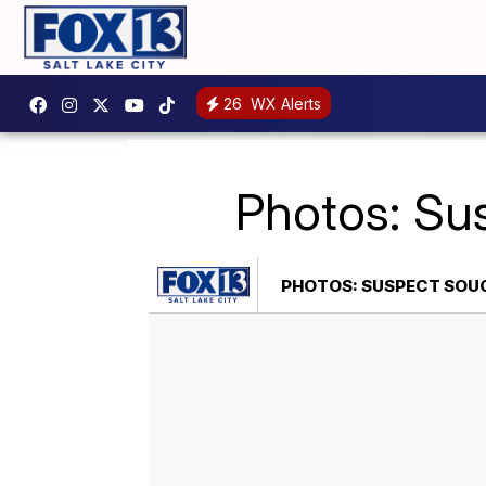
26
WX Alerts
Photos: Su
PHOTOS: SUSPECT SOUG