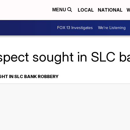
LOCAL
NATIONAL
W
MENU
FOX 13 Investigates
We're Listening
spect sought in SLC b
HT IN SLC BANK ROBBERY