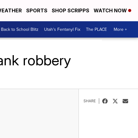
EATHER
SPORTS
SHOP SCRIPPS
WATCH NOW
Back to School Blitz
Utah's Fentanyl Fix
The PLACE
More +
ank robbery
SHARE