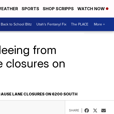
EATHER
SPORTS
SHOP SCRIPPS
WATCH NOW
Back to School Blitz
Utah's Fentanyl Fix
The PLACE
More +
leeing from
ne closures on
 CAUSE LANE CLOSURES ON 6200 SOUTH
SHARE