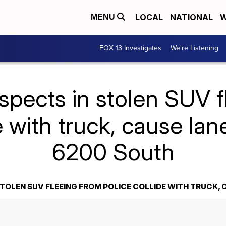
LOCAL
NATIONAL
W
MENU
FOX 13 Investigates
We're Listening
spects in stolen SUV f
e with truck, cause la
6200 South
STOLEN SUV FLEEING FROM POLICE COLLIDE WITH TRUCK,