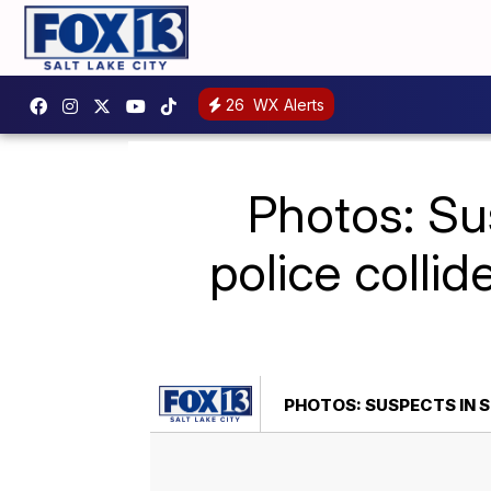
26
WX Alerts
Photos: Su
police collid
PHOTOS: SUSPECTS IN 