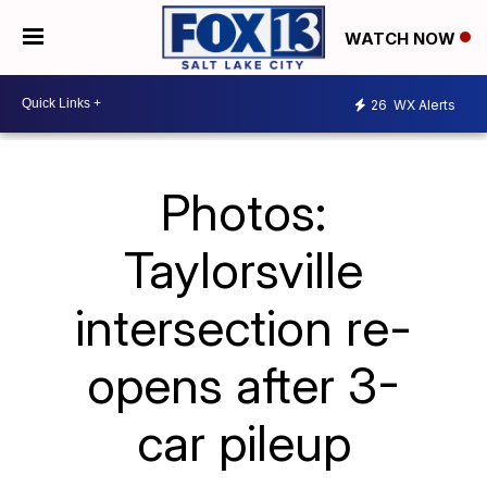
WATCH NOW
26
WX Alerts
Photos:
Taylorsville
intersection re-
opens after 3-
car pileup