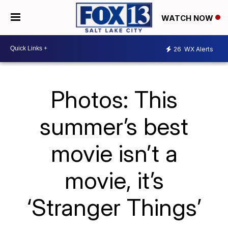
WATCH NOW
26
WX Alerts
Photos: This
summer’s best
movie isn’t a
movie, it’s
‘Stranger Things’