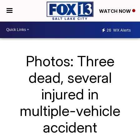
WATCH NOW
26
WX Alerts
Photos: Three
dead, several
injured in
multiple-vehicle
accident