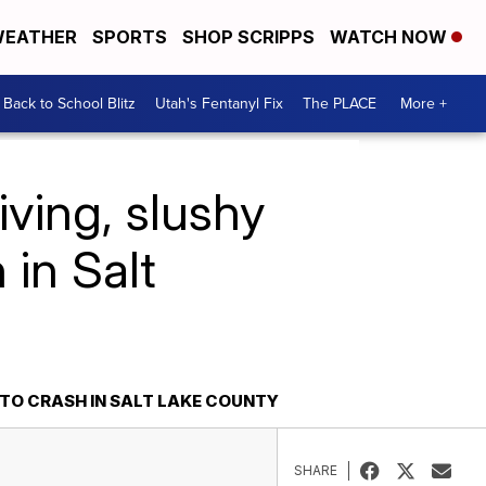
EATHER
SPORTS
SHOP SCRIPPS
WATCH NOW
Back to School Blitz
Utah's Fentanyl Fix
The PLACE
More +
iving, slushy
 in Salt
TO CRASH IN SALT LAKE COUNTY
SHARE