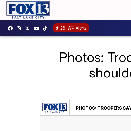
26
WX Alerts
Photos: Troo
shoulde
PHOTOS: TROOPERS SAY