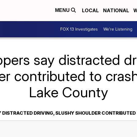
LOCAL
NATIONAL
W
MENU
FOX 13 Investigates
We're Listening
pers say distracted dr
r contributed to crash
Lake County
 DISTRACTED DRIVING, SLUSHY SHOULDER CONTRIBUTED 