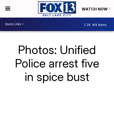
WATCH NOW
26
WX Alerts
Photos: Unified
Police arrest five
in spice bust