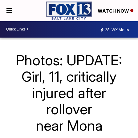
WATCH NOW
28
WX Alerts
Photos: UPDATE:
Girl, 11, critically
injured after
rollover
near Mona