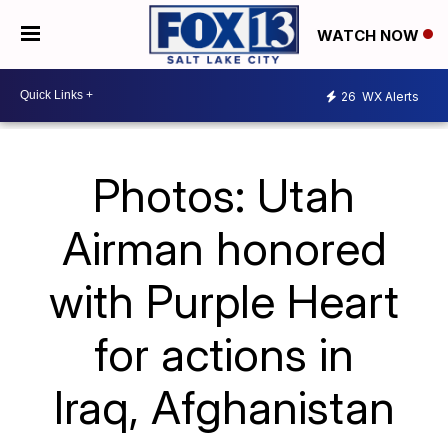
WATCH NOW
26
WX Alerts
Photos: Utah
Airman honored
with Purple Heart
for actions in
Iraq, Afghanistan