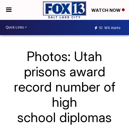
WATCH NOW
10
WX Alerts
Photos: Utah
prisons award
record number of
high
school diplomas