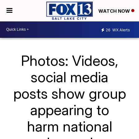
WATCH NOW
26
WX Alerts
Photos: Videos,
social media
posts show group
appearing to
harm national