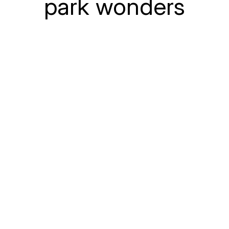
park wonders