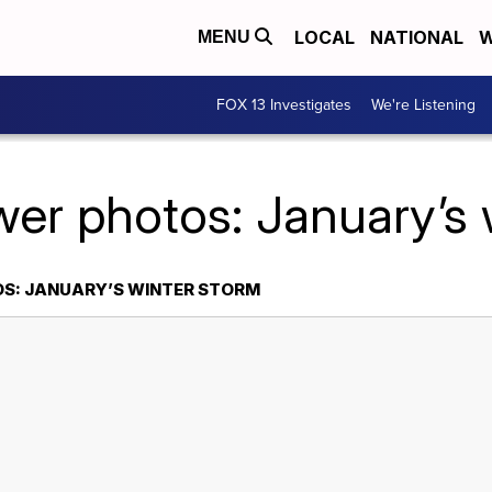
LOCAL
NATIONAL
W
MENU
FOX 13 Investigates
We're Listening
wer photos: January’s 
OS: JANUARY’S WINTER STORM