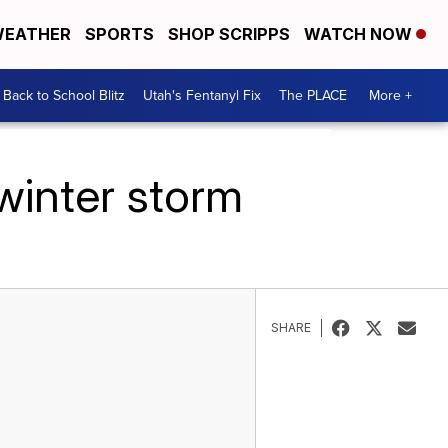
EATHER
SPORTS
SHOP SCRIPPS
WATCH NOW
Back to School Blitz
Utah's Fentanyl Fix
The PLACE
More +
winter storm
SHARE