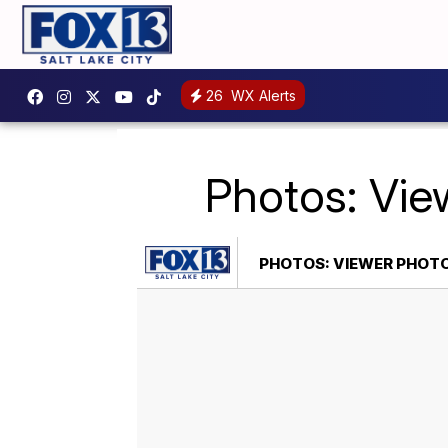
26
WX Alerts
Photos: Vie
PHOTOS: VIEWER PHOT