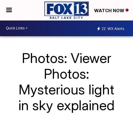
WATCH NOW
22
WX Alerts
Photos: Viewer
Photos:
Mysterious light
in sky explained