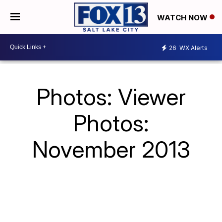
WATCH NOW
26
WX Alerts
Photos: Viewer
Photos:
November 2013