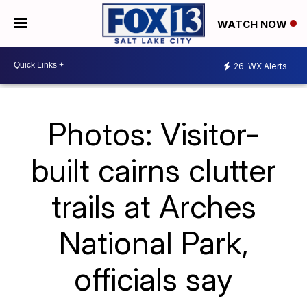
WATCH NOW
26
WX Alerts
Photos: Visitor-
built cairns clutter
trails at Arches
National Park,
officials say