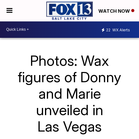
WATCH NOW
22
WX Alerts
Photos: Wax
figures of Donny
and Marie
unveiled in
Las Vegas