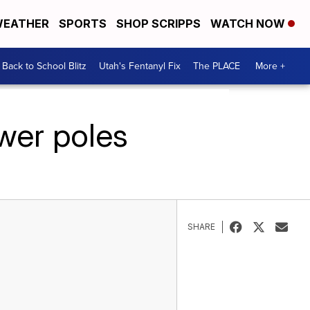
EATHER
SPORTS
SHOP SCRIPPS
WATCH NOW
Back to School Blitz
Utah's Fentanyl Fix
The PLACE
More +
wer poles
SHARE