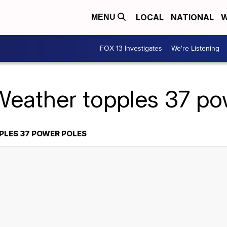
LOCAL
NATIONAL
W
MENU
FOX 13 Investigates
We're Listening
Weather topples 37 po
PLES 37 POWER POLES