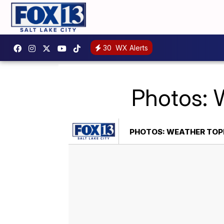
30
WX Alerts
Photos: 
PHOTOS: WEATHER TOP