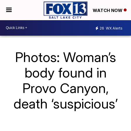
WATCH NOW
26
WX Alerts
Photos: Woman’s
body found in
Provo Canyon,
death ‘suspicious’