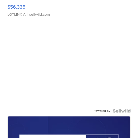
$56,335
LOTLINX A.
| sellwild.com
Powered by