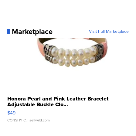
Marketplace
Visit Full Marketplace
Honora Pearl and Pink Leather Bracelet
Adjustable Buckle Clo...
$49
CONSHY C.
| sellwild.com