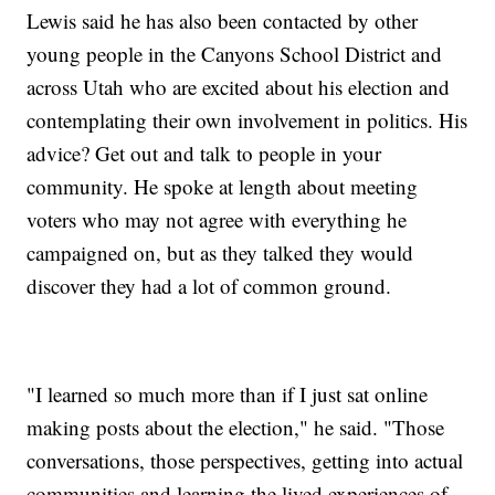
Lewis said he has also been contacted by other
young people in the Canyons School District and
across Utah who are excited about his election and
contemplating their own involvement in politics. His
advice? Get out and talk to people in your
community. He spoke at length about meeting
voters who may not agree with everything he
campaigned on, but as they talked they would
discover they had a lot of common ground.
"I learned so much more than if I just sat online
making posts about the election," he said. "Those
conversations, those perspectives, getting into actual
communities and learning the lived experiences of