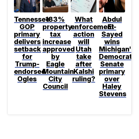
Tennessee
183%
What
Abdul
GOP
property
enforcement
El-
primary
tax
action
Sayed
delivers
increase
will
wins
setback
approved
Utah
Michigan's
for
by
take
Democratic
Trump-
Eagle
after
Senate
endorsed
Mountain
Kalshi
primary
Ogles
City
ruling?
over
Council
Haley
Stevens