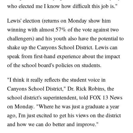
who elected me I know how difficult this job is."
Lewis' election (returns on Monday show him
winning with almost 57% of the vote against two
challengers) and his youth also have the potential to
shake up the Canyons School District. Lewis can
speak from first-hand experience about the impact
of the school board's policies on students.
"I think it really reflects the student voice in
Canyons School District," Dr. Rick Robins, the
school district's superintendent, told FOX 13 News
on Monday. "Where he was just a graduate a year
ago, I'm just excited to get his views on the district
and how we can do better and improve."