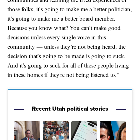
those folks, it’s going to make me a better politician,
it’s going to make me a better board member.
Because you know what? You can’t make good
decisions unless every single voice in this
community — unless they’re not being heard, the
decision that’s going to be made is going to suck.
And it’s going to suck for all of these people living
in these homes if they're not being listened to."
Recent Utah political stories