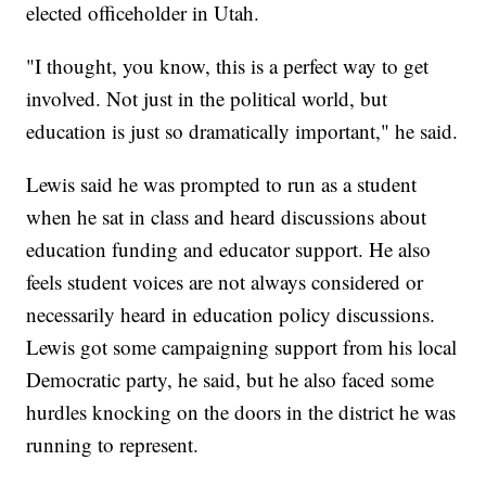
elected officeholder in Utah.
"I thought, you know, this is a perfect way to get
involved. Not just in the political world, but
education is just so dramatically important," he said.
Lewis said he was prompted to run as a student
when he sat in class and heard discussions about
education funding and educator support. He also
feels student voices are not always considered or
necessarily heard in education policy discussions.
Lewis got some campaigning support from his local
Democratic party, he said, but he also faced some
hurdles knocking on the doors in the district he was
running to represent.