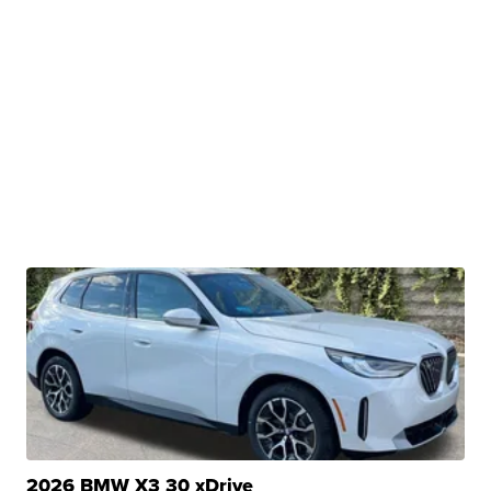
2026 BMW X3 30 xDrive