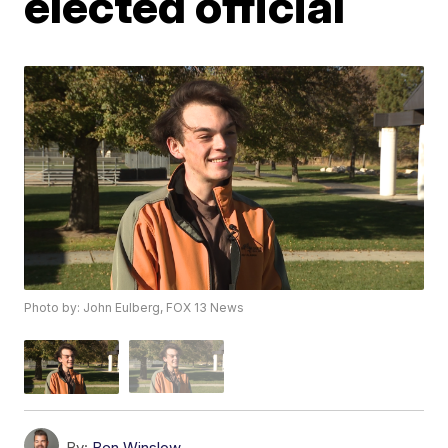
elected official
Photo by: John Eulberg, FOX 13 News
By:
Ben Winslow