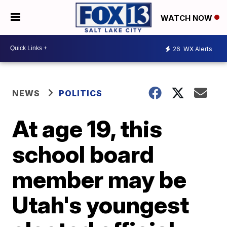
WATCH NOW
26
WX Alerts
NEWS
POLITICS
At age 19, this
school board
member may be
Utah's youngest