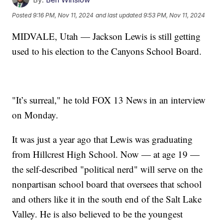
Posted
9:16 PM, Nov 11, 2024
and last updated
9:53 PM, Nov 11, 2024
MIDVALE, Utah — Jackson Lewis is still getting
used to his election to the Canyons School Board.
"It’s surreal," he told FOX 13 News in an interview
on Monday.
It was just a year ago that Lewis was graduating
from Hillcrest High School. Now — at age 19 —
the self-described "political nerd" will serve on the
nonpartisan school board that oversees that school
and others like it in the south end of the Salt Lake
Valley. He is also believed to be the youngest