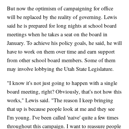
But now the optimism of campaigning for office
will be replaced by the reality of governing. Lewis
said he is prepared for long nights at school board
meetings when he takes a seat on the board in
January. To achieve his policy goals, he said, he will
have to work on them over time and earn support
from other school board members. Some of them
may involve lobbying the Utah State Legislature.
"I know it’s not just going to happen with a single
board meeting, right? Obviously, that’s not how this
works," Lewis said. "The reason I keep bringing
that up is because people look at me and they see
I'm young. I've been called 'naive' quite a few times
throughout this campaign. I want to reassure people