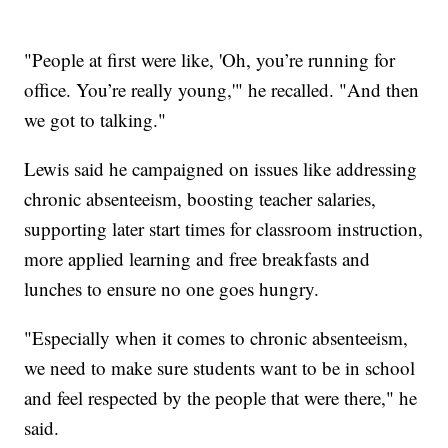
"People at first were like, 'Oh, you’re running for
office. You’re really young,'" he recalled. "And then
we got to talking."
Lewis said he campaigned on issues like addressing
chronic absenteeism, boosting teacher salaries,
supporting later start times for classroom instruction,
more applied learning and free breakfasts and
lunches to ensure no one goes hungry.
"Especially when it comes to chronic absenteeism,
we need to make sure students want to be in school
and feel respected by the people that were there," he
said.