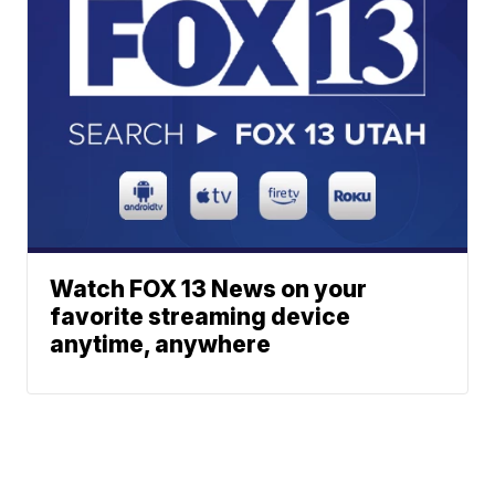
Watch FOX 13 News on your
favorite streaming device
anytime, anywhere