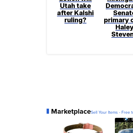
Utah take
Democra
after Kalshi
Senat
ruling?
primary 
Hale
Steve
Marketplace
Sell Your Items - Free t