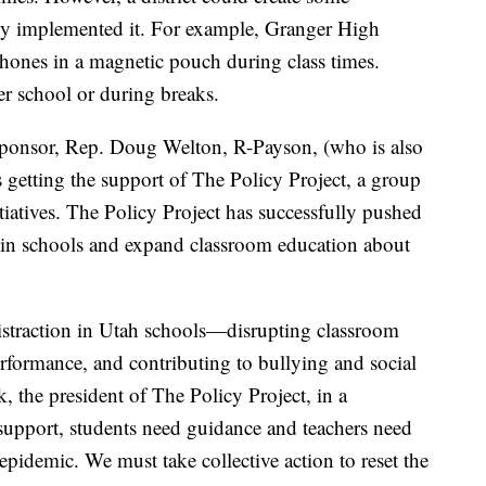
dy implemented it. For example, Granger High
phones in a magnetic pouch during class times.
er school or during breaks.
-sponsor, Rep. Doug Welton, R-Payson, (who is also
s getting the support of The Policy Project, a group
itiatives. The Policy Project has successfully pushed
ts in schools and expand classroom education about
straction in Utah schools—disrupting classroom
formance, and contributing to bullying and social
 the president of The Policy Project, in a
 support, students need guidance and teachers need
epidemic. We must take collective action to reset the