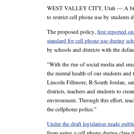
WEST VALLEY CITY, Utah — A bill ha
to restrict cell phone use by students 
The proposed policy,
first reported 
standard for cell phone use during sc
by schools and districts with the defa
"With the rise of social media and sma
the mental health of our students and 
Lincoln Fillmore, R-South Jordan, said
districts, teachers and students to cre
environment. Through this effort, tea
the cellphone police."
Under the draft legislation made pub
from using a cell phone during class t