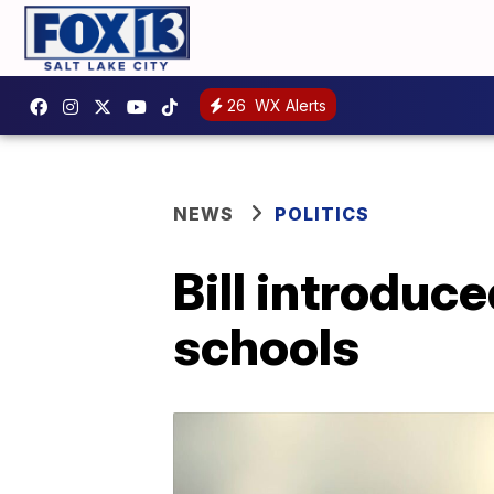
26
WX Alerts
NEWS
POLITICS
Bill introduce
schools