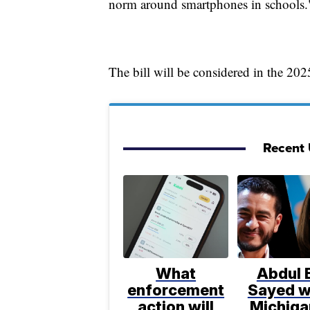
norm around smartphones in schools.
The bill will be considered in the 2025
Recent U
What
Abdul E
enforcement
Sayed w
action will
Michiga