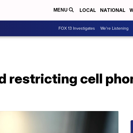
LOCAL
NATIONAL
W
MENU
FOX 13 Investigates
We're Listening
d restricting cell pho