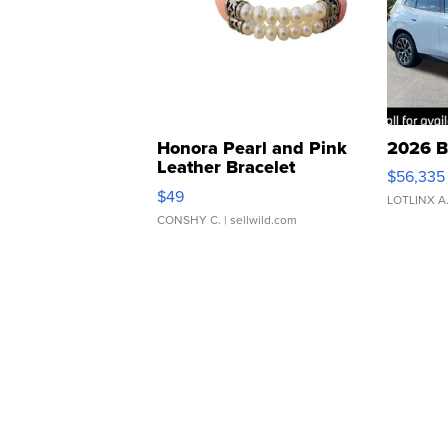
Honora Pearl and Pink
2026 B
Leather Bracelet
$56,335
Adjustable Buckle Clo...
$49
LOTLINX A
CONSHY C.
| sellwild.com