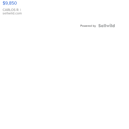
$9,850
WHITE
DIAL
CARLOS R.
|
sellwild.com
FLUTED
BEZEL
TWO-
Powered by
TONE
JUBILE...