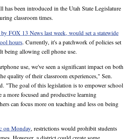
s been introduced in the Utah State Legislature
during classroom times.
on by FOX 13 News last week, would set a statewide
hool hours
. Currently, it's a patchwork of policies set
ult being allowing cell phone use.
rtphone use, we've seen a significant impact on both
the quality of their classroom experiences," Sen.
. "The goal of this legislation is to empower school
ate a more focused and productive learning
chers can focus more on teaching and less on being
lic on Monday
, restrictions would prohibit students
imes. However, a district could create some