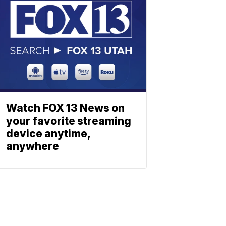
Watch FOX 13 News on
your favorite streaming
device anytime,
anywhere