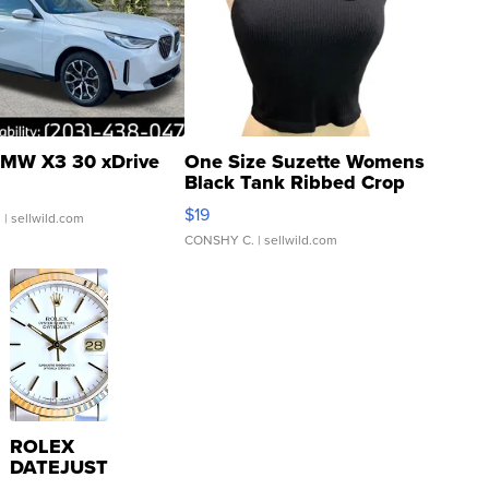
MW X3 30 xDrive
One Size Suzette Womens
Black Tank Ribbed Crop
Asymmetrical ...
$19
.
| sellwild.com
CONSHY C.
| sellwild.com
ROLEX
DATEJUST
16233