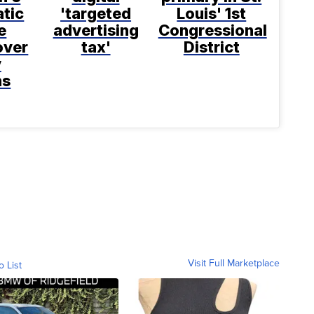
tic
'targeted
Louis' 1st
e
advertising
Congressional
over
tax'
District
y
ns
Visit Full Marketplace
o List