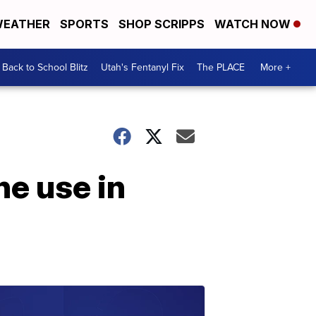
EATHER
SPORTS
SHOP SCRIPPS
WATCH NOW
Back to School Blitz
Utah's Fentanyl Fix
The PLACE
More +
ne use in