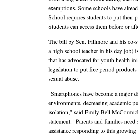
exemptions. Some schools have alrea
School requires students to put their 
Students can access them before or aft
The bill by Sen. Fillmore and his co
a high school teacher in his day job) i
that has advocated for youth health in
legislation to put free period produc
sexual abuse.
"Smartphones have become a major di
environments, decreasing academic per
isolation," said Emily Bell McCormick,
statement. "Parents and families need
assistance responding to this growing 