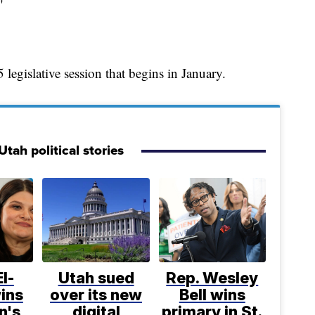
"
 legislative session that begins in January.
tah political stories
l-
Utah sued
Rep. Wesley
ins
over its new
Bell wins
n's
digital
primary in St.