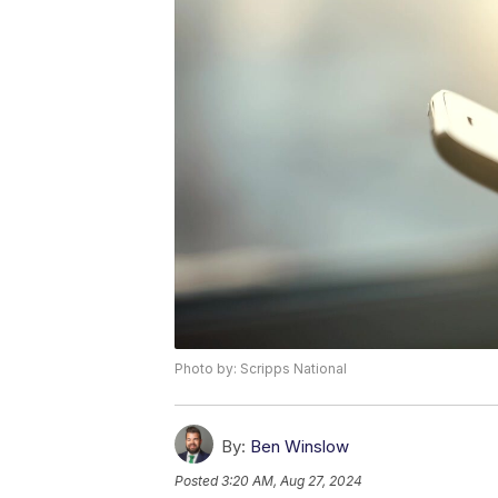
Photo by: Scripps National
By:
Ben Winslow
Posted
3:20 AM, Aug 27, 2024