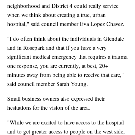
neighborhood and District 4 could really service
when we think about creating a true, urban
hospital," said council member Eva Lopez Chavez.
"I do often think about the individuals in Glendale
and in Rosepark and that if you have a very
significant medical emergency that requires a trauma
one response, you are currently, at best, 20+
minutes away from being able to receive that care,"
said council member Sarah Young.
Small business owners also expressed their
hesitations for the vision of the area.
"While we are excited to have access to the hospital
and to get greater access to people on the west side,