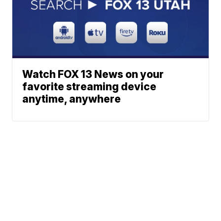
Watch FOX 13 News on your
favorite streaming device
anytime, anywhere