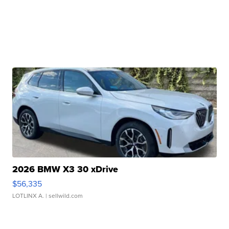
2026 BMW X3 30 xDrive
$56,335
LOTLINX A.
| sellwild.com