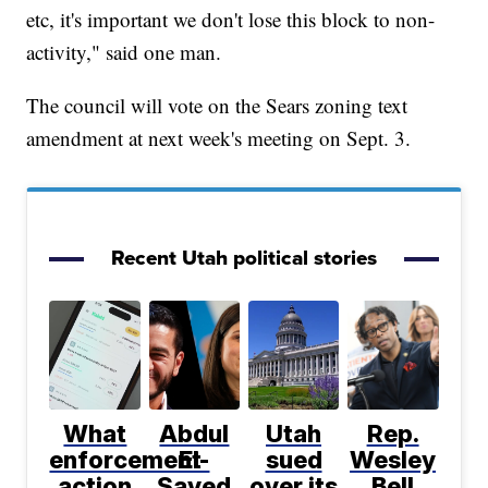
etc, it's important we don't lose this block to non-
activity," said one man.
The council will vote on the Sears zoning text
amendment at next week's meeting on Sept. 3.
Recent Utah political stories
What
Abdul
Utah
Rep.
enforcement
El-
sued
Wesley
action
Sayed
over its
Bell