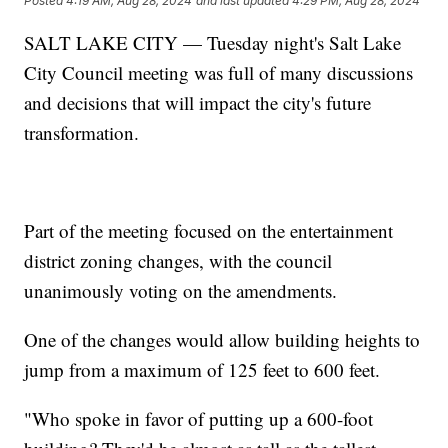
Posted
4:19 AM, Aug 28, 2024
and last updated
4:29 PM, Aug 28, 2024
SALT LAKE CITY — Tuesday night's Salt Lake
City Council meeting was full of many discussions
and decisions that will impact the city's future
transformation.
Part of the meeting focused on the entertainment
district zoning changes, with the council
unanimously voting on the amendments.
One of the changes would allow building heights to
jump from a maximum of 125 feet to 600 feet.
"Who spoke in favor of putting up a 600-foot