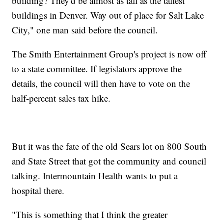
building? They'd be almost as tall as the tallest
buildings in Denver. Way out of place for Salt Lake
City," one man said before the council.
The Smith Entertainment Group's project is now off
to a state committee. If legislators approve the
details, the council will then have to vote on the
half-percent sales tax hike.
But it was the fate of the old Sears lot on 800 South
and State Street that got the community and council
talking. Intermountain Health wants to put a
hospital there.
"This is something that I think the greater