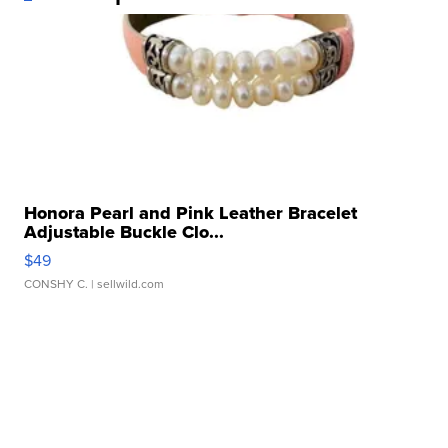
Honora Pearl and Pink Leather Bracelet
Adjustable Buckle Clo...
$49
CONSHY C.
| sellwild.com