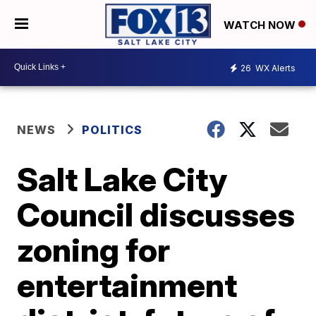
WATCH NOW
26
WX Alerts
NEWS
POLITICS
Salt Lake City
Council discusses
zoning for
entertainment