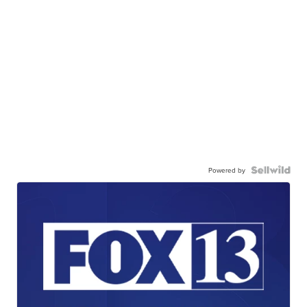
Powered by