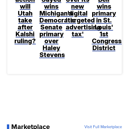
will
wins
new
wins
Utah
Michigan's
digital
primary
take
Democratic
'targeted
in St.
after
Senate
advertising
Louis'
Kalshi
primary
tax'
1st
ruling?
over
Congressio
Haley
District
Stevens
Marketplace
Visit Full Marketplace