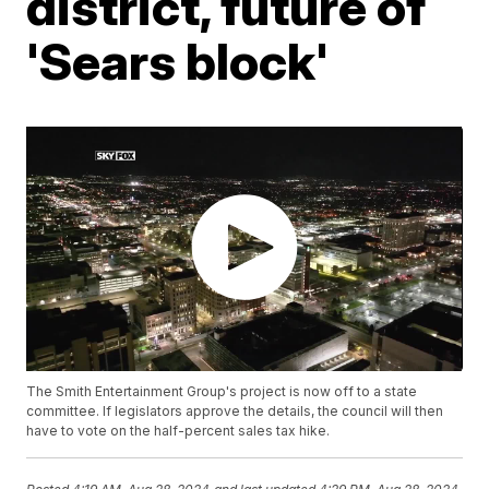
district, future of
'Sears block'
The Smith Entertainment Group's project is now off to a state
committee. If legislators approve the details, the council will then
have to vote on the half-percent sales tax hike.