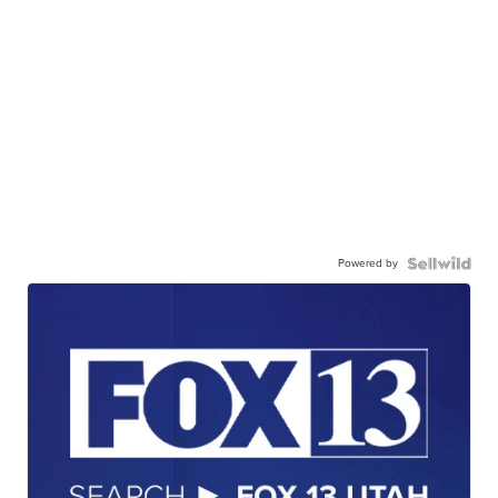
Powered by