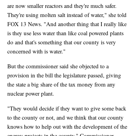
are now smaller reactors and they're much safer.
They're using molten salt instead of water," she told
FOX 13 News. "And another thing that I really like
is they use less water than like coal powered plants
do and that's something that our county is very
concerned with is water."
But the commissioner said she objected to a
provision in the bill the legislature passed, giving
the state a big share of the tax money from any
nuclear power plant.
"They would decide if they want to give some back
to the county or not, and we think that our county
knows how to help out with the development of the
energy projects in the county," Commissioner