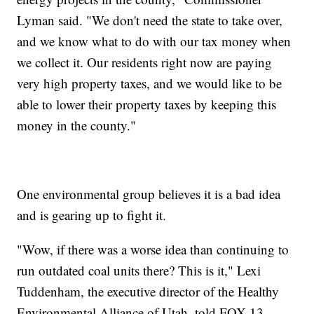
Lyman said. "We don't need the state to take over,
and we know what to do with our tax money when
we collect it. Our residents right now are paying
very high property taxes, and we would like to be
able to lower their property taxes by keeping this
money in the county."
One environmental group believes it is a bad idea
and is gearing up to fight it.
"Wow, if there was a worse idea than continuing to
run outdated coal units there? This is it," Lexi
Tuddenham, the executive director of the Healthy
Environmental Alliance of Utah, told FOX 13