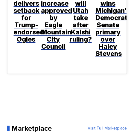
delivers
increase
will
wins
setback
approved
Utah
Michigan's
for
by
take
Democratic
Trump-
Eagle
after
Senate
endorsed
Mountain
Kalshi
primary
Ogles
City
ruling?
over
Council
Haley
Stevens
Marketplace
Visit Full Marketplace