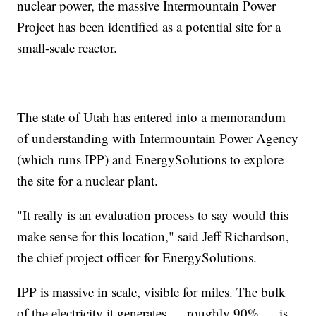
nuclear power, the massive Intermountain Power
Project has been identified as a potential site for a
small-scale reactor.
The state of Utah has entered into a memorandum
of understanding with Intermountain Power Agency
(which runs IPP) and EnergySolutions to explore
the site for a nuclear plant.
"It really is an evaluation process to say would this
make sense for this location," said Jeff Richardson,
the chief project officer for EnergySolutions.
IPP is massive in scale, visible for miles. The bulk
of the electricity it generates — roughly 90% — is