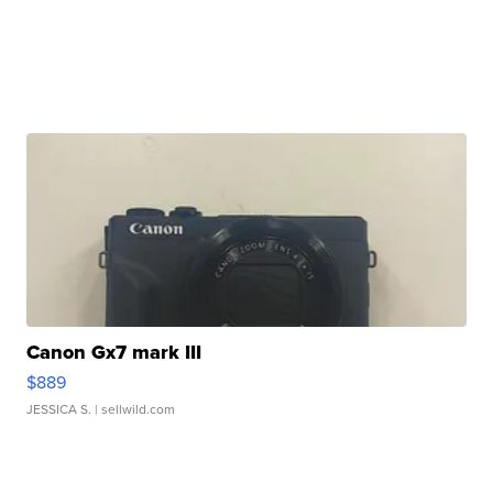
Canon Gx7 mark III
$889
JESSICA S.
| sellwild.com