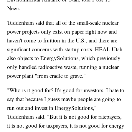
News.
Tuddenham said that all of the small-scale nuclear
power projects only exist on paper right now and
haven't come to fruition in the U.S., and there are
significant concerns with startup costs. HEAL Utah
also objects to EnergySolutions, which previously
only handled radioactive waste, running a nuclear
power plant "from cradle to grave."
"Who is it good for? It’s good for investors. I hate to
say that because I guess maybe people are going to
run out and invest in EnergySolutions,"
Tuddenham said. "But it is not good for ratepayers,
it is not good for taxpayers, it is not good for energy