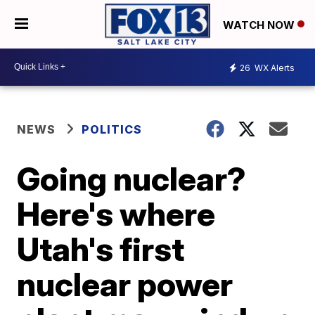
WATCH NOW
26
WX Alerts
NEWS
POLITICS
Going nuclear?
Here's where
Utah's first
nuclear power