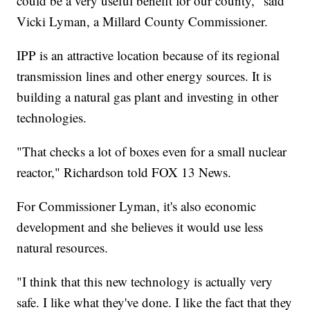
could be a very useful benefit for our county," said
Vicki Lyman, a Millard County Commissioner.
IPP is an attractive location because of its regional
transmission lines and other energy sources. It is
building a natural gas plant and investing in other
technologies.
"That checks a lot of boxes even for a small nuclear
reactor," Richardson told FOX 13 News.
For Commissioner Lyman, it's also economic
development and she believes it would use less
natural resources.
"I think that this new technology is actually very
safe. I like what they've done. I like the fact that they