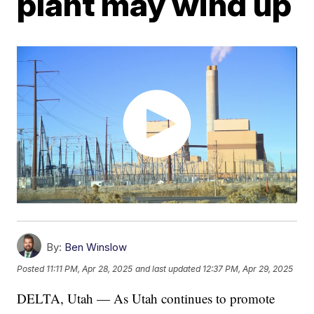
plant may wind up
By:
Ben Winslow
Posted
11:11 PM, Apr 28, 2025
and last updated
12:37 PM, Apr 29, 2025
DELTA, Utah — As Utah continues to promote