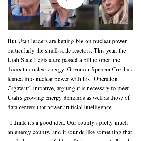
But Utah leaders are betting big on nuclear power,
particularly the small-scale reactors. This year, the
Utah State Legislature passed a bill to open the
doors to nuclear energy. Governor Spencer Cox has
leaned into nuclear power with his "Operation
Gigawatt" initiative, arguing it is necessary to meet
Utah's growing energy demands as well as those of
data centers that power artificial intelligence.
"I think it's a good idea. Our county's pretty much
an energy county, and it sounds like something that