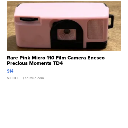
Rare Pink Micro 110 Film Camera Enesco
Precious Moments TD4
$14
NICOLE L.
| sellwild.com