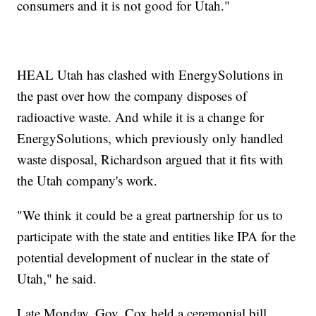
consumers and it is not good for Utah."
HEAL Utah has clashed with EnergySolutions in
the past over how the company disposes of
radioactive waste. And while it is a change for
EnergySolutions, which previously only handled
waste disposal, Richardson argued that it fits with
the Utah company's work.
"We think it could be a great partnership for us to
participate with the state and entities like IPA for the
potential development of nuclear in the state of
Utah," he said.
Late Monday, Gov. Cox held a ceremonial bill