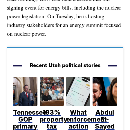
signing event for energy bills, including the nuclear
power legislation. On Tuesday, he is hosting
industry stakeholders for an energy summit focused
on nuclear power.
Recent Utah political stories
Tennessee
183%
What
Abdul
GOP
property
enforcement
El-
primary
tax
action
Sayed