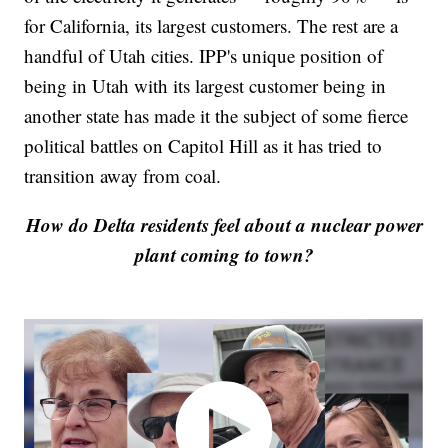
for California, its largest customers. The rest are a
handful of Utah cities. IPP's unique position of
being in Utah with its largest customer being in
another state has made it the subject of some fierce
political battles on Capitol Hill as it has tried to
transition away from coal.
How do Delta residents feel about a nuclear power
plant coming to town?