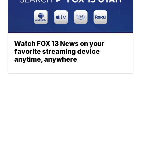
Watch FOX 13 News on your
favorite streaming device
anytime, anywhere