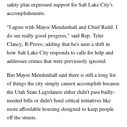
safety plan expressed support for Salt Lake City's
accomplishments.
"I agree with Mayor Mendenhall and Chief Redd. I
do see really good progress," said Rep. Tyler
Clancy, R-Provo, adding that he's seen a shift in
how Salt Lake City responds to calls for help and
addresses crimes that were previously ignored.
But Mayor Mendenhall said there is still a long list
of things the city simply cannot accomplish because
the Utah State Legislature either didn't pass badly-
needed bills or didn't fund critical initiatives like
more affordable housing designed to keep people
off the streets.