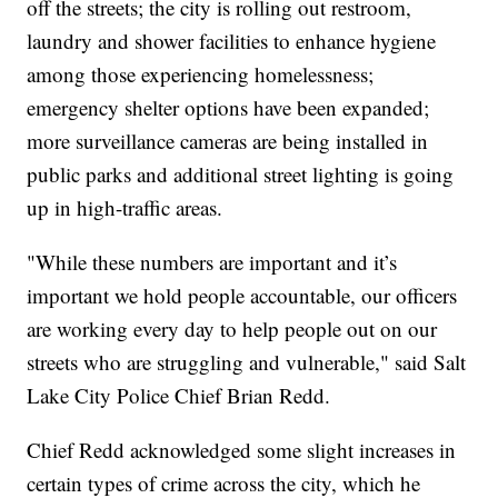
off the streets; the city is rolling out restroom,
laundry and shower facilities to enhance hygiene
among those experiencing homelessness;
emergency shelter options have been expanded;
more surveillance cameras are being installed in
public parks and additional street lighting is going
up in high-traffic areas.
"While these numbers are important and it’s
important we hold people accountable, our officers
are working every day to help people out on our
streets who are struggling and vulnerable," said Salt
Lake City Police Chief Brian Redd.
Chief Redd acknowledged some slight increases in
certain types of crime across the city, which he