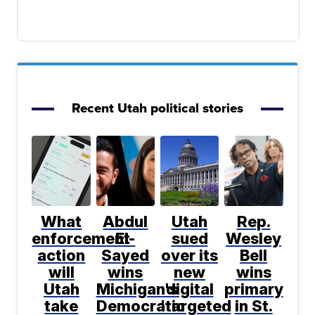
Recent Utah political stories
What
Abdul
Utah
Rep.
enforcement
El-
sued
Wesley
action
Sayed
over its
Bell
will
wins
new
wins
Utah
Michigan's
digital
primary
take
Democratic
'targeted
in St.