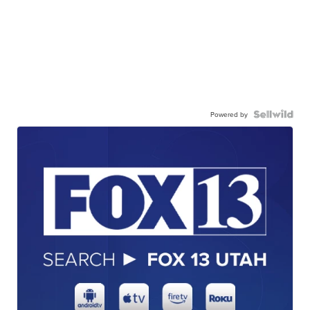
Powered by