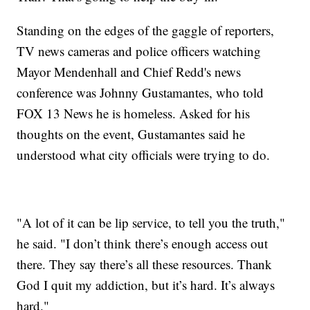
Standing on the edges of the gaggle of reporters,
TV news cameras and police officers watching
Mayor Mendenhall and Chief Redd's news
conference was Johnny Gustamantes, who told
FOX 13 News he is homeless. Asked for his
thoughts on the event, Gustamantes said he
understood what city officials were trying to do.
"A lot of it can be lip service, to tell you the truth,"
he said. "I don’t think there’s enough access out
there. They say there’s all these resources. Thank
God I quit my addiction, but it’s hard. It’s always
hard."