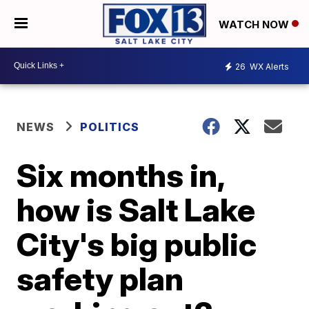
WATCH NOW
26
WX Alerts
NEWS
POLITICS
Six months in,
how is Salt Lake
City's big public
safety plan