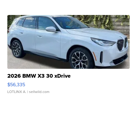
2026 BMW X3 30 xDrive
$56,335
LOTLINX A.
| sellwild.com