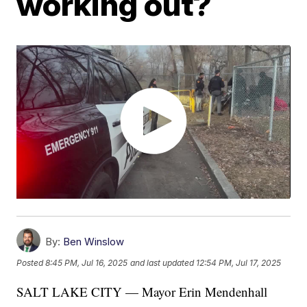
working out?
By:
Ben Winslow
Posted
8:45 PM, Jul 16, 2025
and last updated
12:54 PM, Jul 17, 2025
SALT LAKE CITY — Mayor Erin Mendenhall