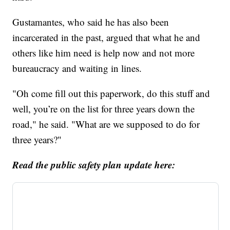
Gustamantes, who said he has also been
incarcerated in the past, argued that what he and
others like him need is help now and not more
bureaucracy and waiting in lines.
"Oh come fill out this paperwork, do this stuff and
well, you’re on the list for three years down the
road," he said. "What are we supposed to do for
three years?"
Read the public safety plan update here: