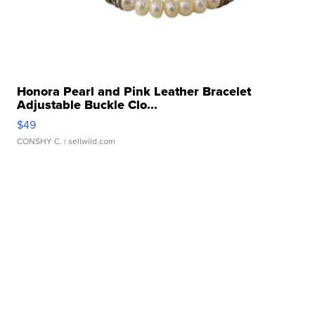
Honora Pearl and Pink Leather Bracelet
Adjustable Buckle Clo...
$49
CONSHY C.
| sellwild.com