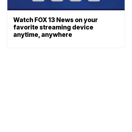
Watch FOX 13 News on your
favorite streaming device
anytime, anywhere