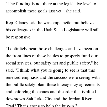
"The funding is not there at the legislative level to
accomplish these goals just yet," she said.
Rep. Clancy said he was empathetic, but believed
his colleagues in the Utah State Legislature will still
be responsive.
"I definitely hear those challenges and I've been on
the front lines of these battles to properly fund our
social services, our safety net and public safety," he
said. "I think what you’re going to see is that this
renewed emphasis and the success we’re seeing with
the public safety plan, these interagency agreements
and enforcing the chaos and disorder that typified
downtown Salt Lake City and the Jordan River
Trail? That’s going to help the buy-in."