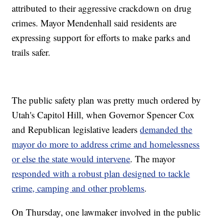
attributed to their aggressive crackdown on drug
crimes. Mayor Mendenhall said residents are
expressing support for efforts to make parks and
trails safer.
The public safety plan was pretty much ordered by
Utah's Capitol Hill, when Governor Spencer Cox
and Republican legislative leaders
demanded the
mayor do more to address crime and homelessness
or else the state would intervene
. The mayor
responded with a robust plan designed to tackle
crime, camping and other problems
.
On Thursday, one lawmaker involved in the public