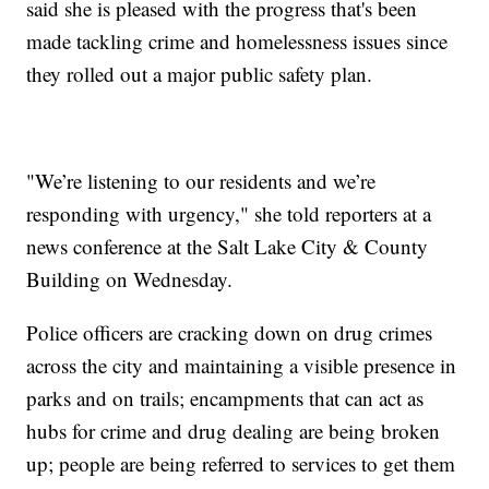
said she is pleased with the progress that's been
made tackling crime and homelessness issues since
they rolled out a major public safety plan.
"We’re listening to our residents and we’re
responding with urgency," she told reporters at a
news conference at the Salt Lake City & County
Building on Wednesday.
Police officers are cracking down on drug crimes
across the city and maintaining a visible presence in
parks and on trails; encampments that can act as
hubs for crime and drug dealing are being broken
up; people are being referred to services to get them