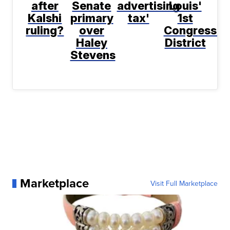
after
Senate
advertising
Louis'
Kalshi
primary
tax'
1st
ruling?
over
Congressio
Haley
District
Stevens
Marketplace
Visit Full Marketplace