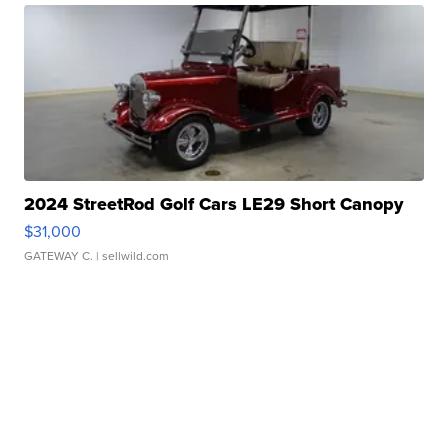
2024 StreetRod Golf Cars LE29 Short Canopy
$31,000
GATEWAY C.
| sellwild.com