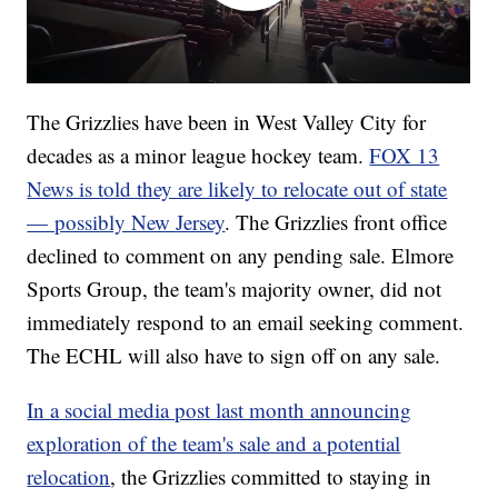
The Grizzlies have been in West Valley City for
decades as a minor league hockey team.
FOX 13
News is told they are likely to relocate out of state
— possibly New Jersey
. The Grizzlies front office
declined to comment on any pending sale. Elmore
Sports Group, the team's majority owner, did not
immediately respond to an email seeking comment.
The ECHL will also have to sign off on any sale.
In a social media post last month announcing
exploration of the team's sale and a potential
relocation
, the Grizzlies committed to staying in