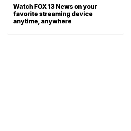
Watch FOX 13 News on your
favorite streaming device
anytime, anywhere