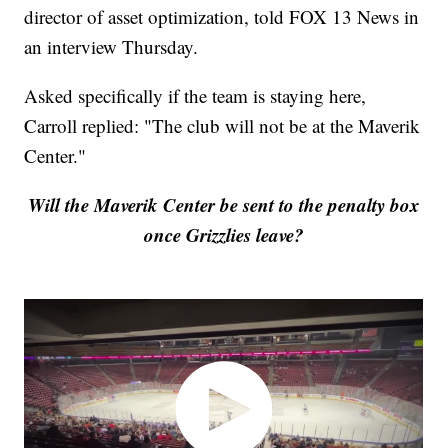
director of asset optimization, told FOX 13 News in
an interview Thursday.
Asked specifically if the team is staying here,
Carroll replied: "The club will not be at the Maverik
Center."
Will the Maverik Center be sent to the penalty box
once Grizzlies leave?