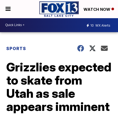
WATCH NOW
10
WX Alerts
SPORTS
Grizzlies expected
to skate from
Utah as sale
appears imminent