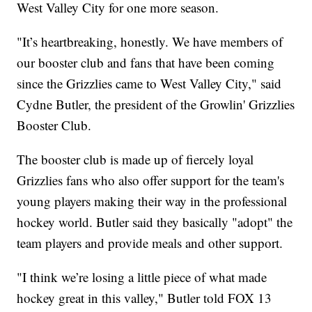
West Valley City for one more season.
"It’s heartbreaking, honestly. We have members of
our booster club and fans that have been coming
since the Grizzlies came to West Valley City," said
Cydne Butler, the president of the Growlin' Grizzlies
Booster Club.
The booster club is made up of fiercely loyal
Grizzlies fans who also offer support for the team's
young players making their way in the professional
hockey world. Butler said they basically "adopt" the
team players and provide meals and other support.
"I think we’re losing a little piece of what made
hockey great in this valley," Butler told FOX 13