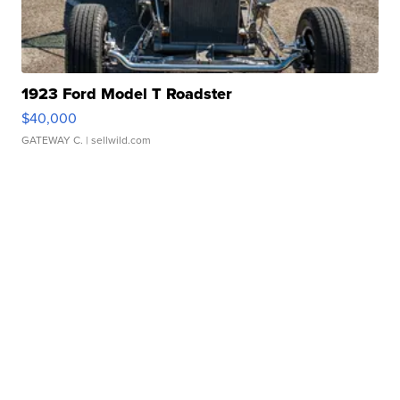
1923 Ford Model T Roadster
$40,000
GATEWAY C.
| sellwild.com