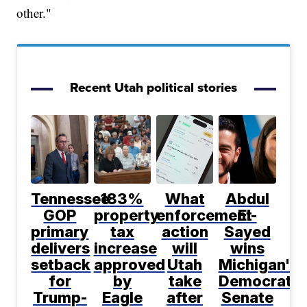
other."
Recent Utah political stories
Tennessee
183%
What
Abdul
GOP
property
enforcement
El-
primary
tax
action
Sayed
delivers
increase
will
wins
setback
approved
Utah
Michigan's
for
by
take
Democratic
Trump-
Eagle
after
Senate