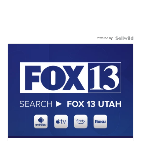
Powered by