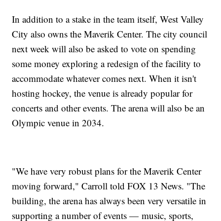
In addition to a stake in the team itself, West Valley
City also owns the Maverik Center. The city council
next week will also be asked to vote on spending
some money exploring a redesign of the facility to
accommodate whatever comes next. When it isn't
hosting hockey, the venue is already popular for
concerts and other events. The arena will also be an
Olympic venue in 2034.
"We have very robust plans for the Maverik Center
moving forward," Carroll told FOX 13 News. "The
building, the arena has always been very versatile in
supporting a number of events — music, sports,