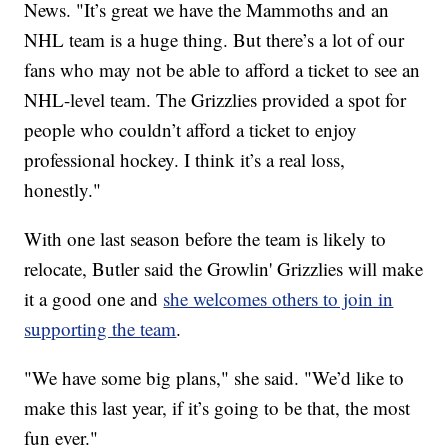
News. "It’s great we have the Mammoths and an
NHL team is a huge thing. But there’s a lot of our
fans who may not be able to afford a ticket to see an
NHL-level team. The Grizzlies provided a spot for
people who couldn’t afford a ticket to enjoy
professional hockey. I think it’s a real loss,
honestly."
With one last season before the team is likely to
relocate, Butler said the Growlin' Grizzlies will make
it a good one and
she welcomes others to join in
supporting the team
.
"We have some big plans," she said. "We’d like to
make this last year, if it’s going to be that, the most
fun ever."