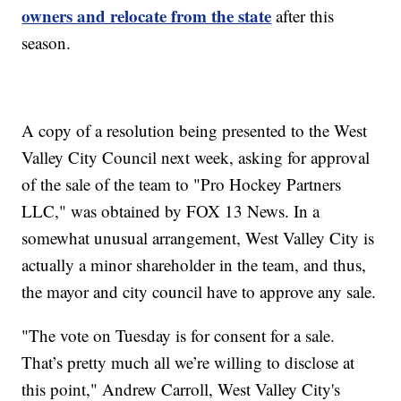
owners and relocate from the state
after this
season.
A copy of a resolution being presented to the West
Valley City Council next week, asking for approval
of the sale of the team to "Pro Hockey Partners
LLC," was obtained by FOX 13 News. In a
somewhat unusual arrangement, West Valley City is
actually a minor shareholder in the team, and thus,
the mayor and city council have to approve any sale.
"The vote on Tuesday is for consent for a sale.
That’s pretty much all we’re willing to disclose at
this point," Andrew Carroll, West Valley City's