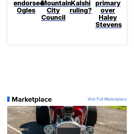
endorsed
Mountain
Kalshi
primary
Ogles
City
ruling?
over
Council
Haley
Stevens
Marketplace
Visit Full Marketplace