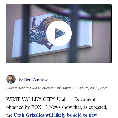
By:
Ben Winslow
Posted
11:00 PM, Jul 17, 2025
and last updated
11:19 PM, Jul 17, 2025
WEST VALLEY CITY, Utah — Documents
obtained by FOX 13 News show that, as expected,
Utah Grizzlies will likely be sold to new
the