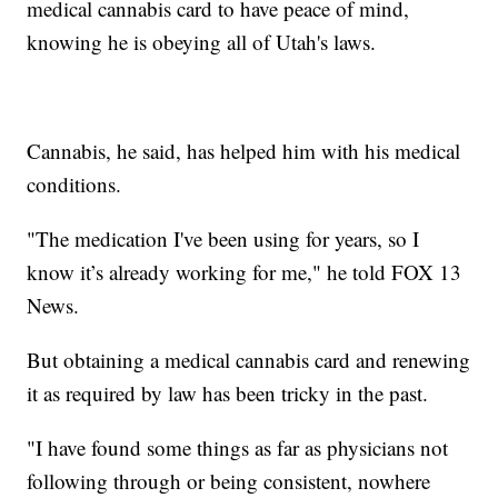
medical cannabis card to have peace of mind,
knowing he is obeying all of Utah's laws.
Cannabis, he said, has helped him with his medical
conditions.
"The medication I've been using for years, so I
know it’s already working for me," he told FOX 13
News.
But obtaining a medical cannabis card and renewing
it as required by law has been tricky in the past.
"I have found some things as far as physicians not
following through or being consistent, nowhere