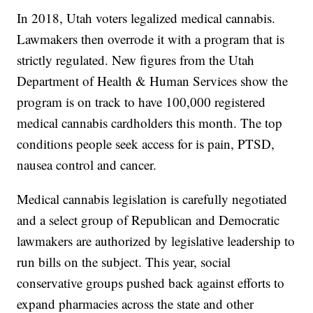
In 2018, Utah voters legalized medical cannabis.
Lawmakers then overrode it with a program that is
strictly regulated. New figures from the Utah
Department of Health & Human Services show the
program is on track to have 100,000 registered
medical cannabis cardholders this month. The top
conditions people seek access for is pain, PTSD,
nausea control and cancer.
Medical cannabis legislation is carefully negotiated
and a select group of Republican and Democratic
lawmakers are authorized by legislative leadership to
run bills on the subject. This year, social
conservative groups pushed back against efforts to
expand pharmacies across the state and other