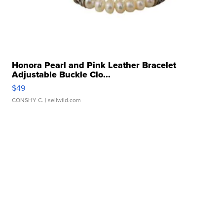
Honora Pearl and Pink Leather Bracelet
Adjustable Buckle Clo...
$49
CONSHY C.
| sellwild.com