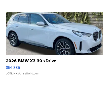
2026 BMW X3 30 xDrive
$56,335
LOTLINX A.
| sellwild.com