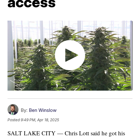
access
By:
Ben Winslow
Posted
9:49 PM, Apr 18, 2025
SALT LAKE CITY — Chris Lott said he got his