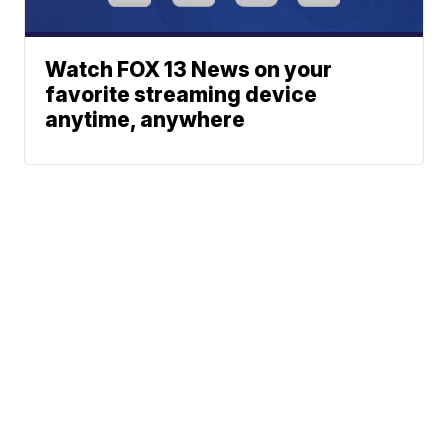
Watch FOX 13 News on your
favorite streaming device
anytime, anywhere