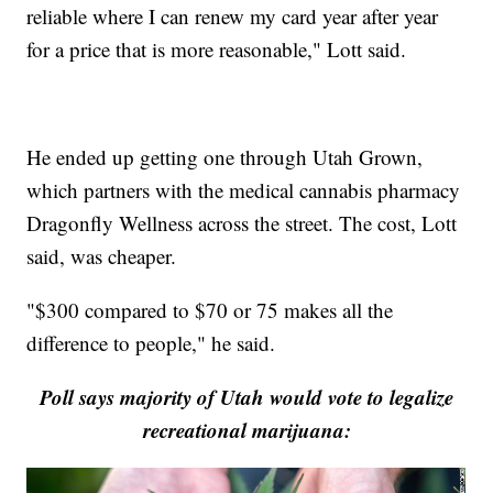
reliable where I can renew my card year after year
for a price that is more reasonable," Lott said.
He ended up getting one through Utah Grown,
which partners with the medical cannabis pharmacy
Dragonfly Wellness across the street. The cost, Lott
said, was cheaper.
"$300 compared to $70 or 75 makes all the
difference to people," he said.
Poll says majority of Utah would vote to legalize
recreational marijuana: