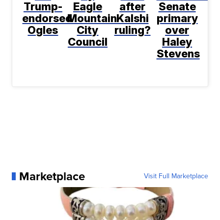
Trump-
Eagle
after
Senate
endorsed
Mountain
Kalshi
primary
Ogles
City
ruling?
over
Council
Haley
Stevens
Marketplace
Visit Full Marketplace