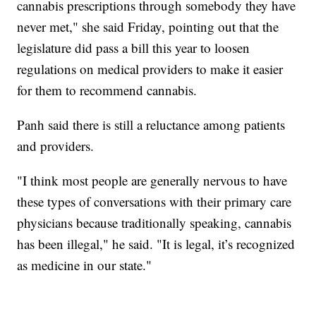
cannabis prescriptions through somebody they have
never met," she said Friday, pointing out that the
legislature did pass a bill this year to loosen
regulations on medical providers to make it easier
for them to recommend cannabis.
Panh said there is still a reluctance among patients
and providers.
"I think most people are generally nervous to have
these types of conversations with their primary care
physicians because traditionally speaking, cannabis
has been illegal," he said. "It is legal, it’s recognized
as medicine in our state."