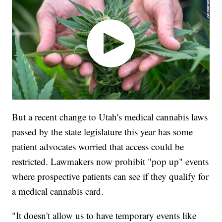
But a recent change to Utah's medical cannabis laws
passed by the state legislature this year has some
patient advocates worried that access could be
restricted. Lawmakers now prohibit "pop up" events
where prospective patients can see if they qualify for
a medical cannabis card.
"It doesn't allow us to have temporary events like