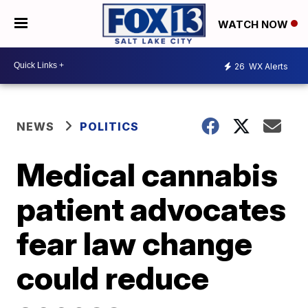
WATCH NOW
26
WX Alerts
NEWS
POLITICS
Medical cannabis
patient advocates
fear law change
could reduce