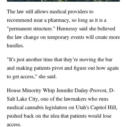
The law still allows medical providers to
recommend near a pharmacy, so long as it is a
"permanent structure." Hennessy said she believed
the law change on temporary events will create more
hurdles.
"It’s just another time that they’re moving the bar
and making patients pivot and figure out how again
to get access," she said.
House Minority Whip Jennifer Dailey-Provost, D-
Salt Lake City, one of the lawmakers who runs
medical cannabis legislation on Utah's Capitol Hill,
pushed back on the idea that patients would lose
access.