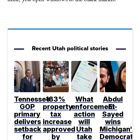
Recent Utah political stories
Tennessee
183%
What
Abdul
GOP
property
enforcement
El-
primary
tax
action
Sayed
delivers
increase
will
wins
setback
approved
Utah
Michigan's
for
by
take
Democratic