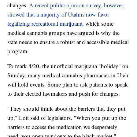
changes.
A recent public opinion survey, however,
showed that a majority of Utahns now favor
legalizing recreational marijuana
, which some
medical cannabis groups have argued is why the
state needs to ensure a robust and accessible medical
program.
To mark 4/20, the unofficial marijuana "holiday" on
Sunday, many medical cannabis pharmacies in Utah
will hold events. Some plan to ask patients to speak
to their elected lawmakers and push for changes.
"They should think about the barriers that they put
up," Lott said of legislators. "When you put up the
barriers to access the medication we desperately
need, you open windows to the black market."