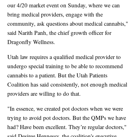
our 4/20 market event on Sunday, where we can
bring medical providers, engage with the
community, ask questions about medical cannabis,"
said Narith Panh, the chief growth officer for
Dragonfly Wellness.
Utah law requires a qualified medical provider to
undergo special training to be able to recommend
cannabis to a patient. But the Utah Patients
Coalition has said consistently, not enough medical
providers are willing to do that.
"In essence, we created pot doctors when we were
trying to avoid pot doctors. But the QMPs we have
had? Have been excellent. They’re regular doctors,"
said Desiree Hennessy, the coalition's executive