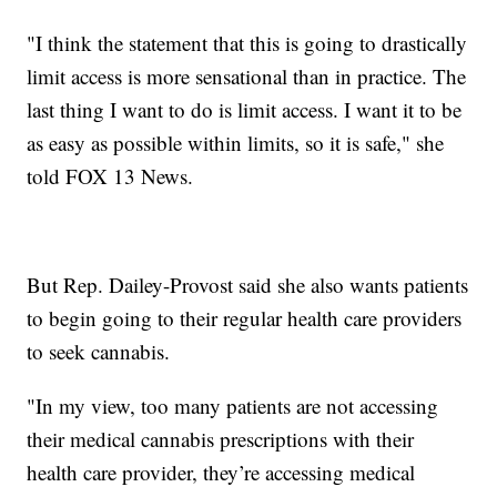
"I think the statement that this is going to drastically
limit access is more sensational than in practice. The
last thing I want to do is limit access. I want it to be
as easy as possible within limits, so it is safe," she
told FOX 13 News.
But Rep. Dailey-Provost said she also wants patients
to begin going to their regular health care providers
to seek cannabis.
"In my view, too many patients are not accessing
their medical cannabis prescriptions with their
health care provider, they’re accessing medical