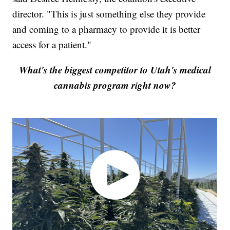
director. "This is just something else they provide
and coming to a pharmacy to provide it is better
access for a patient."
What's the biggest competitor to Utah's medical
cannabis program right now?