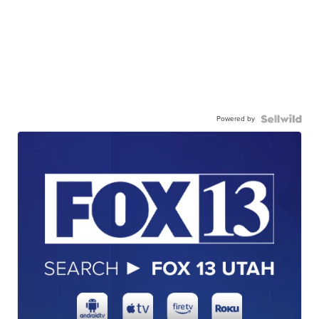
Powered by