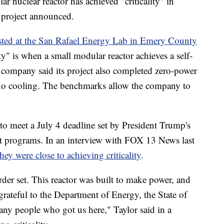
clear reactor has achieved "criticality" in
 project announced.
tested at the San Rafael Energy Lab in Emery County
ty" is when a small modular reactor achieves a self-
e company said its project also completed zero-power
 no cooling. The benchmarks allow the company to
o meet a July 4 deadline set by President Trump's
lot programs. In an interview with FOX 13 News last
they were close to achieving criticality
.
der set. This reactor was built to make power, and
 grateful to the Department of Energy, the State of
ny people who got us here," Taylor said in a