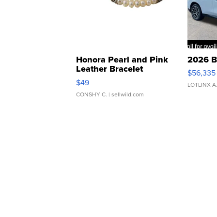
Honora Pearl and Pink
2026 B
Leather Bracelet
$56,335
Adjustable Buckle Clo...
$49
LOTLINX A
CONSHY C.
| sellwild.com