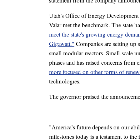
statement from the company announcing
Utah's Office of Energy Development
Valar met the benchmark. The state h
meet the state's growing energy dem
Gigawatt."
Companies are setting up sit
small modular reactors. Small-scale nucl
phases and has raised concerns from 
more focused on other forms of renewa
technologies.
The governor praised the announcemen
"America’s future depends on our abili
milestones today is a testament to the