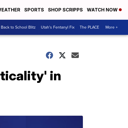
EATHER
SPORTS
SHOP SCRIPPS
WATCH NOW
Back to School Blitz
Utah's Fentanyl Fix
The PLACE
More +
icality' in