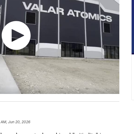
 AM, Jun 20, 2026