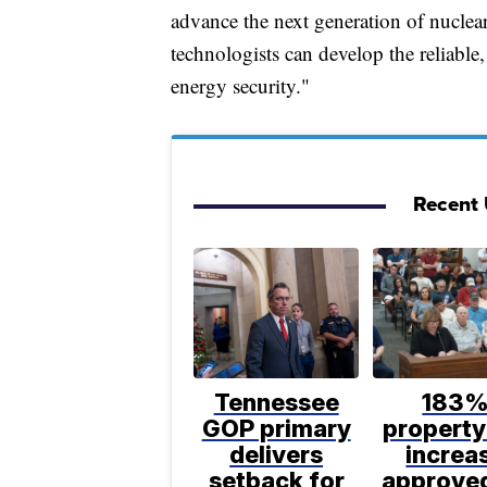
advance the next generation of nuclear
technologists can develop the reliabl
energy security."
Recent U
Tennessee
183
GOP primary
property
delivers
increa
setback for
approve