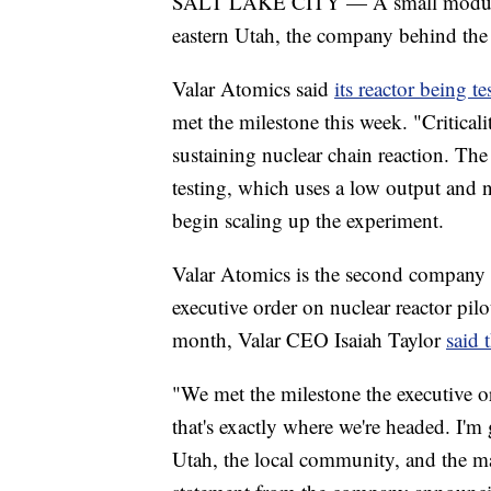
SALT LAKE CITY — A small modular nu
eastern Utah, the company behind the
Valar Atomics said
its reactor being 
met the milestone this week. "Criticali
sustaining nuclear chain reaction. Th
testing, which uses a low output and
begin scaling up the experiment.
Valar Atomics is the second company t
executive order on nuclear reactor pi
month, Valar CEO Isaiah Taylor
said 
"We met the milestone the executive or
that's exactly where we're headed. I'm
Utah, the local community, and the ma