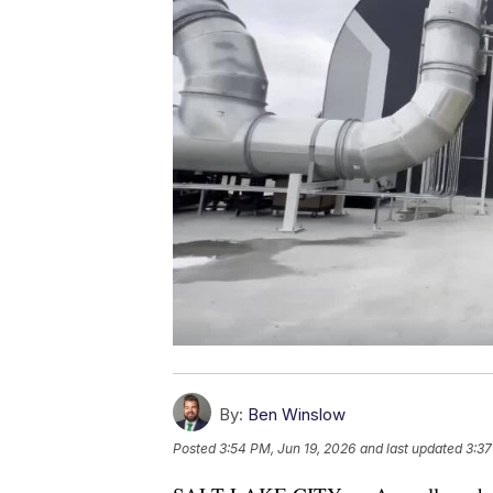
By:
Ben Winslow
Posted
3:54 PM, Jun 19, 2026
and last updated
3:37