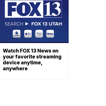
Watch FOX 13 News on
your favorite streaming
device anytime,
anywhere