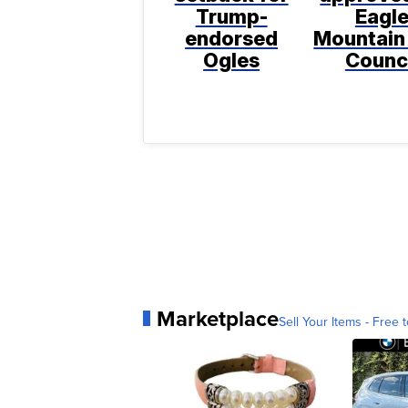
Trump-
Eagl
endorsed
Mountain
Ogles
Counc
Marketplace
Sell Your Items - Free t