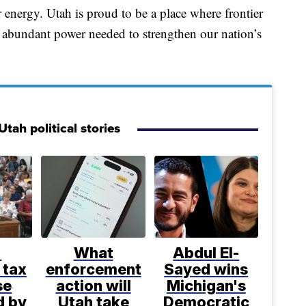
 energy. Utah is proud to be a place where frontier
e, abundant power needed to strengthen our nation’s
tah political stories
%
What
Abdul El-
 tax
enforcement
Sayed wins
se
action will
Michigan's
d by
Utah take
Democratic