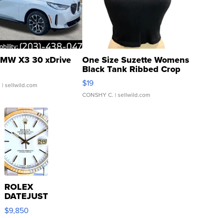
MW X3 30 xDrive
One Size Suzette Womens
Black Tank Ribbed Crop
Asymmetrical ...
$19
.
| sellwild.com
CONSHY C.
| sellwild.com
ROLEX
DATEJUST
16233
$9,850
WHITE