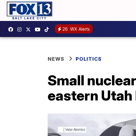
26
WX Alerts
NEWS
POLITICS
Small nuclear 
eastern Utah 