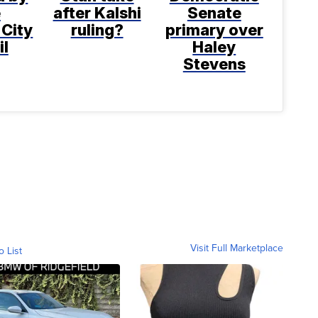
e
after Kalshi
Senate
 City
ruling?
primary over
il
Haley
Stevens
Visit Full Marketplace
o List