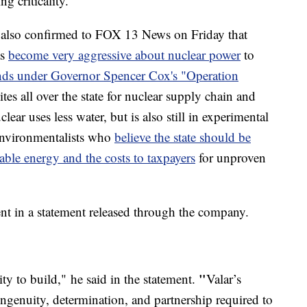
 criticality.
 also confirmed to FOX 13 News on Friday that
as
become very aggressive about nuclear power
to
ands under Governor Spencer Cox's "Operation
es all over the state for nuclear supply chain and
ear uses less water, but is also still in experimental
environmentalists who
believe the state should be
ble energy and the costs to taxpayers
for unproven
t in a statement released through the company.
"
ty to build,"
he said in the statement.
Valar’s
 ingenuity, determination, and partnership required to