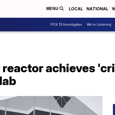
LOCAL
NATIONAL
W
MENU
FOX 13 Investigates
We're Listening
reactor achieves 'crit
lab