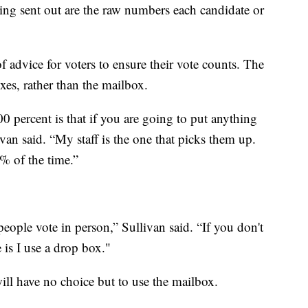
hing sent out are the raw numbers each candidate or
f advice for voters to ensure their vote counts. The
xes, rather than the mailbox.
00 percent is that if you are going to put anything
livan said. “My staff is the one that picks them up.
% of the time.”
eople vote in person,” Sullivan said. “If you don't
 is I use a drop box."
ll have no choice but to use the mailbox.