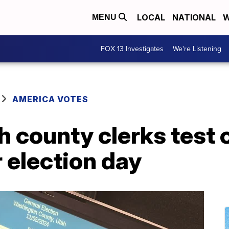
LOCAL
NATIONAL
W
MENU
FOX 13 Investigates
We're Listening
AMERICA VOTES
h county clerks test
r election day