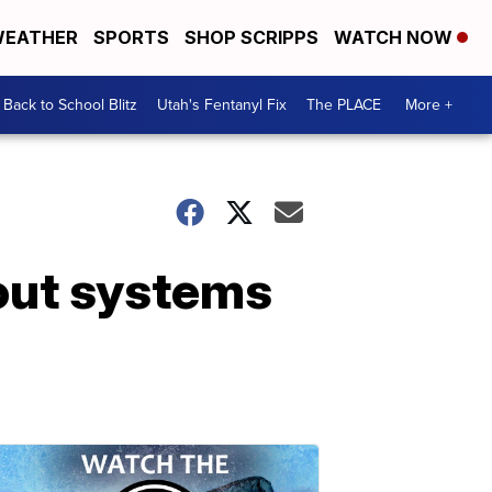
EATHER
SPORTS
SHOP SCRIPPS
WATCH NOW
Back to School Blitz
Utah's Fentanyl Fix
The PLACE
More +
 out systems