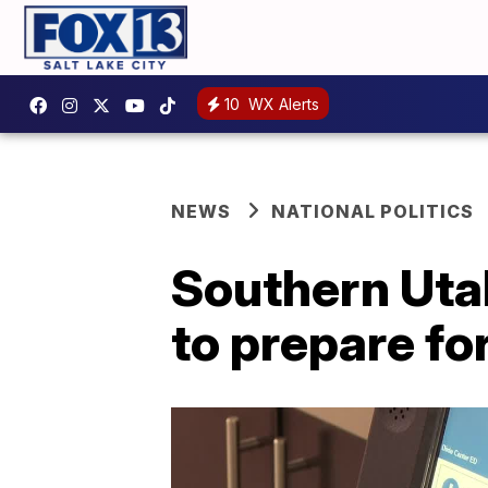
10
WX Alerts
NEWS
NATIONAL POLITICS
Southern Uta
to prepare fo