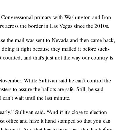
's Congressional primary with Washington and Iron
 across the border in Las Vegas since the 2010s.
use the mail was sent to Nevada and then came back,
 doing it right because they mailed it before such-
t counted, and that's just not the way our country is
n November. While Sullivan said he can’t control the
ers to assure the ballots are safe. Still, he said
 can’t wait until the last minute.
arly,” Sullivan said. “And if it's close to election
post office and have it hand stamped so that you can
date on it. And that has to be at least the day before