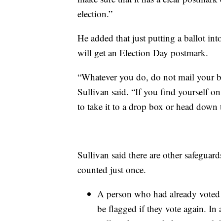
election.”
He added that just putting a ballot in
will get an Election Day postmark.
“Whatever you do, do not mail your bal
Sullivan said. “If you find yourself o
to take it to a drop box or head down 
Sullivan said there are other safeguards
counted just once.
A person who had already voted by
be flagged if they vote again. In 