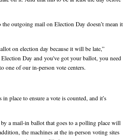
to the outgoing mail on Election Day doesn’t mean it
lot on election day because it will be late,”
n Election Day and you've got your ballot, you need
to one of our in-person vote centers.
 in place to ensure a vote is counted, and it’s
 a mail-in ballot that goes to a polling place will
addition, the machines at the in-person voting sites