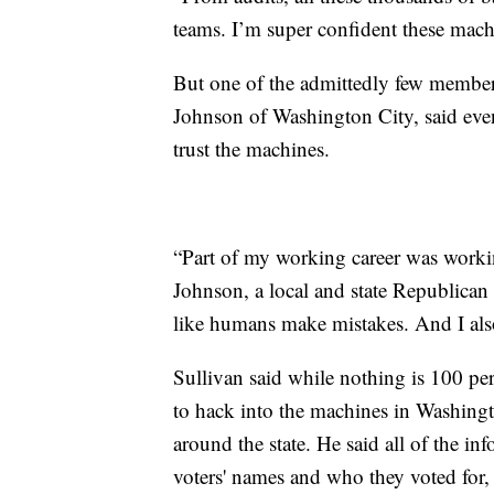
teams. I’m super confident these machin
But one of the admittedly few members 
Johnson of Washington City, said even a
trust the machines.
“Part of my working career was workin
Johnson, a local and state Republican
like humans make mistakes. And I als
Sullivan said while nothing is 100 pe
to hack into the machines in Washingt
around the state. He said all of the in
voters' names and who they voted for, 