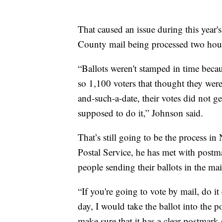
That caused an issue during this year
County mail being processed two hours
“Ballots weren't stamped in time beca
so 1,100 voters that thought they were
and-such-a-date, their votes did not ge
supposed to do it,” Johnson said.
That’s still going to be the process i
Postal Service, he has met with postmast
people sending their ballots in the mail
“If you're going to vote by mail, do it e
day, I would take the ballot into the 
make sure that it has a clear postmark 