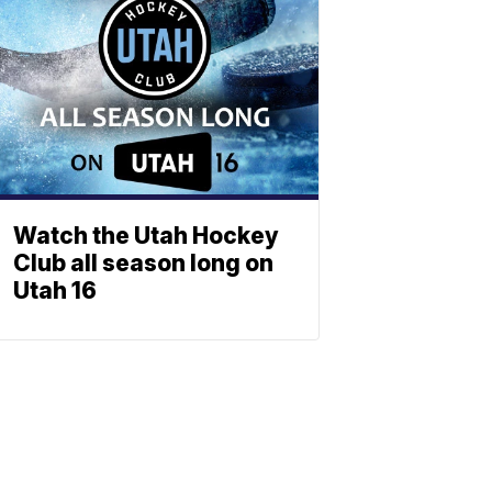
Watch the Utah Hockey
Club all season long on
Utah 16