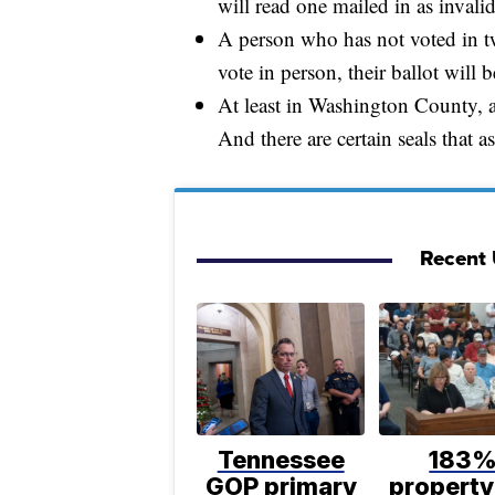
will read one mailed in as invalid
A person who has not voted in tw
vote in person, their ballot will
At least in Washington County, a
And there are certain seals that a
Recent U
Tennessee
183
GOP primary
property