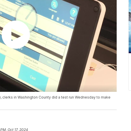
y, clerks in Washington County did a test run Wednesday to make
 PM, Oct 17, 2024