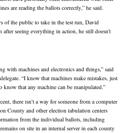
es are reading the ballots correctly,” he said.
of the public to take in the test run, David
fter seeing everything in action, he still doesn't
g with machines and electronics and things,” said
 delegate. “I know that machines make mistakes, just
o know that any machine can be manipulated.”
rcent, there isn’t a way for someone from a computer
on County and other election tabulation centers
formation from the individual ballots, including
remains on site in an internal server in each county