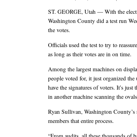
ST. GEORGE, Utah — With the electio
Washington County did a test run Wed
the votes.
Officials used the test to try to reassu
as long as their votes are in on time.
Among the largest machines on display
people voted for, it just organized t
have the signatures of voters. It’s just t
in another machine scanning the ovals
Ryan Sullivan, Washington County’s m
members that entire process.
“From audits, all these thousands of 