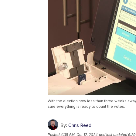
With the election now less than three weeks awa
sure everything is ready to count the votes.
By:
Chris Reed
Posted
4:35 AM, Oct 17, 2024
and last updated
6:29