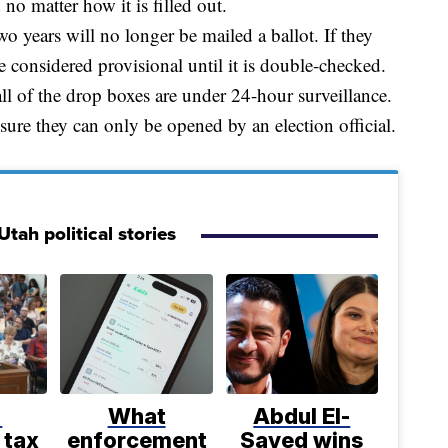
 no matter how it is filled out.
o years will no longer be mailed a ballot. If they
 be considered provisional until it is double-checked.
ll of the drop boxes are under 24-hour surveillance.
ssure they can only be opened by an election official.
tah political stories
%
What
Abdul El-
 tax
enforcement
Sayed wins