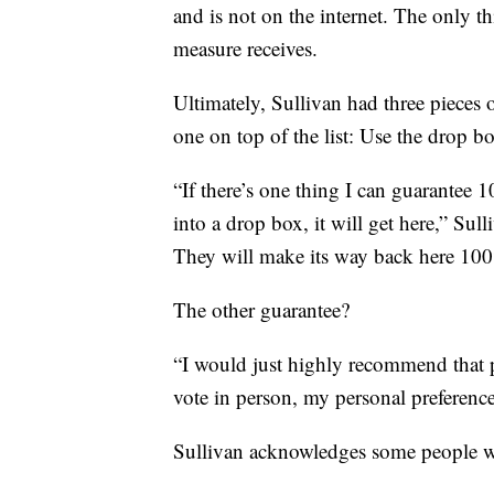
and is not on the internet. The only t
measure receives.
Ultimately, Sullivan had three pieces o
one on top of the list: Use the drop bo
“If there’s one thing I can guarantee 1
into a drop box, it will get here,” Sul
They will make its way back here 100
The other guarantee?
“I would just highly recommend that p
vote in person, my personal preference
Sullivan acknowledges some people wi