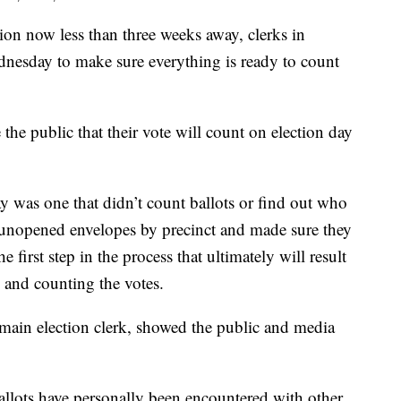
n now less than three weeks away, clerks in
nesday to make sure everything is ready to count
re the public that their vote will count on election day
 was one that didn’t count ballots or find out who
he unopened envelopes by precinct and made sure they
he first step in the process that ultimately will result
 and counting the votes.
ain election clerk, showed the public and media
ballots have personally been encountered with other