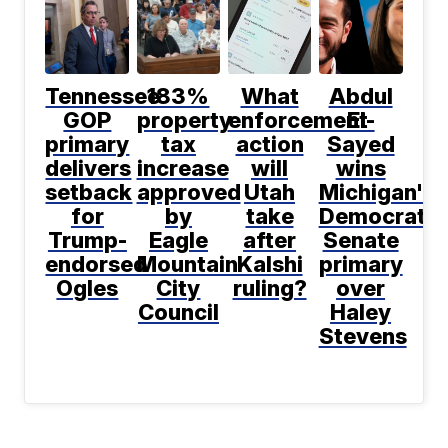
Tennessee
183%
What
Abdul
GOP
property
enforcement
El-
primary
tax
action
Sayed
delivers
increase
will
wins
setback
approved
Utah
Michigan's
for
by
take
Democratic
Trump-
Eagle
after
Senate
endorsed
Mountain
Kalshi
primary
Ogles
City
ruling?
over
Council
Haley
Stevens