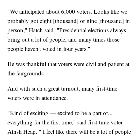
"We anticipated about 6,000 voters. Looks like we
probably got eight [thousand] or nine [thousand] in
person," Hatch said. "Presidential elections always
bring out a lot of people, and many times those
people haven't voted in four years."
He was thankful that voters were civil and patient at
the fairgrounds.
And with such a great turnout, many first-time
voters were in attendance.
"Kind of exciting — excited to be a part of...
everything for the first time," said first-time voter
Ainsli Heap. " I feel like there will be a lot of people