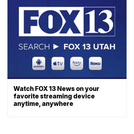
Watch FOX 13 News on your
favorite streaming device
anytime, anywhere