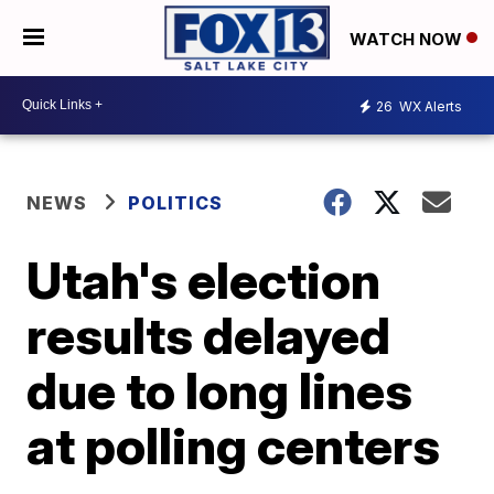
WATCH NOW
26
WX Alerts
NEWS
POLITICS
Utah's election
results delayed
due to long lines
at polling centers