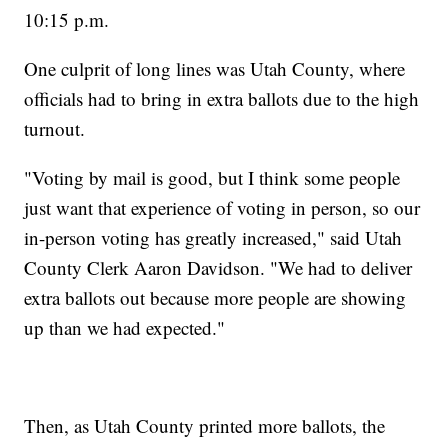
10:15 p.m.
One culprit of long lines was Utah County, where
officials had to bring in extra ballots due to the high
turnout.
"Voting by mail is good, but I think some people
just want that experience of voting in person, so our
in-person voting has greatly increased," said Utah
County Clerk Aaron Davidson. "We had to deliver
extra ballots out because more people are showing
up than we had expected."
Then, as Utah County printed more ballots, the