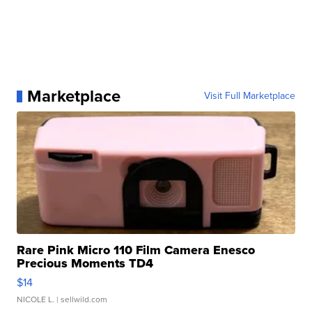
Marketplace
Visit Full Marketplace
Rare Pink Micro 110 Film Camera Enesco
Precious Moments TD4
$14
NICOLE L.
| sellwild.com