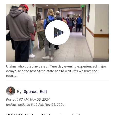
Utahns who voted in-person Tuesday evening experienced major
delays, and the rest of the state has to wait until we learn the
results.
By:
Spencer Burt
Posted
1:07 AM, Nov 06, 2024
and last updated
6:40 AM, Nov 06, 2024