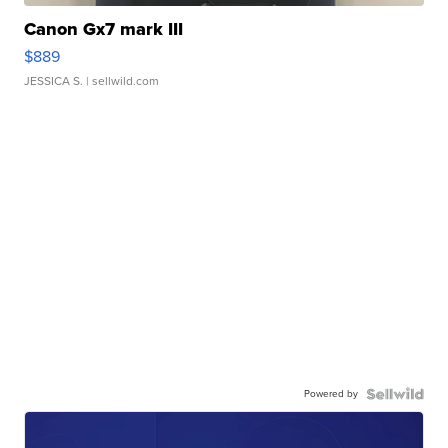
Canon Gx7 mark III
$889
JESSICA S.
| sellwild.com
Powered by