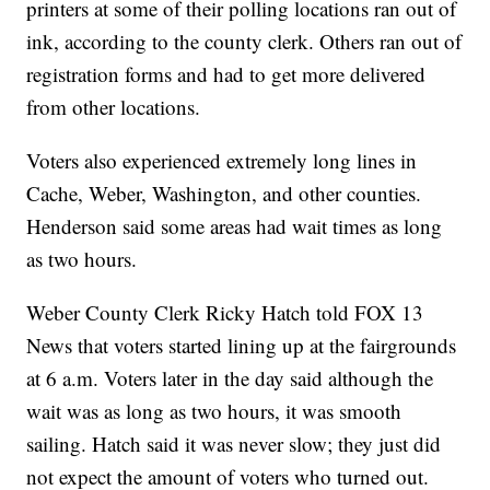
printers at some of their polling locations ran out of
ink, according to the county clerk. Others ran out of
registration forms and had to get more delivered
from other locations.
Voters also experienced extremely long lines in
Cache, Weber, Washington, and other counties.
Henderson said some areas had wait times as long
as two hours.
Weber County Clerk Ricky Hatch told FOX 13
News that voters started lining up at the fairgrounds
at 6 a.m. Voters later in the day said although the
wait was as long as two hours, it was smooth
sailing. Hatch said it was never slow; they just did
not expect the amount of voters who turned out.