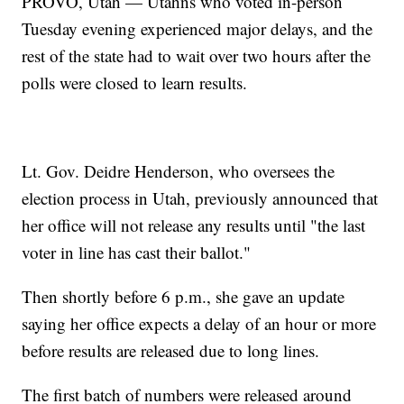
PROVO, Utah — Utahns who voted in-person
Tuesday evening experienced major delays, and the
rest of the state had to wait over two hours after the
polls were closed to learn results.
Lt. Gov. Deidre Henderson, who oversees the
election process in Utah, previously announced that
her office will not release any results until "the last
voter in line has cast their ballot."
Then shortly before 6 p.m., she gave an update
saying her office expects a delay of an hour or more
before results are released due to long lines.
The first batch of numbers were released around