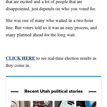
that are excited and a lot of people that are
disappointed, just depends on who you voted for.
She was one of many who waited in a two-hour
line. But voters told us it was an easy process, and
many planned ahead for the long wait.
CLICK HERE
to see real-time election results as
they come in.
Recent Utah political stories