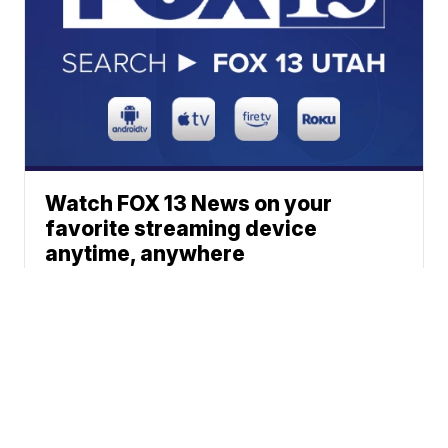
Watch FOX 13 News on your
favorite streaming device
anytime, anywhere