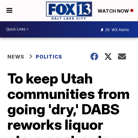
WATCH NOW
26
WX Alerts
NEWS
POLITICS
To keep Utah
communities from
going 'dry,' DABS
reworks liquor