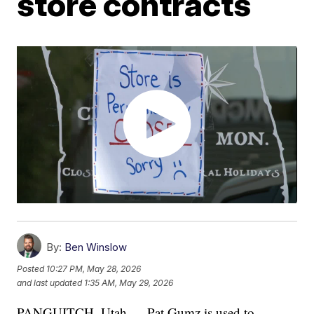
store contracts
By:
Ben Winslow
Posted
10:27 PM, May 28, 2026
and last updated
1:35 AM, May 29, 2026
PANGUITCH, Utah — Pat Gumz is used to