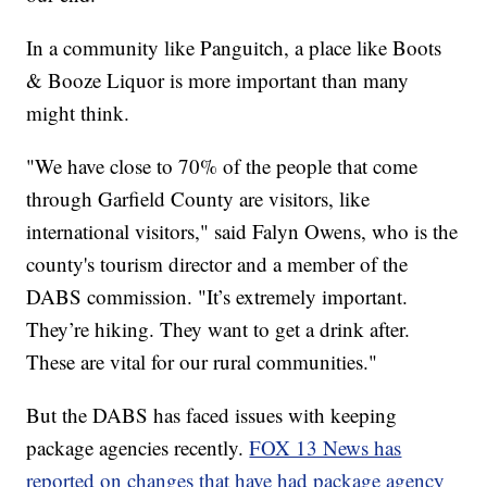
In a community like Panguitch, a place like Boots
& Booze Liquor is more important than many
might think.
"We have close to 70% of the people that come
through Garfield County are visitors, like
international visitors," said Falyn Owens, who is the
county's tourism director and a member of the
DABS commission. "It’s extremely important.
They’re hiking. They want to get a drink after.
These are vital for our rural communities."
But the DABS has faced issues with keeping
package agencies recently.
FOX 13 News has
reported on changes that have had package agency