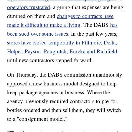
operators frustrated
, arguing that expenses are being
dumped on them and
changes to contracts have
made it difficult to make a living
. The DABS
has
been sued over some issues
. In the past few years,
stores have closed temporarily in Fillmore, Delta,
Helper, Payson, Panguitch, Eureka and Richfield
until new contractors stepped forward.
On Thursday, the DABS commission unanimously
approved a new business model designed to help
keep package agencies in business. Where the
agency previously required contractors to pay for
bottles ordered and then sell them, they will switch
to a "consignment model."