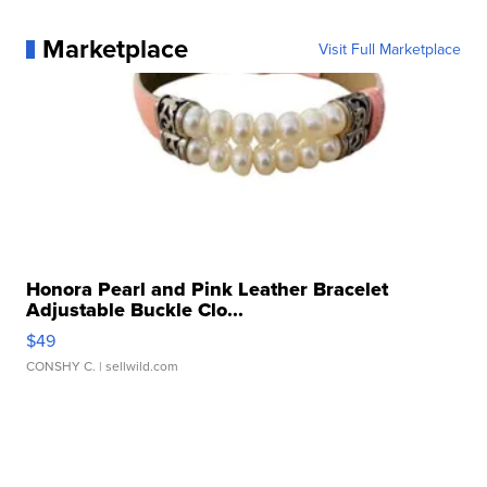
Marketplace
Visit Full Marketplace
Honora Pearl and Pink Leather Bracelet
Adjustable Buckle Clo...
$49
CONSHY C.
| sellwild.com