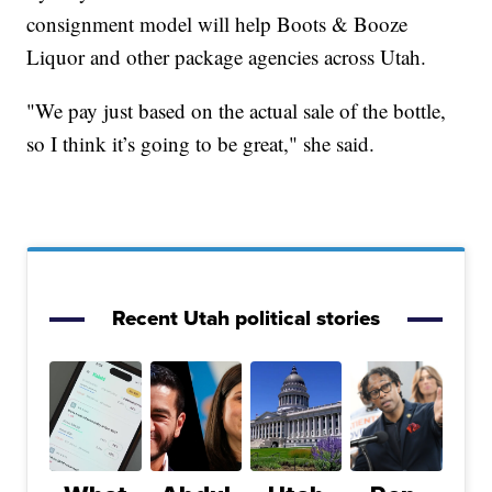
consignment model will help Boots & Booze
Liquor and other package agencies across Utah.
"We pay just based on the actual sale of the bottle,
so I think it’s going to be great," she said.
Recent Utah political stories