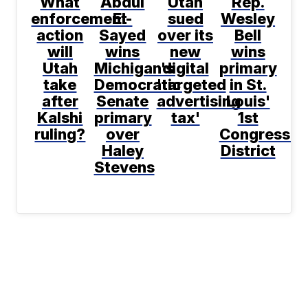
What
Abdul
Utah
Rep.
enforcement
El-
sued
Wesley
action
Sayed
over its
Bell
will
wins
new
wins
Utah
Michigan's
digital
primary
take
Democratic
'targeted
in St.
after
Senate
advertising
Louis'
Kalshi
primary
tax'
1st
ruling?
over
Congressio
Haley
District
Stevens