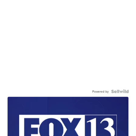
Powered by