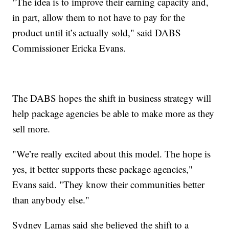
"The idea is to improve their earning capacity and,
in part, allow them to not have to pay for the
product until it’s actually sold," said DABS
Commissioner Ericka Evans.
The DABS hopes the shift in business strategy will
help package agencies be able to make more as they
sell more.
"We’re really excited about this model. The hope is
yes, it better supports these package agencies,"
Evans said. "They know their communities better
than anybody else."
Sydney Lamas said she believed the shift to a