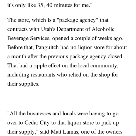
it’s only like 35, 40 minutes for me."
The store, which is a "package agency" that
contracts with Utah's Department of Alcoholic
Beverage Services, opened a couple of weeks ago.
Before that, Panguitch had no liquor store for about
a month after the previous package agency closed.
That had a ripple effect on the local community,
including restaurants who relied on the shop for
their supplies.
"All the businesses and locals were having to go
over to Cedar City to that liquor store to pick up
their supply," said Matt Lamas, one of the owners