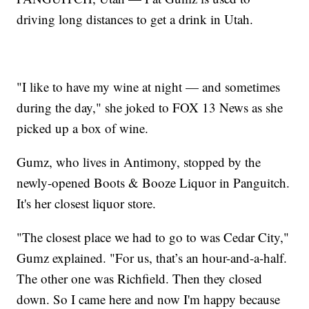
driving long distances to get a drink in Utah.
"I like to have my wine at night — and sometimes
during the day," she joked to FOX 13 News as she
picked up a box of wine.
Gumz, who lives in Antimony, stopped by the
newly-opened Boots & Booze Liquor in Panguitch.
It's her closest liquor store.
"The closest place we had to go to was Cedar City,"
Gumz explained. "For us, that’s an hour-and-a-half.
The other one was Richfield. Then they closed
down. So I came here and now I'm happy because