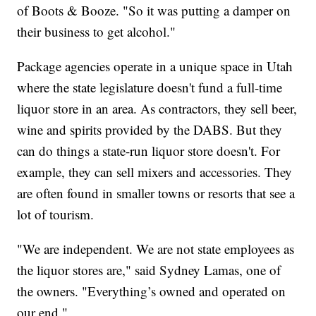
of Boots & Booze. "So it was putting a damper on
their business to get alcohol."
Package agencies operate in a unique space in Utah
where the state legislature doesn't fund a full-time
liquor store in an area. As contractors, they sell beer,
wine and spirits provided by the DABS. But they
can do things a state-run liquor store doesn't. For
example, they can sell mixers and accessories. They
are often found in smaller towns or resorts that see a
lot of tourism.
"We are independent. We are not state employees as
the liquor stores are," said Sydney Lamas, one of
the owners. "Everything’s owned and operated on
our end."