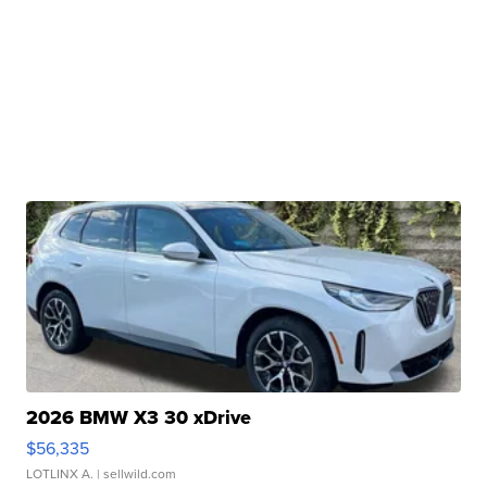
2026 BMW X3 30 xDrive
$56,335
LOTLINX A.
| sellwild.com