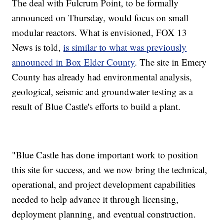
The deal with Fulcrum Point, to be formally
announced on Thursday, would focus on small
modular reactors. What is envisioned, FOX 13
News is told,
is similar to what was previously
announced in Box Elder County
. The site in Emery
County has already had environmental analysis,
geological, seismic and groundwater testing as a
result of Blue Castle's efforts to build a plant.
"Blue Castle has done important work to position
this site for success, and we now bring the technical,
operational, and project development capabilities
needed to help advance it through licensing,
deployment planning, and eventual construction.