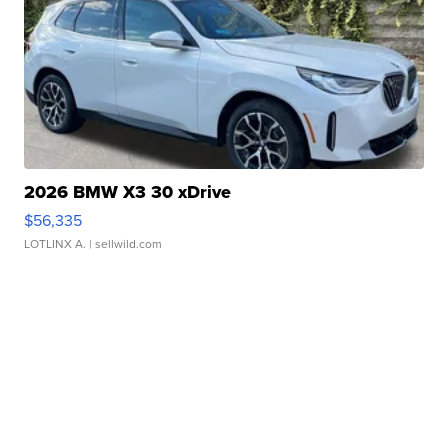
2026 BMW X3 30 xDrive
$56,335
LOTLINX A.
| sellwild.com