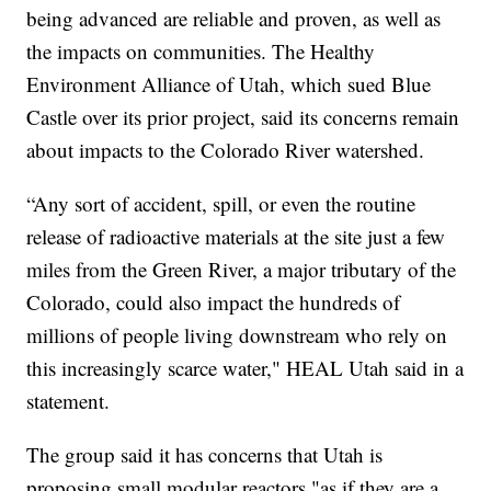
being advanced are reliable and proven, as well as
the impacts on communities. The Healthy
Environment Alliance of Utah, which sued Blue
Castle over its prior project, said its concerns remain
about impacts to the Colorado River watershed.
“Any sort of accident, spill, or even the routine
release of radioactive materials at the site just a few
miles from the Green River, a major tributary of the
Colorado, could also impact the hundreds of
millions of people living downstream who rely on
this increasingly scarce water," HEAL Utah said in a
statement.
The group said it has concerns that Utah is
proposing small modular reactors "as if they are a