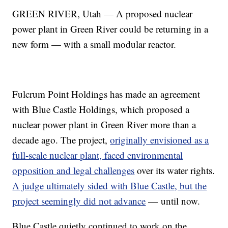
GREEN RIVER, Utah — A proposed nuclear
power plant in Green River could be returning in a
new form — with a small modular reactor.
Fulcrum Point Holdings has made an agreement
with Blue Castle Holdings, which proposed a
nuclear power plant in Green River more than a
decade ago. The project,
originally envisioned as a
full-scale nuclear plant, faced environmental
opposition and legal challenges
over its water rights.
A judge ultimately sided with Blue Castle, but the
project seemingly did not advance
— until now.
Blue Castle quietly continued to work on the