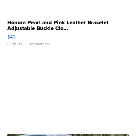
Honora Pearl and Pink Leather Bracelet
Adjustable Buckle Clo...
$49
CONSHY C.
| sellwild.com