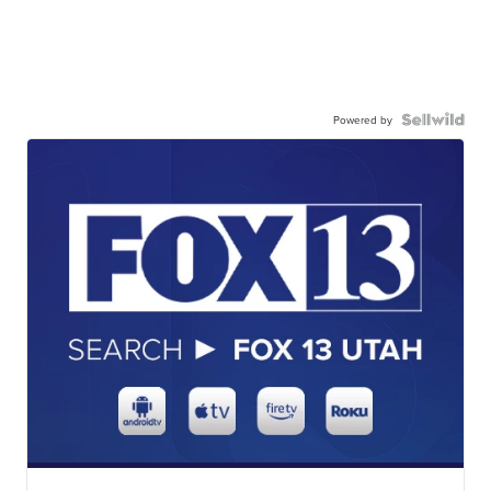
Powered by