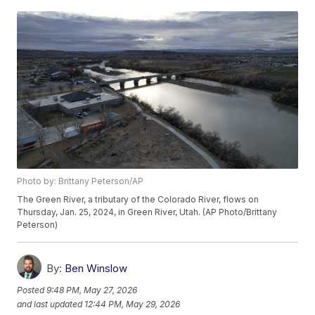
Photo by: Brittany Peterson/AP
The Green River, a tributary of the Colorado River, flows on
Thursday, Jan. 25, 2024, in Green River, Utah. (AP Photo/Brittany
Peterson)
By:
Ben Winslow
Posted
9:48 PM, May 27, 2026
and last updated
12:44 PM, May 29, 2026