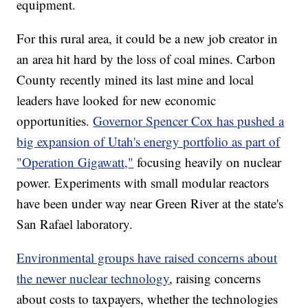
equipment.
For this rural area, it could be a new job creator in
an area hit hard by the loss of coal mines. Carbon
County recently mined its last mine and local
leaders have looked for new economic
opportunities.
Governor Spencer Cox has pushed a
big expansion of Utah's energy portfolio as part of
"Operation Gigawatt,"
focusing heavily on nuclear
power. Experiments with small modular reactors
have been under way near Green River at the state's
San Rafael laboratory.
Environmental groups have raised concerns about
the newer nuclear technology
, raising concerns
about costs to taxpayers, whether the technologies