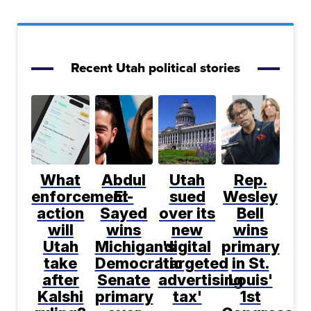
Recent Utah political stories
What
Abdul
Utah
Rep.
enforcement
El-
sued
Wesley
action
Sayed
over its
Bell
will
wins
new
wins
Utah
Michigan's
digital
primary
take
Democratic
'targeted
in St.
after
Senate
advertising
Louis'
Kalshi
primary
tax'
1st