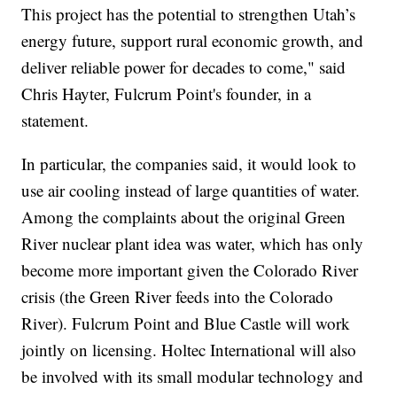
This project has the potential to strengthen Utah’s
energy future, support rural economic growth, and
deliver reliable power for decades to come," said
Chris Hayter, Fulcrum Point's founder, in a
statement.
In particular, the companies said, it would look to
use air cooling instead of large quantities of water.
Among the complaints about the original Green
River nuclear plant idea was water, which has only
become more important given the Colorado River
crisis (the Green River feeds into the Colorado
River). Fulcrum Point and Blue Castle will work
jointly on licensing. Holtec International will also
be involved with its small modular technology and