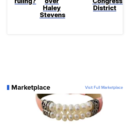
ruling?
over
Congressio
Haley
District
Stevens
Marketplace
Visit Full Marketplace