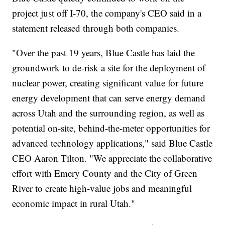
project just off I-70, the company's CEO said in a
statement released through both companies.
"Over the past 19 years, Blue Castle has laid the
groundwork to de-risk a site for the deployment of
nuclear power, creating significant value for future
energy development that can serve energy demand
across Utah and the surrounding region, as well as
potential on-site, behind-the-meter opportunities for
advanced technology applications," said Blue Castle
CEO Aaron Tilton. "We appreciate the collaborative
effort with Emery County and the City of Green
River to create high-value jobs and meaningful
economic impact in rural Utah."