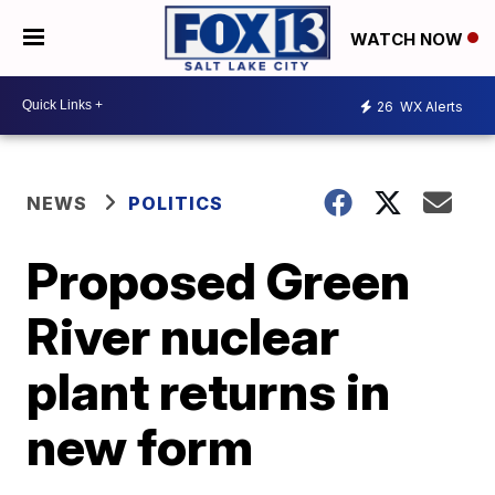
WATCH NOW
26
WX Alerts
NEWS
POLITICS
Proposed Green
River nuclear
plant returns in
new form