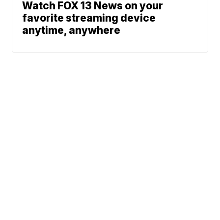
Watch FOX 13 News on your
favorite streaming device
anytime, anywhere