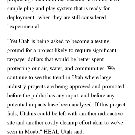
simple plug and play system that is ready for
deployment" when they are still considered
"experimental."
"Yet Utah is being asked to become a testing
ground for a project likely to require significant
taxpayer dollars that would be better spent
protecting our air, water, and communities. We
continue to see this trend in Utah where large
industry projects are being approved and promoted
before the public has any input, and before any
potential impacts have been analyzed. If this project
fails, Utahns could be left with another radioactive
site and another costly cleanup effort akin to we’ve
seen in Moab," HEAL Utah said.