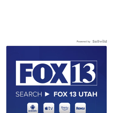
Powered by