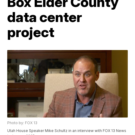
Box Elder County
data center
project
Photo by: FOX 13
Utah House Speaker Mike Schultz in an interview with FOX 13 News