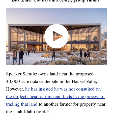
Speaker Schultz owns land near the proposed
40,000-acre data center site in the Hansel Valley.
However,
he has insisted he was not consulted on
the project ahead of time and he is in the process of
trading that land
to another farmer for property near
the Utah-Idaho border.