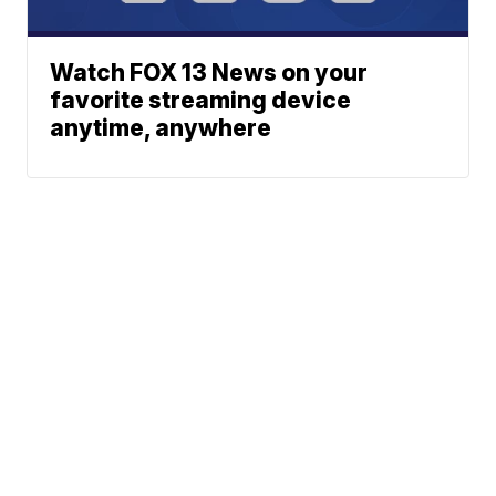
Watch FOX 13 News on your
favorite streaming device
anytime, anywhere