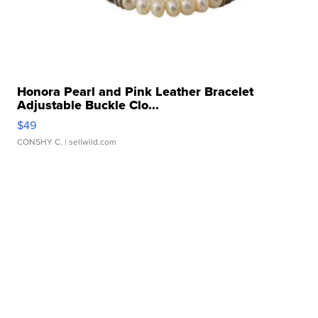
Honora Pearl and Pink Leather Bracelet
Adjustable Buckle Clo...
$49
CONSHY C.
| sellwild.com