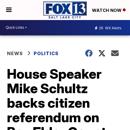
WATCH NOW
26
WX Alerts
NEWS
POLITICS
House Speaker
Mike Schultz
backs citizen
referendum on