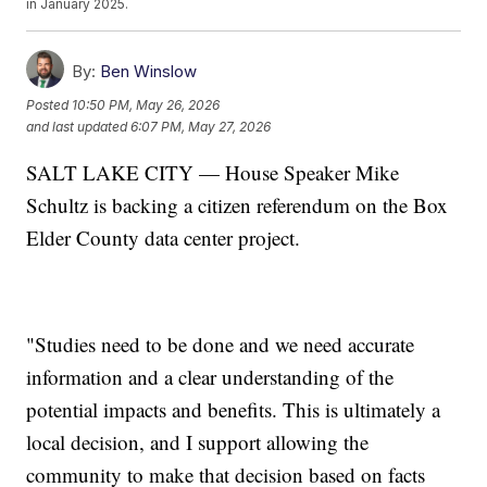
in January 2025.
By:
Ben Winslow
Posted
10:50 PM, May 26, 2026
and last updated
6:07 PM, May 27, 2026
SALT LAKE CITY — House Speaker Mike
Schultz is backing a citizen referendum on the Box
Elder County data center project.
"Studies need to be done and we need accurate
information and a clear understanding of the
potential impacts and benefits. This is ultimately a
local decision, and I support allowing the
community to make that decision based on facts