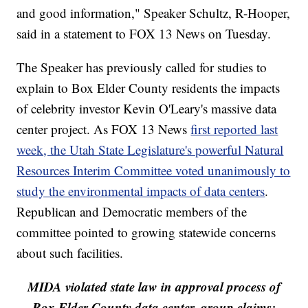
and good information," Speaker Schultz, R-Hooper,
said in a statement to FOX 13 News on Tuesday.
The Speaker has previously called for studies to
explain to Box Elder County residents the impacts
of celebrity investor Kevin O'Leary's massive data
center project. As FOX 13 News
first reported last
week, the Utah State Legislature's powerful Natural
Resources Interim Committee voted unanimously to
study the environmental impacts of data centers
.
Republican and Democratic members of the
committee pointed to growing statewide concerns
about such facilities.
MIDA violated state law in approval process of
Box Elder County data center, group claims: