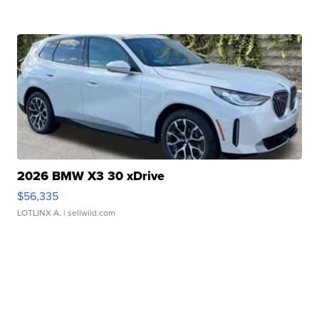
2026 BMW X3 30 xDrive
$56,335
LOTLINX A.
| sellwild.com