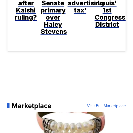
after
Senate
advertising
Louis'
Kalshi
primary
tax'
1st
ruling?
over
Congressio
Haley
District
Stevens
Marketplace
Visit Full Marketplace