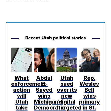
Recent Utah political stories
What
Abdul
Utah
Rep.
enforcement
El-
sued
Wesley
action
Sayed
over its
Bell
will
wins
new
wins
Utah
Michigan's
digital
primary
take
Democratic
'targeted
in St.