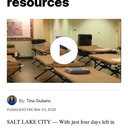
resources
By:
Tina Giuliano
Posted
8:45 PM, Mar 03, 2026
SALT LAKE CITY — With just four days left in