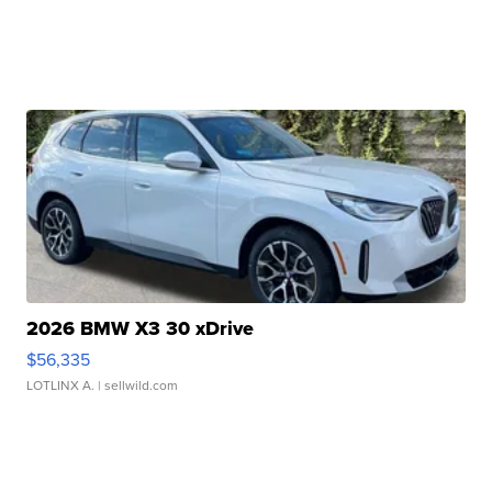
2026 BMW X3 30 xDrive
$56,335
LOTLINX A.
| sellwild.com