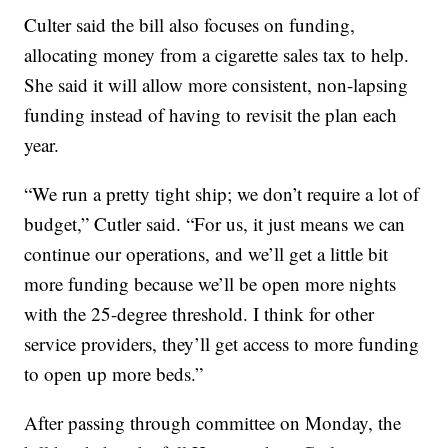
Culter said the bill also focuses on funding,
allocating money from a cigarette sales tax to help.
She said it will allow more consistent, non-lapsing
funding instead of having to revisit the plan each
year.
“We run a pretty tight ship; we don’t require a lot of
budget,” Cutler said. “For us, it just means we can
continue our operations, and we’ll get a little bit
more funding because we’ll be open more nights
with the 25-degree threshold. I think for other
service providers, they’ll get access to more funding
to open up more beds.”
After passing through committee on Monday, the