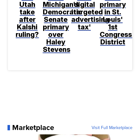
Utah
Michigan's
digital
primary
take
Democratic
'targeted
in St.
after
Senate
advertising
Louis'
Kalshi
primary
tax'
1st
ruling?
over
Congressio
Haley
District
Stevens
Marketplace
Visit Full Marketplace