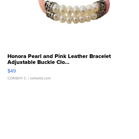
Honora Pearl and Pink Leather Bracelet
Adjustable Buckle Clo...
$49
CONSHY C.
| sellwild.com