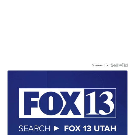
Powered by