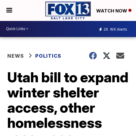
WATCH NOW
26
WX Alerts
NEWS
POLITICS
Utah bill to expand
winter shelter
access, other
homelessness