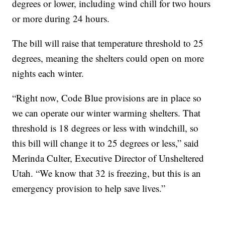
degrees or lower, including wind chill for two hours
or more during 24 hours.
The bill will raise that temperature threshold to 25
degrees, meaning the shelters could open on more
nights each winter.
“Right now, Code Blue provisions are in place so
we can operate our winter warming shelters. That
threshold is 18 degrees or less with windchill, so
this bill will change it to 25 degrees or less,” said
Merinda Culter, Executive Director of Unsheltered
Utah. “We know that 32 is freezing, but this is an
emergency provision to help save lives.”