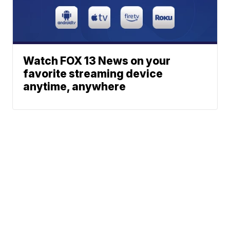
Watch FOX 13 News on your
favorite streaming device
anytime, anywhere