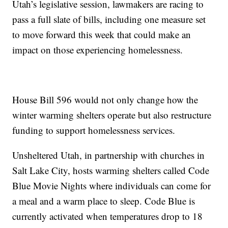
Utah’s legislative session, lawmakers are racing to
pass a full slate of bills, including one measure set
to move forward this week that could make an
impact on those experiencing homelessness.
House Bill 596 would not only change how the
winter warming shelters operate but also restructure
funding to support homelessness services.
Unsheltered Utah, in partnership with churches in
Salt Lake City, hosts warming shelters called Code
Blue Movie Nights where individuals can come for
a meal and a warm place to sleep. Code Blue is
currently activated when temperatures drop to 18