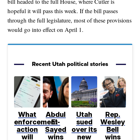
bill headed to the full House, where Cutler is
hopeful it will pass this week. If the bill passes
through the full legislature, most of these provisions
would go into effect on April 1.
Recent Utah political stories
What
Abdul
Utah
Rep.
enforcement
El-
sued
Wesley
action
Sayed
over its
Bell
will
wins
new
wins