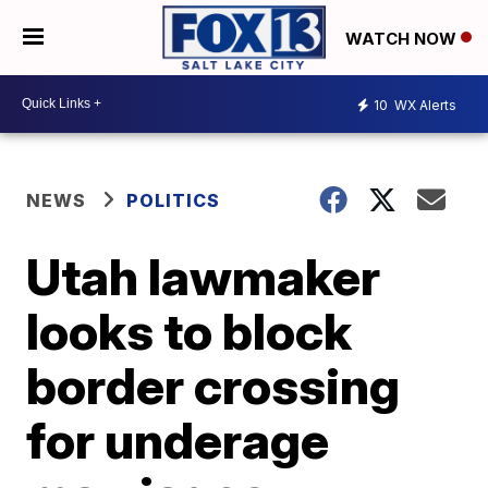
WATCH NOW
10
WX Alerts
NEWS
POLITICS
Utah lawmaker
looks to block
border crossing
for underage