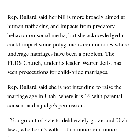
Rep. Ballard said her bill is more broadly aimed at
human trafficking and impacts from predatory
behavior on social media, but she acknowledged it
could impact some polygamous communities where
underage marriages have been a problem. The
FLDS Church, under its leader, Warren Jeffs, has
seen prosecutions for child-bride marriages.
Rep. Ballard said she is not intending to raise the
marriage age in Utah, where it is 16 with parental
consent and a judge's permission.
"You go out of state to deliberately go around Utah
laws, whether it's with a Utah minor or a minor