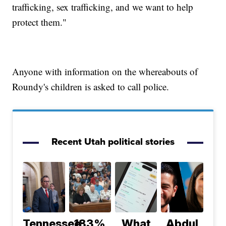
trafficking, sex trafficking, and we want to help
protect them."
Anyone with information on the whereabouts of
Roundy's children is asked to call police.
Recent Utah political stories
Tennessee
183%
What
Abdul