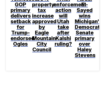
GOP
property
enforcement
El-
primary
tax
action
Sayed
delivers
increase
will
wins
setback
approved
Utah
Michigan's
for
by
take
Democratic
Trump-
Eagle
after
Senate
endorsed
Mountain
Kalshi
primary
Ogles
City
ruling?
over
Council
Haley
Stevens