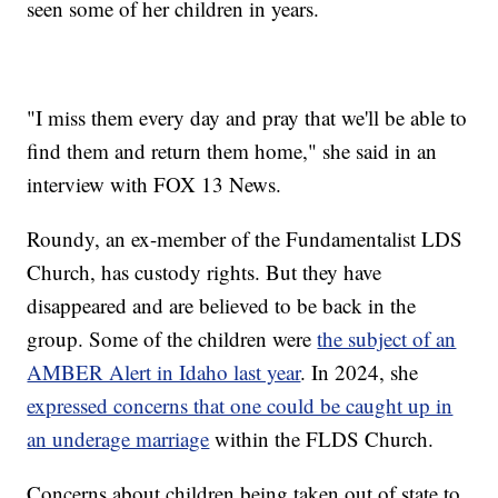
seen some of her children in years.
"I miss them every day and pray that we'll be able to
find them and return them home," she said in an
interview with FOX 13 News.
Roundy, an ex-member of the Fundamentalist LDS
Church, has custody rights. But they have
disappeared and are believed to be back in the
group. Some of the children were
the subject of an
AMBER Alert in Idaho last year
. In 2024, she
expressed concerns that one could be caught up in
an underage marriage
within the FLDS Church.
Concerns about children being taken out of state to