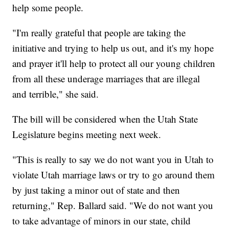
help some people.
"I'm really grateful that people are taking the
initiative and trying to help us out, and it's my hope
and prayer it'll help to protect all our young children
from all these underage marriages that are illegal
and terrible," she said.
The bill will be considered when the Utah State
Legislature begins meeting next week.
"This is really to say we do not want you in Utah to
violate Utah marriage laws or try to go around them
by just taking a minor out of state and then
returning," Rep. Ballard said. "We do not want you
to take advantage of minors in our state, child