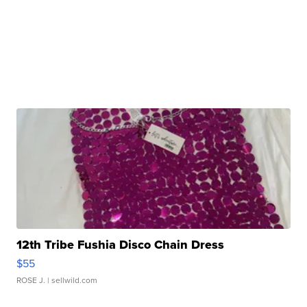
12th Tribe Fushia Disco Chain Dress
$55
ROSE J.
| sellwild.com