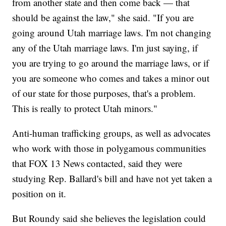
from another state and then come back — that
should be against the law," she said. "If you are
going around Utah marriage laws. I'm not changing
any of the Utah marriage laws. I'm just saying, if
you are trying to go around the marriage laws, or if
you are someone who comes and takes a minor out
of our state for those purposes, that's a problem.
This is really to protect Utah minors."
Anti-human trafficking groups, as well as advocates
who work with those in polygamous communities
that FOX 13 News contacted, said they were
studying Rep. Ballard's bill and have not yet taken a
position on it.
But Roundy said she believes the legislation could