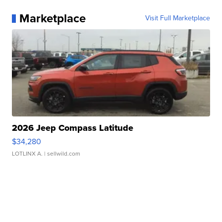
Marketplace
Visit Full Marketplace
2026 Jeep Compass Latitude
$34,280
LOTLINX A.
| sellwild.com