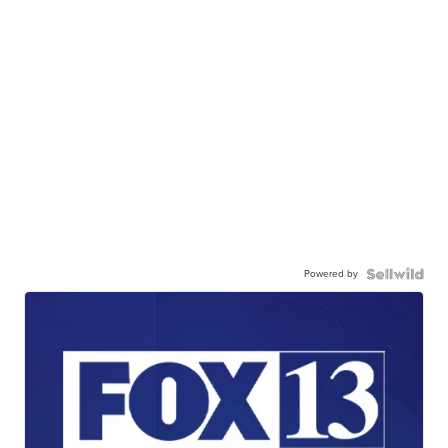
Powered by