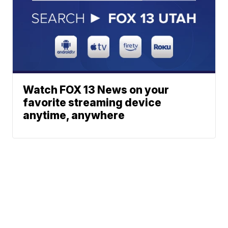
Watch FOX 13 News on your
favorite streaming device
anytime, anywhere