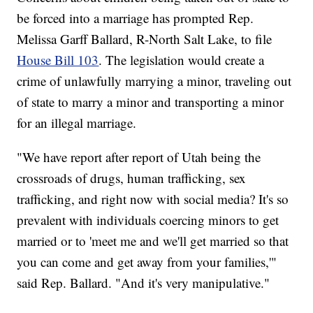
be forced into a marriage has prompted Rep.
Melissa Garff Ballard, R-North Salt Lake, to file
House Bill 103
. The legislation would create a
crime of unlawfully marrying a minor, traveling out
of state to marry a minor and transporting a minor
for an illegal marriage.
"We have report after report of Utah being the
crossroads of drugs, human trafficking, sex
trafficking, and right now with social media? It's so
prevalent with individuals coercing minors to get
married or to 'meet me and we'll get married so that
you can come and get away from your families,'"
said Rep. Ballard. "And it's very manipulative."