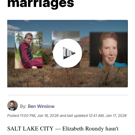
marriages
By:
Ben Winslow
Posted
11:00 PM, Jan 16, 2026
and last updated
12:41 AM, Jan 17, 2026
SALT LAKE CITY — Elizabeth Roundy hasn't