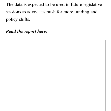
The data is expected to be used in future legislative
sessions as advocates push for more funding and
policy shifts.
Read the report here: