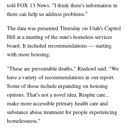
told FOX 13 News. "I think there’s information in
there can help us address problems."
The data was presented Thursday on Utah's Capitol
Hill at a meeting of the state's homeless services
board. It included recommendations — starting
with more housing.
"These are preventable deaths," Riedesel said. "We
have a variety of recommendations in our report.
Some of those include expanding on housing
options. That’s not a novel idea. Respite care...
make more accessible primary health care and
substance abuse treatment for people experiencing
homelessness."