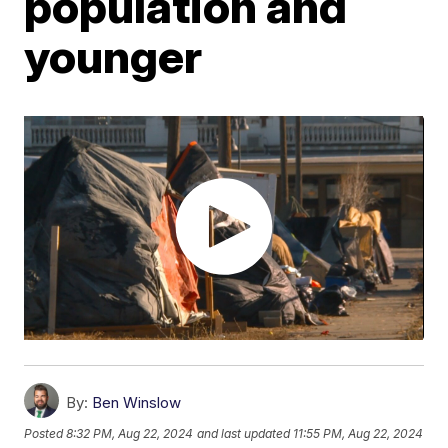
population and
younger
By:
Ben Winslow
Posted
8:32 PM, Aug 22, 2024
and last updated
11:55 PM, Aug 22, 2024