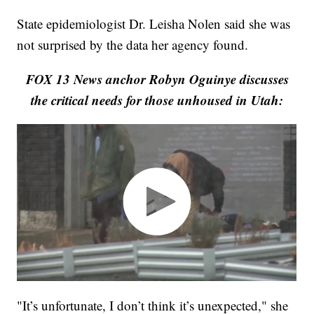
State epidemiologist Dr. Leisha Nolen said she was
not surprised by the data her agency found.
FOX 13 News anchor Robyn Oguinye discusses
the critical needs for those unhoused in Utah:
"It’s unfortunate, I don’t think it’s unexpected," she