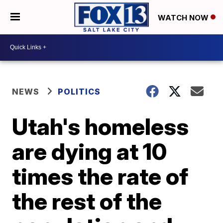
WATCH NOW
NEWS
POLITICS
Utah's homeless
are dying at 10
times the rate of
the rest of the