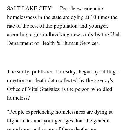
SALT LAKE CITY — People experiencing
homelessness in the state are dying at 10 times the
rate of the rest of the population and younger,
according a groundbreaking new study by the Utah
Department of Health & Human Services.
The study, published Thursday, began by adding a
question on death data collected by the agency's
Office of Vital Statistics: is the person who died
homeless?
"People experiencing homelessness are dying at
higher rates and younger ages than the general
population and many of these deaths are