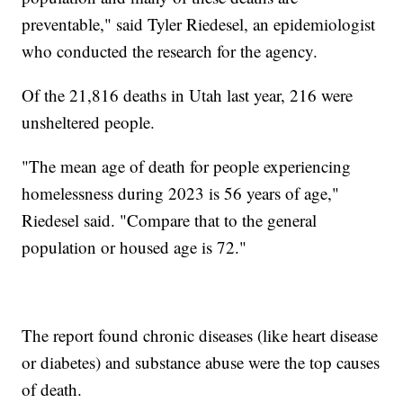
preventable," said Tyler Riedesel, an epidemiologist
who conducted the research for the agency.
Of the 21,816 deaths in Utah last year, 216 were
unsheltered people.
"The mean age of death for people experiencing
homelessness during 2023 is 56 years of age,"
Riedesel said. "Compare that to the general
population or housed age is 72."
The report found chronic diseases (like heart disease
or diabetes) and substance abuse were the top causes
of death.