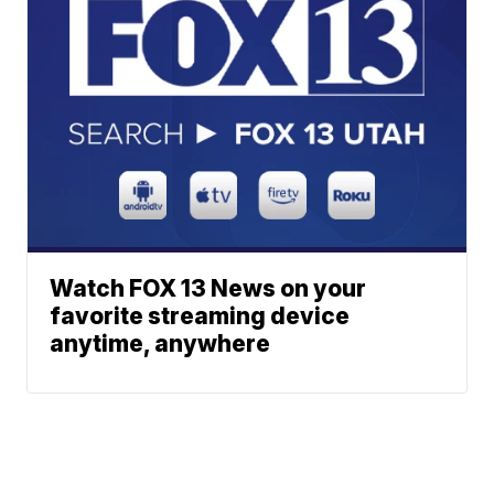
Watch FOX 13 News on your
favorite streaming device
anytime, anywhere