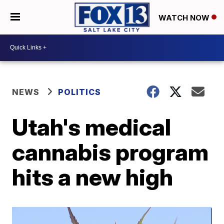
WATCH NOW
NEWS
POLITICS
Utah's medical
cannabis program
hits a new high