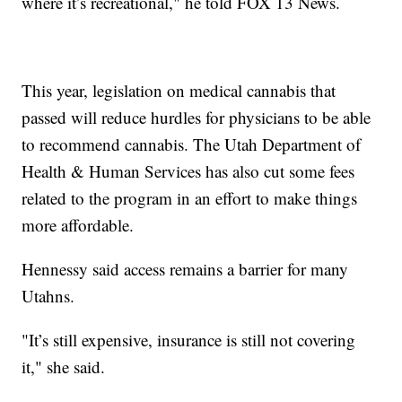
where it’s recreational," he told FOX 13 News.
This year, legislation on medical cannabis that
passed will reduce hurdles for physicians to be able
to recommend cannabis. The Utah Department of
Health & Human Services has also cut some fees
related to the program in an effort to make things
more affordable.
Hennessy said access remains a barrier for many
Utahns.
"It’s still expensive, insurance is still not covering
it," she said.