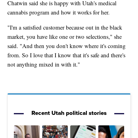
Chatwin said she is happy with Utah's medical
cannabis program and how it works for her.
"I'm a satisfied customer because out in the black
market, you have like one or two selections," she
said. "And then you don't know where it's coming
from. So I love that I know that it's safe and there's
not anything mixed in with it."
Recent Utah political stories