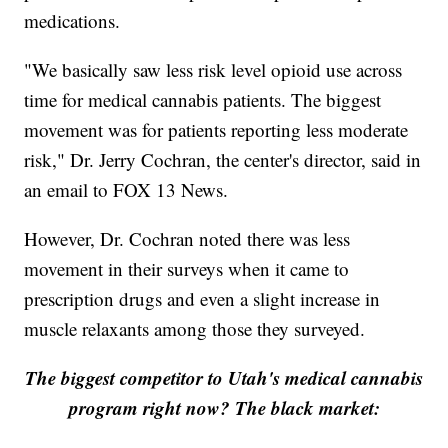
medications.
"We basically saw less risk level opioid use across
time for medical cannabis patients. The biggest
movement was for patients reporting less moderate
risk," Dr. Jerry Cochran, the center's director, said in
an email to FOX 13 News.
However, Dr. Cochran noted there was less
movement in their surveys when it came to
prescription drugs and even a slight increase in
muscle relaxants among those they surveyed.
The biggest competitor to Utah's medical cannabis
program right now? The black market: