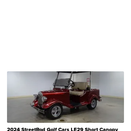
2024 StreetRod Golf Cars LE29 Short Canopy