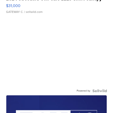
$31,000
GATEWAY C.
| sellwild.com
Powered by