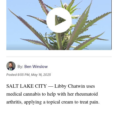
By:
Ben Winslow
Posted
9:55 PM, May 16, 2025
SALT LAKE CITY — Libby Chatwin uses
medical cannabis to help with her rheumatoid
arthritis, applying a topical cream to treat pain.