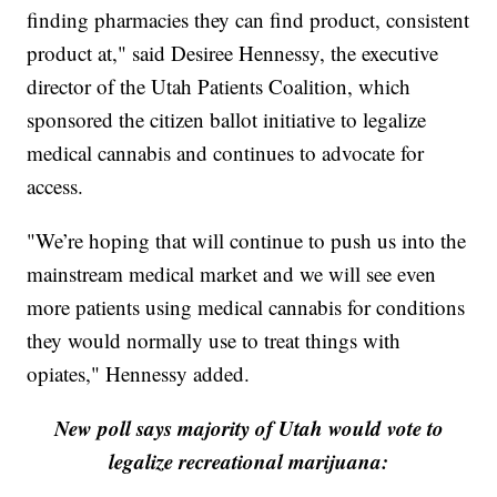
finding pharmacies they can find product, consistent
product at," said Desiree Hennessy, the executive
director of the Utah Patients Coalition, which
sponsored the citizen ballot initiative to legalize
medical cannabis and continues to advocate for
access.
"We’re hoping that will continue to push us into the
mainstream medical market and we will see even
more patients using medical cannabis for conditions
they would normally use to treat things with
opiates," Hennessy added.
New poll says majority of Utah would vote to
legalize recreational marijuana: