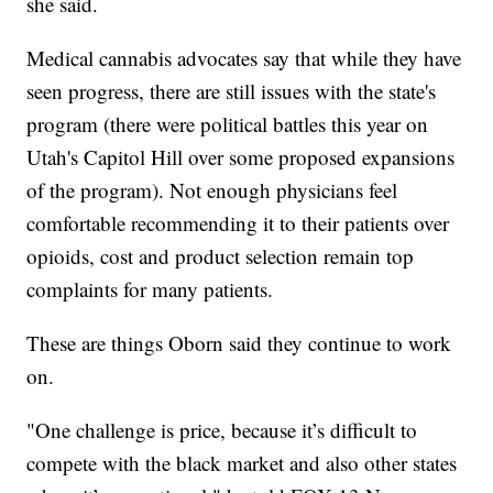
she said.
Medical cannabis advocates say that while they have
seen progress, there are still issues with the state's
program (there were political battles this year on
Utah's Capitol Hill over some proposed expansions
of the program). Not enough physicians feel
comfortable recommending it to their patients over
opioids, cost and product selection remain top
complaints for many patients.
These are things Oborn said they continue to work
on.
"One challenge is price, because it’s difficult to
compete with the black market and also other states