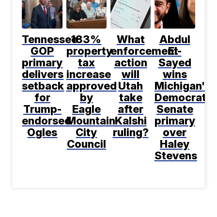
Tennessee
183%
What
Abdul
GOP
property
enforcement
El-
primary
tax
action
Sayed
delivers
increase
will
wins
setback
approved
Utah
Michigan's
for
by
take
Democratic
Trump-
Eagle
after
Senate
endorsed
Mountain
Kalshi
primary
Ogles
City
ruling?
over
Council
Haley
Stevens