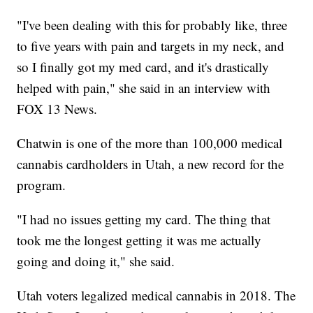
"I've been dealing with this for probably like, three
to five years with pain and targets in my neck, and
so I finally got my med card, and it's drastically
helped with pain," she said in an interview with
FOX 13 News.
Chatwin is one of the more than 100,000 medical
cannabis cardholders in Utah, a new record for the
program.
"I had no issues getting my card. The thing that
took me the longest getting it was me actually
going and doing it," she said.
Utah voters legalized medical cannabis in 2018. The