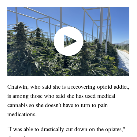
Chatwin, who said she is a recovering opioid addict,
is among those who said she has used medical
cannabis so she doesn't have to turn to pain
medications.
"I was able to drastically cut down on the opiates,"