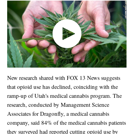
New research shared with FOX 13 News suggests
that opioid use has declined, coinciding with the
ramp-up of Utah's medical cannabis program. The
research, conducted by Management Science
Associates for Dragonfly, a medical cannabis
company, said 84% of the medical cannabis patients
they surveyed had reported cutting opioid use by