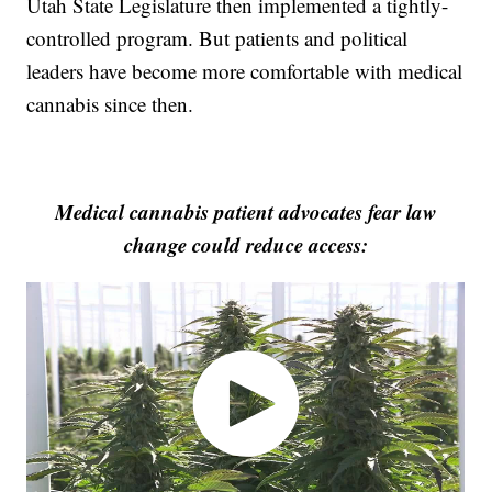
Utah State Legislature then implemented a tightly-
controlled program. But patients and political
leaders have become more comfortable with medical
cannabis since then.
Medical cannabis patient advocates fear law
change could reduce access: