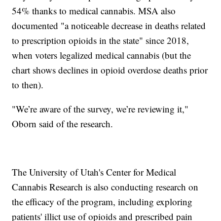
54% thanks to medical cannabis. MSA also
documented "a noticeable decrease in deaths related
to prescription opioids in the state" since 2018,
when voters legalized medical cannabis (but the
chart shows declines in opioid overdose deaths prior
to then).
"We’re aware of the survey, we’re reviewing it,"
Oborn said of the research.
The University of Utah's Center for Medical
Cannabis Research is also conducting research on
the efficacy of the program, including exploring
patients' illict use of opioids and prescribed pain