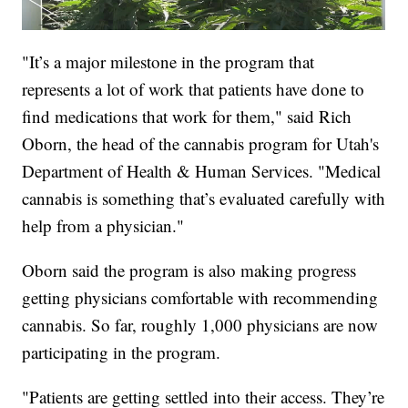
"It’s a major milestone in the program that
represents a lot of work that patients have done to
find medications that work for them," said Rich
Oborn, the head of the cannabis program for Utah's
Department of Health & Human Services. "Medical
cannabis is something that’s evaluated carefully with
help from a physician."
Oborn said the program is also making progress
getting physicians comfortable with recommending
cannabis. So far, roughly 1,000 physicians are now
participating in the program.
"Patients are getting settled into their access. They’re