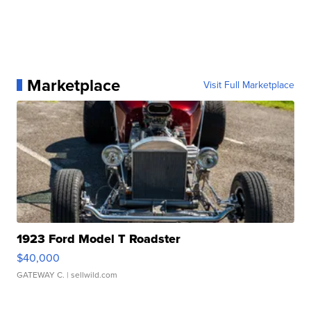
Marketplace
Visit Full Marketplace
1923 Ford Model T Roadster
$40,000
GATEWAY C.
| sellwild.com