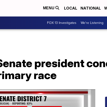
LOCAL
NATIONAL
W
MENU
FOX 13 Investigates
We're Listening
Senate president con
rimary race