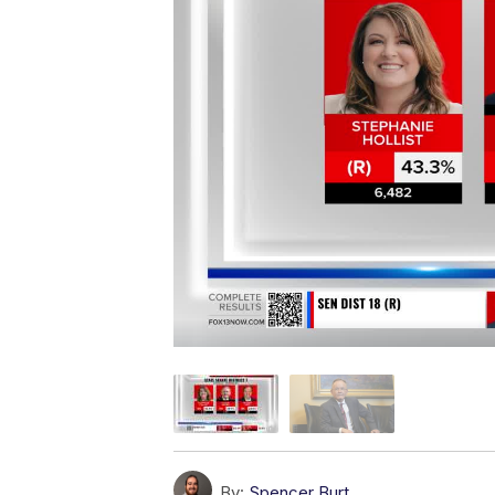
By:
Spencer Burt