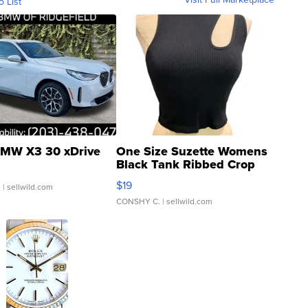
o List
MW X3 30 xDrive
One Size Suzette Womens
Black Tank Ribbed Crop
Asymmetrical ...
$19
.
| sellwild.com
CONSHY C.
| sellwild.com