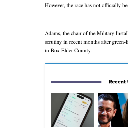
However, the race has not officially be
Adams, the chair of the Military Inst
scrutiny in recent months after green-l
in Box Elder County.
Recent U