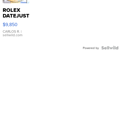
ROLEX
DATEJUST
16233
$9,850
WHITE
DIAL
CARLOS R.
|
sellwild.com
FLUTED
BEZEL
TWO-
Powered by
TONE
JUBILE...