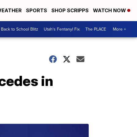
EATHER
SPORTS
SHOP SCRIPPS
WATCH NOW
Back to School Blitz
Utah's Fentanyl Fix
The PLACE
More +
cedes in