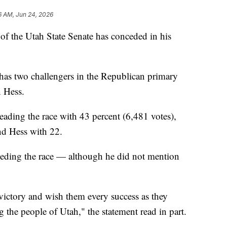
6 AM, Jun 24, 2026
the Utah State Senate has conceded in his
has two challengers in the Republican primary
n Hess.
leading the race with 43 percent (6,481 votes),
nd Hess with 22.
ceding the race — although he did not mention
victory and wish them every success as they
 the people of Utah," the statement read in part.