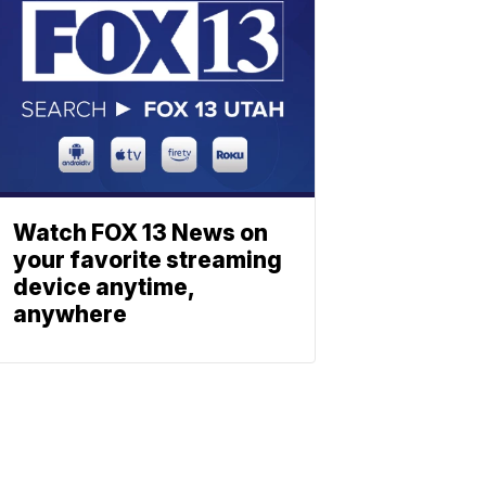
Watch FOX 13 News on
your favorite streaming
device anytime,
anywhere