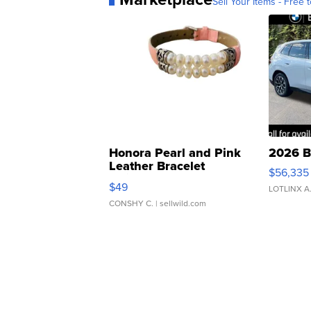
Sell Your Items - Free t
Honora Pearl and Pink
2026 B
Leather Bracelet
$56,335
Adjustable Buckle Clo...
$49
LOTLINX A
CONSHY C.
| sellwild.com