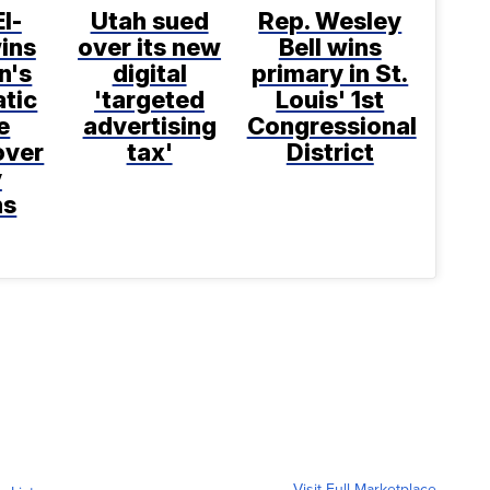
l-
Utah sued
Rep. Wesley
ins
over its new
Bell wins
n's
digital
primary in St.
tic
'targeted
Louis' 1st
e
advertising
Congressional
over
tax'
District
y
ns
Visit Full Marketplace