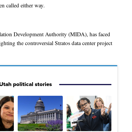
en called either way.
allation Development Authority (MIDA), has faced
ighting the controversial Stratos data center project
tah political stories