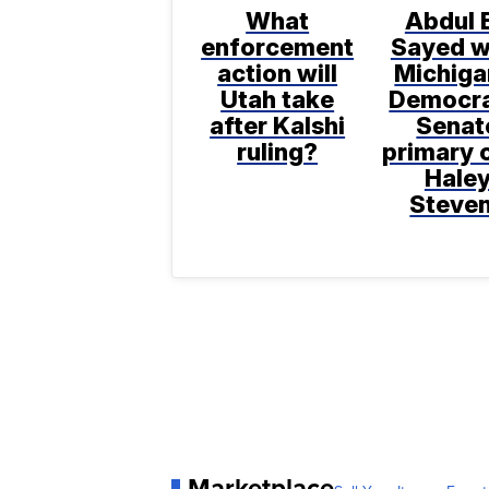
What
Abdul E
enforcement
Sayed w
action will
Michiga
Utah take
Democra
after Kalshi
Senat
ruling?
primary 
Hale
Steve
Marketplace