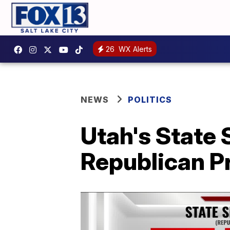
26
WX Alerts
NEWS
POLITICS
Utah's State 
Republican P