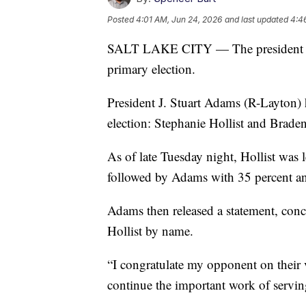
Posted
4:01 AM, Jun 24, 2026
and last updated
4:4
SALT LAKE CITY — The president of 
primary election.
President J. Stuart Adams (R-Layton) 
election: Stephanie Hollist and Brade
As of late Tuesday night, Hollist was 
followed by Adams with 35 percent a
Adams then released a statement, con
Hollist by name.
“I congratulate my opponent on their 
continue the important work of serving