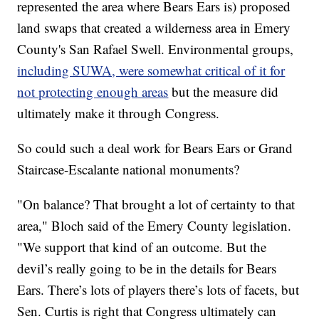
represented the area where Bears Ears is) proposed
land swaps that created a wilderness area in Emery
County's San Rafael Swell. Environmental groups,
including SUWA, were somewhat critical of it for
not protecting enough areas
but the measure did
ultimately make it through Congress.
So could such a deal work for Bears Ears or Grand
Staircase-Escalante national monuments?
"On balance? That brought a lot of certainty to that
area," Bloch said of the Emery County legislation.
"We support that kind of an outcome. But the
devil’s really going to be in the details for Bears
Ears. There’s lots of players there’s lots of facets, but
Sen. Curtis is right that Congress ultimately can