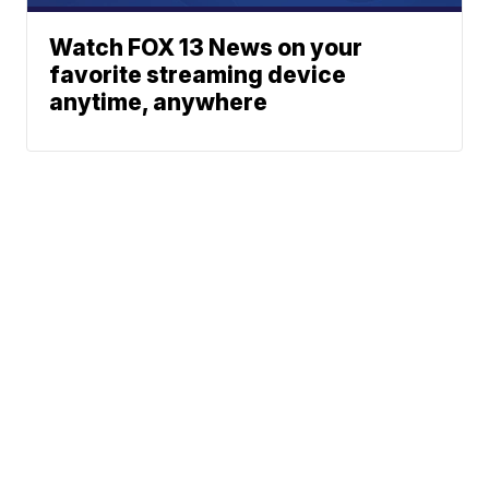
Watch FOX 13 News on your
favorite streaming device
anytime, anywhere