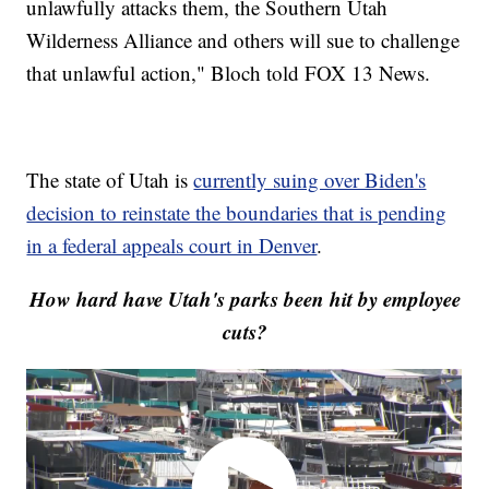
unlawfully attacks them, the Southern Utah
Wilderness Alliance and others will sue to challenge
that unlawful action," Bloch told FOX 13 News.
The state of Utah is
currently suing over Biden's
decision to reinstate the boundaries that is pending
in a federal appeals court in Denver
.
How hard have Utah's parks been hit by employee
cuts?