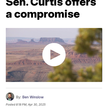
Sen. Curtis offers
a compromise
By:
Ben Winslow
Posted
8:18 PM, Apr 30, 2025