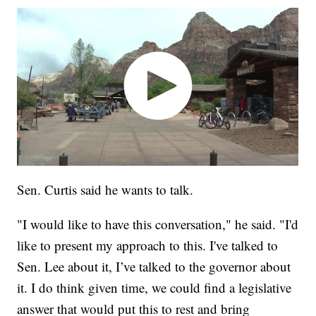
Sen. Curtis said he wants to talk.
"I would like to have this conversation," he said. "I'd
like to present my approach to this. I've talked to
Sen. Lee about it, I’ve talked to the governor about
it. I do think given time, we could find a legislative
answer that would put this to rest and bring