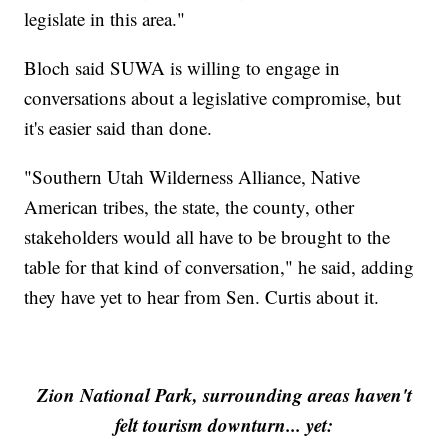
legislate in this area."
Bloch said SUWA is willing to engage in
conversations about a legislative compromise, but
it's easier said than done.
"Southern Utah Wilderness Alliance, Native
American tribes, the state, the county, other
stakeholders would all have to be brought to the
table for that kind of conversation," he said, adding
they have yet to hear from Sen. Curtis about it.
Zion National Park, surrounding areas haven't
felt tourism downturn... yet: