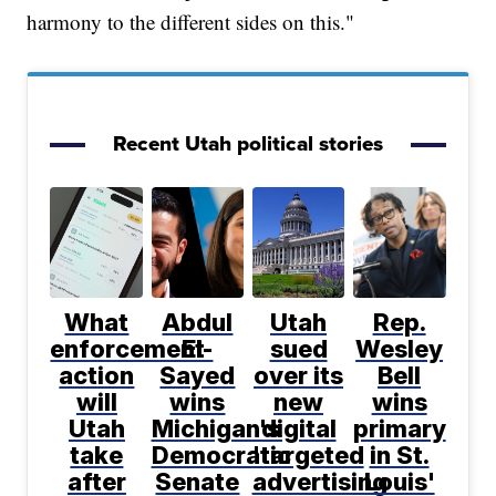
harmony to the different sides on this."
Recent Utah political stories
What
Abdul
Utah
Rep.
enforcement
El-
sued
Wesley
action
Sayed
over its
Bell
will
wins
new
wins
Utah
Michigan's
digital
primary
take
Democratic
'targeted
in St.
after
Senate
advertising
Louis'