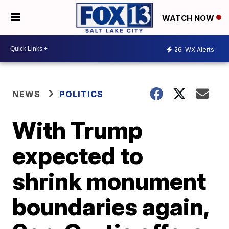
WATCH NOW
26
WX Alerts
NEWS
POLITICS
With Trump
expected to
shrink monument
boundaries again,