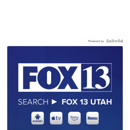
Powered by