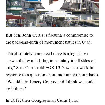
But Sen. John Curtis is floating a compromise to
the back-and-forth of monument battles in Utah.
"I'm absolutely convinced there is a legislative
answer that would bring to certainty to all sides of
this," Sen. Curtis told FOX 13 News last week in
response to a question about monument boundaries.
"We did it in Emery County and I think we could
do it there."
In 2018, then-Congressman Curtis (who