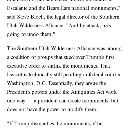
Escalante and the Bears Ears national monuments,"
said Steve Bloch, the legal director of the Southern
Utah Wilderness Alliance. "And by attack, he’s
going to undo them."
The Southern Utah Wilderness Alliance was among
a coalition of groups that sued over Trump's first
executive order to shrink the monuments. That
lawsuit is technically still pending in federal court in
Washington, D.C. Essentially, they argue the
President's powers under the Antiquities Act work
one way — a president can create monuments, but
does not have the power to modify them.
"If Trump dismantles the monuments, if he