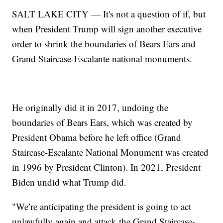
SALT LAKE CITY — It's not a question of if, but
when President Trump will sign another executive
order to shrink the boundaries of Bears Ears and
Grand Staircase-Escalante national monuments.
He originally did it in 2017, undoing the
boundaries of Bears Ears, which was created by
President Obama before he left office (Grand
Staircase-Escalante National Monument was created
in 1996 by President Clinton). In 2021, President
Biden undid what Trump did.
"We’re anticipating the president is going to act
unlawfully again and attack the Grand Staircase-