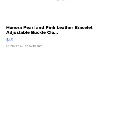
Honora Pearl and Pink Leather Bracelet
Adjustable Buckle Clo...
$49
CONSHY C.
| sellwild.com