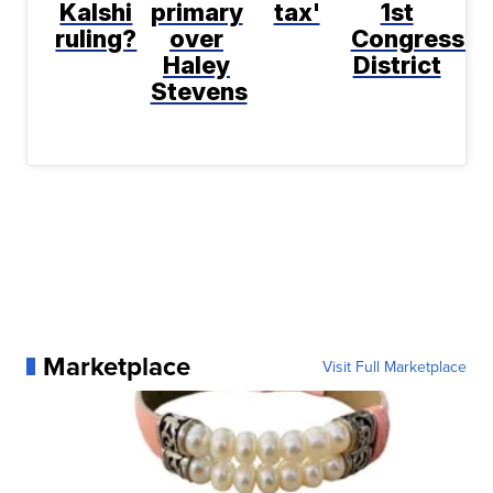
Kalshi
primary
tax'
1st
ruling?
over
Congressio
Haley
District
Stevens
Marketplace
Visit Full Marketplace