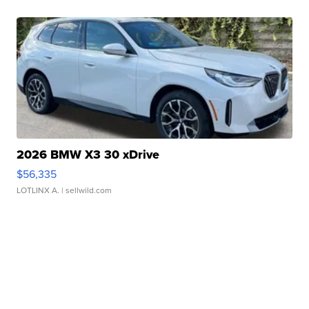
2026 BMW X3 30 xDrive
$56,335
LOTLINX A.
| sellwild.com