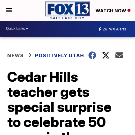
WATCH NOW
28
WX Alerts
NEWS
POSITIVELY UTAH
Cedar Hills
teacher gets
special surprise
to celebrate 50