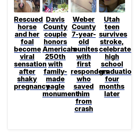
Rescued
Davis
Weber
Utah
horse
County
County
teen
and her
couple
7-year-
survives
foal
honors
old
stroke,
become
America's
reunites
celebrates
viral
250th
with
high
sensation
with
first
school
after
family-
responders
graduation
shaky
made
who
four
pregnancy
eagle
saved
months
monument
him
later
from
crash