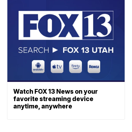
Watch FOX 13 News on your
favorite streaming device
anytime, anywhere