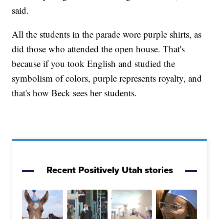
said.
All the students in the parade wore purple shirts, as
did those who attended the open house. That's
because if you took English and studied the
symbolism of colors, purple represents royalty, and
that's how Beck sees her students.
Recent Positively Utah stories