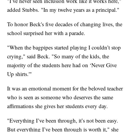
"I’ve never seen inclusion work like it works here,"
added Stubbs. "In my twelve years as a principal."
To honor Beck's five decades of changing lives, the
school surprised her with a parade.
"When the bagpipes started playing I couldn’t stop
crying," said Beck. "So many of the kids, the
majority of the students here had on ‘Never Give
Up shirts.'"
It was an emotional moment for the beloved teacher
who is seen as someone who deserves the same
affirmations she gives her students every day.
"Everything I’ve been through, it’s not been easy.
But everything I’ve been through is worth it," she