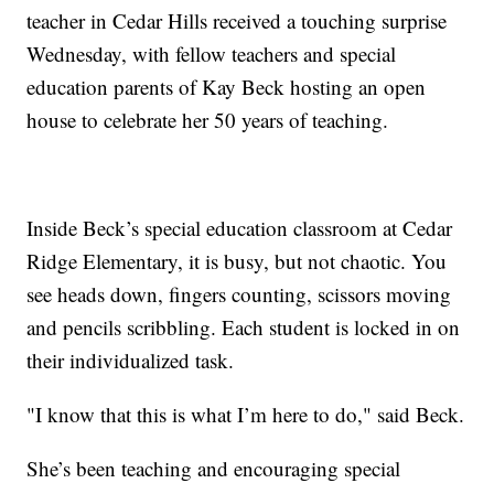
teacher in Cedar Hills received a touching surprise
Wednesday, with fellow teachers and special
education parents of Kay Beck hosting an open
house to celebrate her 50 years of teaching.
Inside Beck’s special education classroom at Cedar
Ridge Elementary, it is busy, but not chaotic. You
see heads down, fingers counting, scissors moving
and pencils scribbling. Each student is locked in on
their individualized task.
"I know that this is what I’m here to do," said Beck.
She’s been teaching and encouraging special