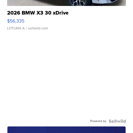
2026 BMW X3 30 xDrive
$56,335
LOTLINX A.
| sellwild.com
Powered by