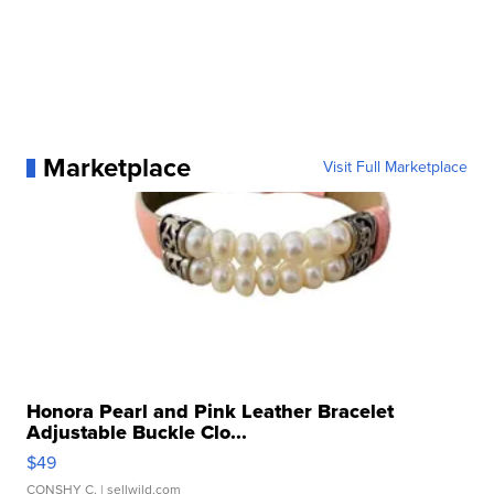
Marketplace
Visit Full Marketplace
Honora Pearl and Pink Leather Bracelet
Adjustable Buckle Clo...
$49
CONSHY C.
| sellwild.com