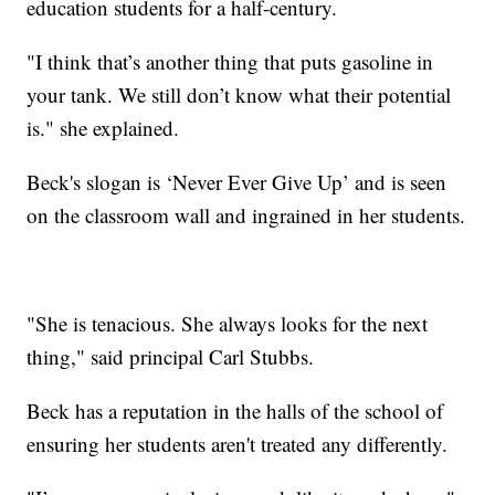
education students for a half-century.
"I think that’s another thing that puts gasoline in
your tank. We still don’t know what their potential
is." she explained.
Beck's slogan is ‘Never Ever Give Up’ and is seen
on the classroom wall and ingrained in her students.
"She is tenacious. She always looks for the next
thing," said principal Carl Stubbs.
Beck has a reputation in the halls of the school of
ensuring her students aren't treated any differently.