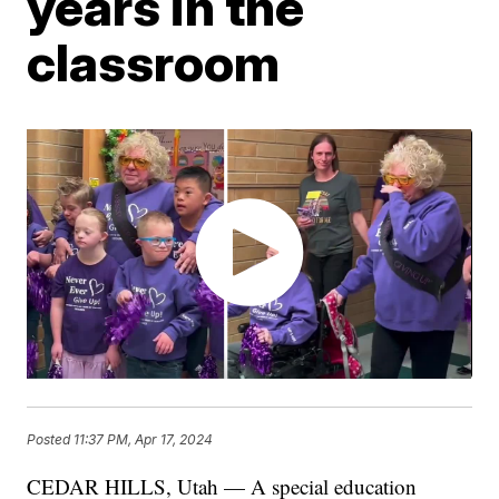
years in the
classroom
Posted
11:37 PM, Apr 17, 2024
CEDAR HILLS, Utah — A special education