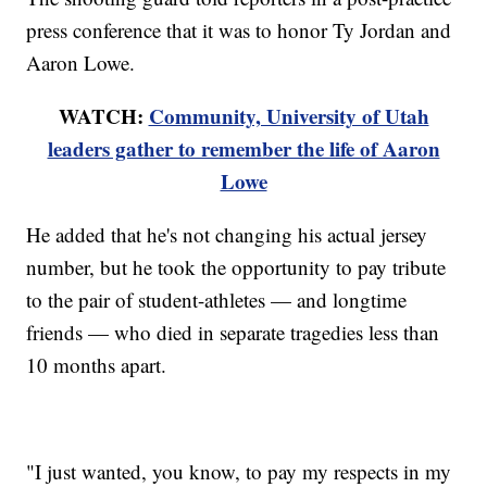
press conference that it was to honor Ty Jordan and
Aaron Lowe.
WATCH:
Community, University of Utah
leaders gather to remember the life of Aaron
Lowe
He added that he's not changing his actual jersey
number, but he took the opportunity to pay tribute
to the pair of student-athletes — and longtime
friends — who died in separate tragedies less than
10 months apart.
"I just wanted, you know, to pay my respects in my