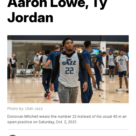
Aaron Lowe, Ty
Jordan
Photo by: Utah Jazz
Donovan Mitchell wears the number 22 instead of his usual 45 in an
open practice on Saturday, Oct. 2, 2021.