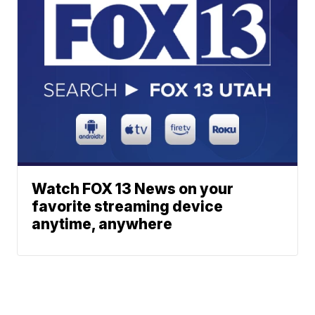
Watch FOX 13 News on your
favorite streaming device
anytime, anywhere