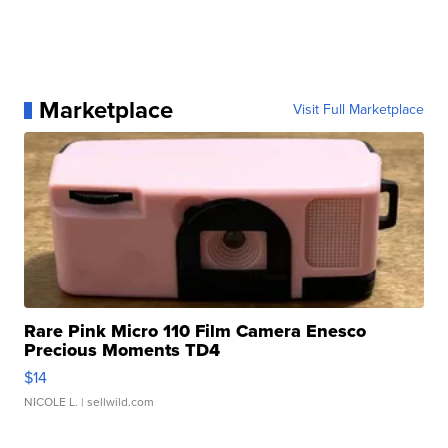
Marketplace
Visit Full Marketplace
Rare Pink Micro 110 Film Camera Enesco
Precious Moments TD4
$14
NICOLE L.
| sellwild.com