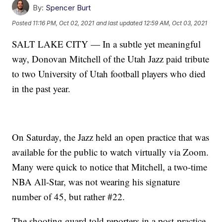
By:
Spencer Burt
Posted
11:16 PM, Oct 02, 2021
and last updated
12:59 AM, Oct 03, 2021
SALT LAKE CITY — In a subtle yet meaningful
way, Donovan Mitchell of the Utah Jazz paid tribute
to two University of Utah football players who died
in the past year.
On Saturday, the Jazz held an open practice that was
available for the public to watch virtually via Zoom.
Many were quick to notice that Mitchell, a two-time
NBA All-Star, was not wearing his signature
number of 45, but rather #22.
The shooting guard told reporters in a post-practice