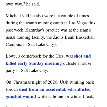
own way," he said.
Mitchell said he also wore it a couple of times
during the team's training camp in Las Vegas this
past week (Saturday's practice was at the team's
usual training facility, the Zions Bank Basketball
Campus, in Salt Lake City).
shot and
Lowe, a cornerback for the Utes, was
killed early Sunday morning
outside a house
party in Salt Lake City.
On Christmas night of 2020, Utah running back
died from an accidental, self-inflicted
Jordan
gunshot wound
while at home for winter break.