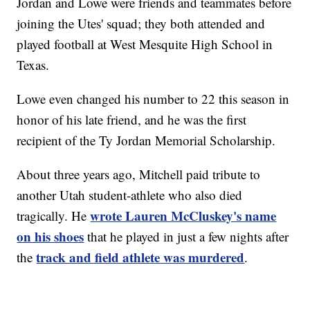
Jordan and Lowe were friends and teammates before
joining the Utes' squad; they both attended and
played football at West Mesquite High School in
Texas.
Lowe even changed his number to 22 this season in
honor of his late friend, and he was the first
recipient of the Ty Jordan Memorial Scholarship.
About three years ago, Mitchell paid tribute to
another Utah student-athlete who also died
wrote Lauren McCluskey's name
tragically. He
on his shoes
that he played in just a few nights after
track and field athlete was murdered
the
.