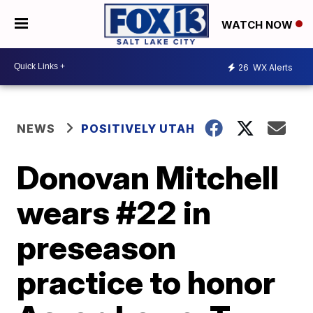
WATCH NOW
26
WX Alerts
NEWS
POSITIVELY UTAH
Donovan Mitchell
wears #22 in
preseason
practice to honor