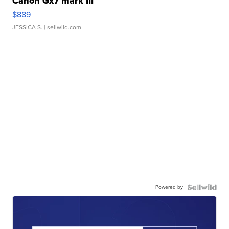
Canon Gx7 mark III
$889
JESSICA S.
| sellwild.com
Powered by