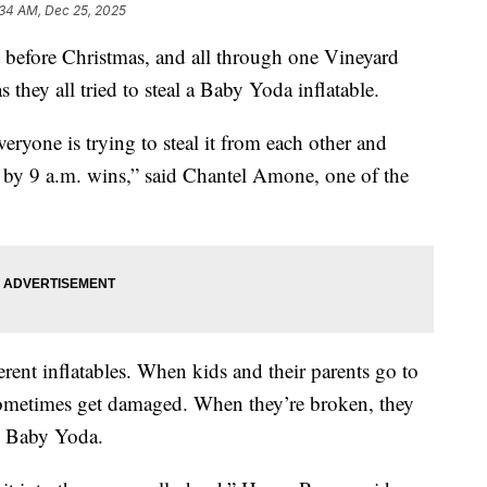
:34 AM, Dec 25, 2025
efore Christmas, and all through one Vineyard
 they all tried to steal a Baby Yoda inflatable.
veryone is trying to steal it from each other and
s by 9 a.m. wins,” said Chantel Amone, one of the
rent inflatables. When kids and their parents go to
sometimes get damaged. When they’re broken, they
the Baby Yoda.