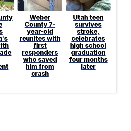
unty
Weber
Utah teen
e
County 7-
survives
s
year-old
stroke,
a's
reunites with
celebrates
ith
first
high school
made
responders
graduation
e
who saved
four months
ent
him from
later
crash