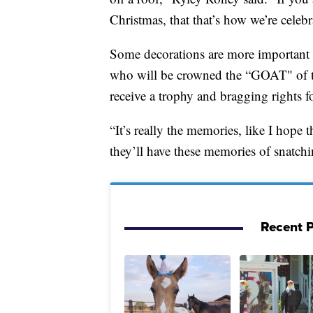
Christmas, that that’s how we’re celeb
Some decorations are more important t
who will be crowned the “GOAT" of 
receive a trophy and bragging rights f
“It’s really the memories, like I hope
they’ll have these memories of snatchi
Recent P