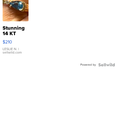
Stunning
14 KT
Yellow
$210
Gold Ring
with Pear
LESLIE N.
|
sellwild.com
Shaped
Blue
Powered by
Topaz ...