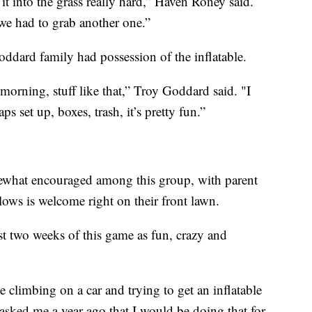
it into the grass really hard,” Haven Roney said.
 we had to grab another one.”
oddard family had possession of the inflatable.
morning, stuff like that,” Troy Goddard said. "I
s set up, boxes, trash, it’s pretty fun.”
omewhat encouraged among this group, with parent
llows is welcome right on their front lawn.
st two weeks of this game as fun, crazy and
e climbing on a car and trying to get an inflatable
 asked me a year ago that I would be doing that for