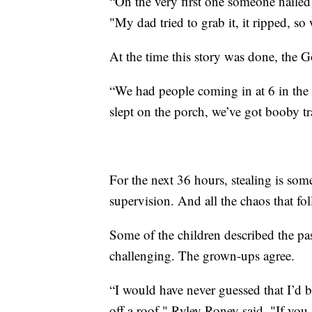
“On the very first one someone nailed 
"My dad tried to grab it, it ripped, so
At the time this story was done, the G
“We had people coming in at 6 in the 
slept on the porch, we’ve got booby trap
For the next 36 hours, stealing is s
supervision. And all the chaos that fo
Some of the children described the pa
challenging. The grown-ups agree.
“I would have never guessed that I’d b
off a roof," Ryley Roney said. "If you