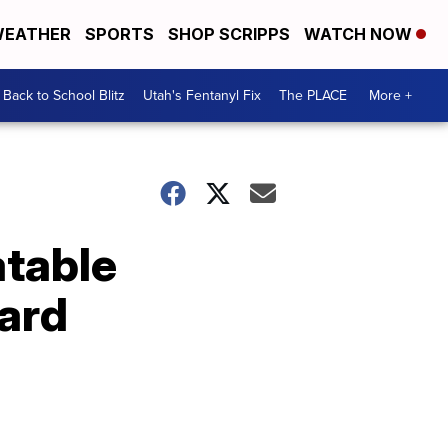
EATHER
SPORTS
SHOP SCRIPPS
WATCH NOW
Back to School Blitz
Utah's Fentanyl Fix
The PLACE
More +
atable
yard