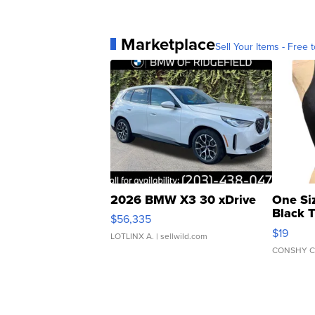
Marketplace
Sell Your Items - Free t
2026 BMW X3 30 xDrive
One Si
Black 
$56,335
Asymmet
$19
LOTLINX A.
| sellwild.com
CONSHY C