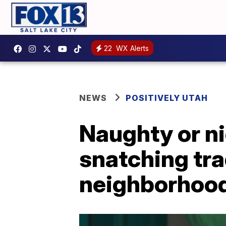
22
WX Alerts
NEWS
POSITIVELY UTAH
Naughty or ni
snatching tra
neighborhoo