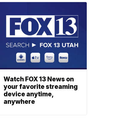
Watch FOX 13 News on
your favorite streaming
device anytime,
anywhere