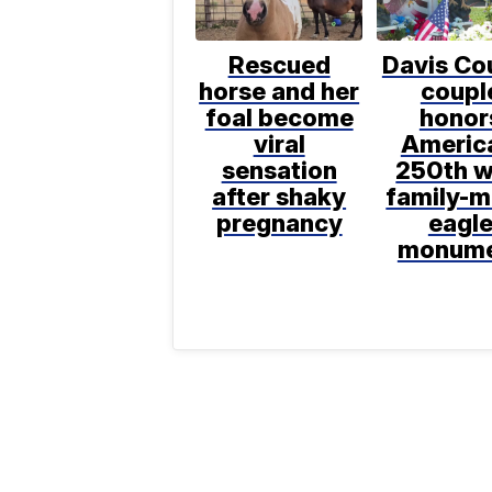
Rescued
Davis Co
horse and her
coupl
foal become
honor
viral
Americ
sensation
250th w
after shaky
family-
pregnancy
eagl
monum