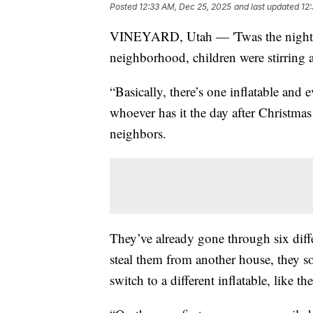
Posted
12:33 AM, Dec 25, 2025
and last updated
12
VINEYARD, Utah — 'Twas the night b
neighborhood, children were stirring as
“Basically, there’s one inflatable and e
whoever has it the day after Christma
neighbors.
They’ve already gone through six diffe
steal them from another house, they 
switch to a different inflatable, like 