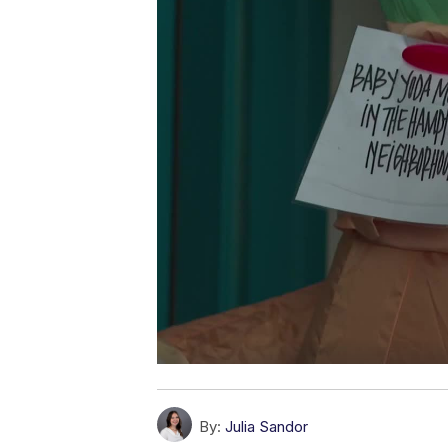
By:
Julia Sandor