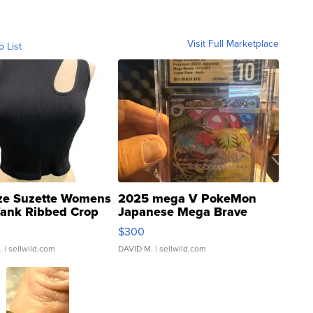
Visit Full Marketplace
o List
ze Suzette Womens
2025 mega V PokeMon
Tank Ribbed Crop
Japanese Mega Brave
rical ...
076/063 Super Rare H...
$300
.
| sellwild.com
DAVID M.
| sellwild.com