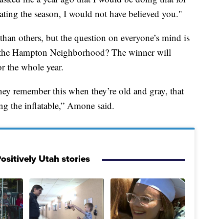
rating the season, I would not have believed you."
han others, but the question on everyone’s mind is
the Hampton Neighborhood? The winner will
or the whole year.
 they remember this when they’re old and gray, that
ng the inflatable,” Amone said.
ositively Utah stories