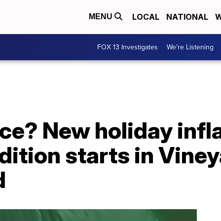
LOCAL
NATIONAL
W
MENU
FOX 13 Investigates
We're Listening
ce? New holiday infl
dition starts in Vine
d