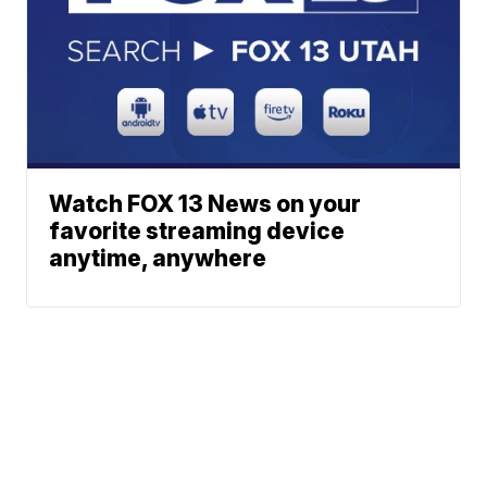
Watch FOX 13 News on your
favorite streaming device
anytime, anywhere