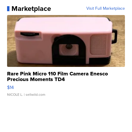
Marketplace
Visit Full Marketplace
Rare Pink Micro 110 Film Camera Enesco
Precious Moments TD4
$14
NICOLE L.
| sellwild.com