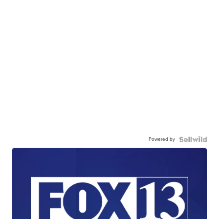
Powered by