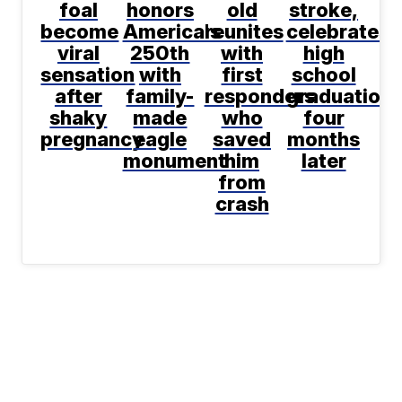
foal
honors
old
stroke,
become
America's
reunites
celebrates
viral
250th
with
high
sensation
with
first
school
after
family-
responders
graduation
shaky
made
who
four
pregnancy
eagle
saved
months
monument
him
later
from
crash