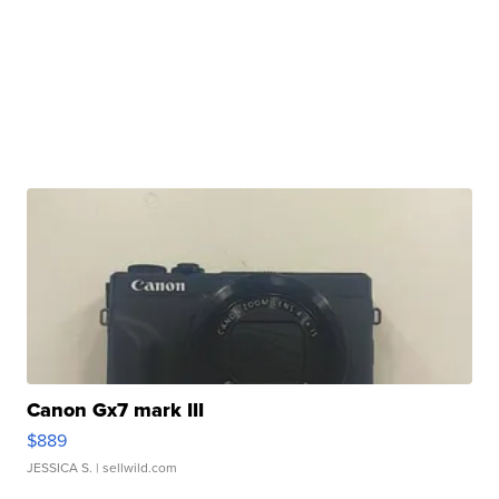
Canon Gx7 mark III
$889
JESSICA S.
| sellwild.com