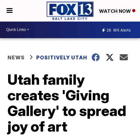
WATCH NOW
26
WX Alerts
NEWS
POSITIVELY UTAH
Utah family
creates 'Giving
Gallery' to spread
joy of art