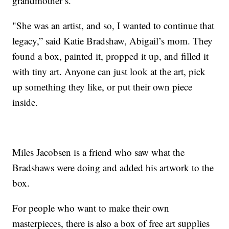
grandmother’s.
"She was an artist, and so, I wanted to continue that
legacy,” said Katie Bradshaw, Abigail’s mom. They
found a box, painted it, propped it up, and filled it
with tiny art. Anyone can just look at the art, pick
up something they like, or put their own piece
inside.
Miles Jacobsen is a friend who saw what the
Bradshaws were doing and added his artwork to the
box.
For people who want to make their own
masterpieces, there is also a box of free art supplies