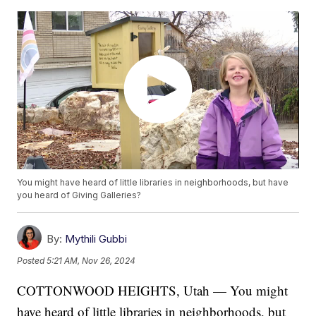
You might have heard of little libraries in neighborhoods, but have
you heard of Giving Galleries?
By:
Mythili Gubbi
Posted
5:21 AM, Nov 26, 2024
COTTONWOOD HEIGHTS, Utah — You might
have heard of little libraries in neighborhoods, but