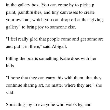
in the gallery box. You can come by to pick up
paint, paintbrushes, and tiny canvasses to create
your own art, which you can drop off at the "giving
gallery" to bring joy to someone else.
"I feel really glad that people come and get some art
and put it in there,” said Abigail.
Filling the box is something Katie does with her
kids.
"I hope that they can carry this with them, that they
continue sharing art, no matter where they are," she
said.
Spreading joy to everyone who walks by, and