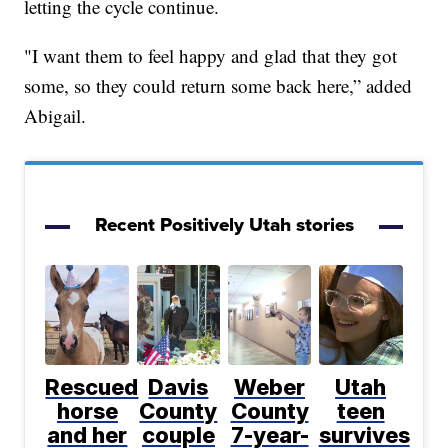
letting the cycle continue.
"I want them to feel happy and glad that they got
some, so they could return some back here,” added
Abigail.
Recent Positively Utah stories
Rescued
Davis
Weber
Utah
horse
County
County
teen
and her
couple
7-year-
survives