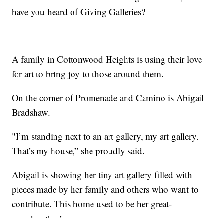
have you heard of Giving Galleries?
A family in Cottonwood Heights is using their love
for art to bring joy to those around them.
On the corner of Promenade and Camino is Abigail
Bradshaw.
"I’m standing next to an art gallery, my art gallery.
That’s my house,” she proudly said.
Abigail is showing her tiny art gallery filled with
pieces made by her family and others who want to
contribute. This home used to be her great-