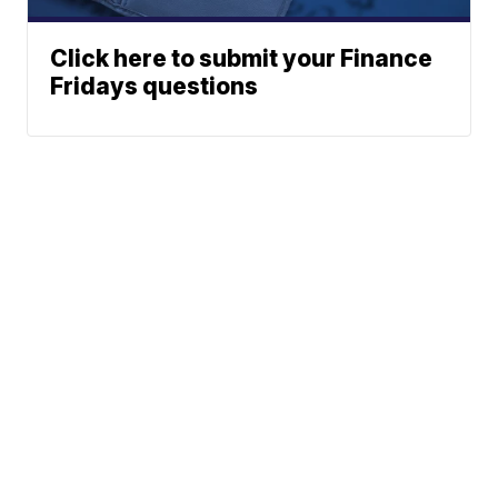
Click here to submit your Finance
Fridays questions