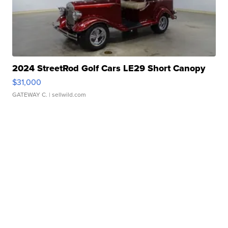
2024 StreetRod Golf Cars LE29 Short Canopy
$31,000
GATEWAY C.
| sellwild.com