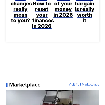
changes
How to
of your
bargain
really
reset
money
is really
mean
your
in 2026
worth
to you?
finances
it
in 2026
Marketplace
Visit Full Marketplace