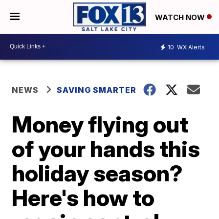
WATCH NOW
10
WX Alerts
NEWS
SAVING SMARTER
Money flying out
of your hands this
holiday season?
Here's how to