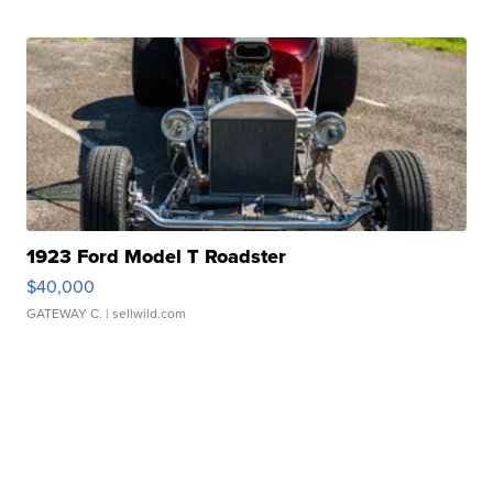
1923 Ford Model T Roadster
$40,000
GATEWAY C.
| sellwild.com