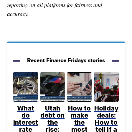
reporting on all platforms for fairness and
accuracy.
Recent Finance Fridays stories
What
Utah
How to
Holiday
do
debt on
make
deals:
interest
the
the
How to
rate
rise:
most
tell if a