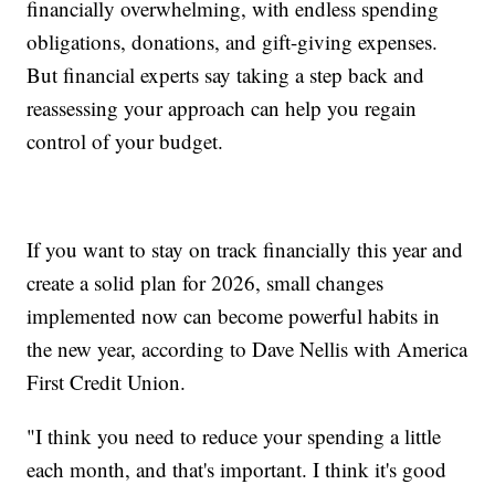
financially overwhelming, with endless spending
obligations, donations, and gift-giving expenses.
But financial experts say taking a step back and
reassessing your approach can help you regain
control of your budget.
If you want to stay on track financially this year and
create a solid plan for 2026, small changes
implemented now can become powerful habits in
the new year, according to Dave Nellis with America
First Credit Union.
"I think you need to reduce your spending a little
each month, and that's important. I think it's good