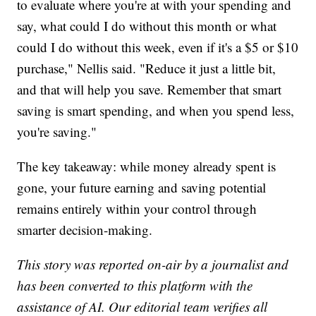
to evaluate where you're at with your spending and
say, what could I do without this month or what
could I do without this week, even if it's a $5 or $10
purchase," Nellis said. "Reduce it just a little bit,
and that will help you save. Remember that smart
saving is smart spending, and when you spend less,
you're saving."
The key takeaway: while money already spent is
gone, your future earning and saving potential
remains entirely within your control through
smarter decision-making.
This story was reported on-air by a journalist and
has been converted to this platform with the
assistance of AI. Our editorial team verifies all