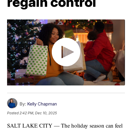
regain control
By:
Kelly Chapman
Posted
2:42 PM, Dec 10, 2025
SALT LAKE CITY — The holiday season can feel