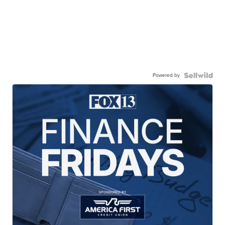
Powered by