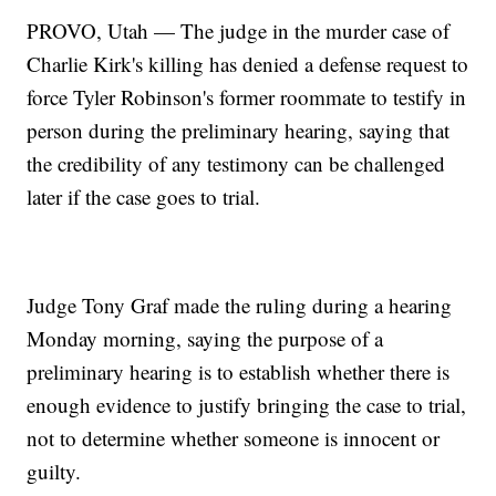
PROVO, Utah — The judge in the murder case of
Charlie Kirk's killing has denied a defense request to
force Tyler Robinson's former roommate to testify in
person during the preliminary hearing, saying that
the credibility of any testimony can be challenged
later if the case goes to trial.
Judge Tony Graf made the ruling during a hearing
Monday morning, saying the purpose of a
preliminary hearing is to establish whether there is
enough evidence to justify bringing the case to trial,
not to determine whether someone is innocent or
guilty.