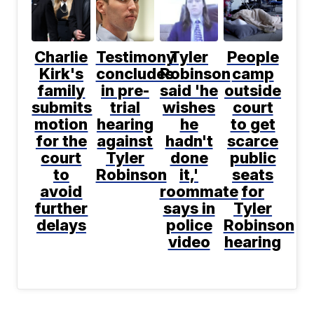
Charlie
Testimony
Tyler
People
Kirk's
concludes
Robinson
camp
family
in pre-
said 'he
outside
submits
trial
wishes
court
motion
hearing
he
to get
for the
against
hadn't
scarce
court
Tyler
done
public
to
Robinson
it,'
seats
avoid
roommate
for
further
says in
Tyler
delays
police
Robinson
video
hearing