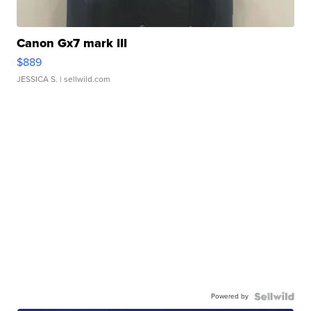
Canon Gx7 mark III
$889
JESSICA S.
| sellwild.com
Powered by