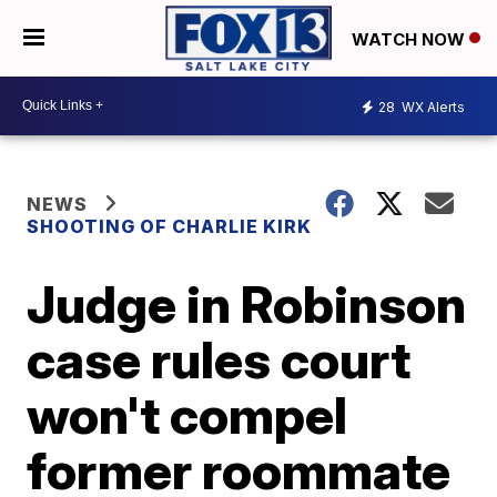
WATCH NOW
28
WX Alerts
NEWS
SHOOTING OF CHARLIE KIRK
Judge in Robinson
case rules court
won't compel
former roommate