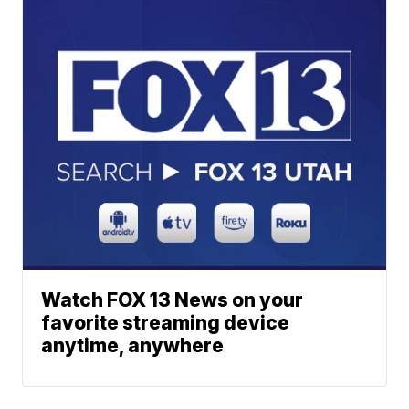
Watch FOX 13 News on your
favorite streaming device
anytime, anywhere