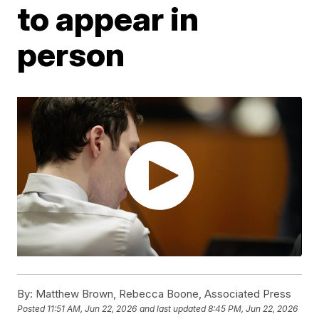
to appear in
person
By:
Matthew Brown, Rebecca Boone, Associated Press
Posted
11:51 AM, Jun 22, 2026
and last updated
8:45 PM, Jun 22, 2026