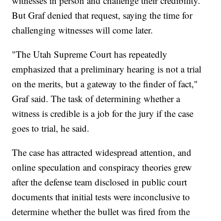
witnesses in person and challenge their credibility.
But Graf denied that request, saying the time for
challenging witnesses will come later.
"The Utah Supreme Court has repeatedly
emphasized that a preliminary hearing is not a trial
on the merits, but a gateway to the finder of fact,"
Graf said. The task of determining whether a
witness is credible is a job for the jury if the case
goes to trial, he said.
The case has attracted widespread attention, and
online speculation and conspiracy theories grew
after the defense team disclosed in public court
documents that initial tests were inconclusive to
determine whether the bullet was fired from the