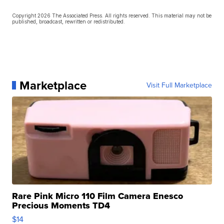
Copyright 2026 The Associated Press. All rights reserved. This material may not be
published, broadcast, rewritten or redistributed.
Marketplace
Visit Full Marketplace
Rare Pink Micro 110 Film Camera Enesco
Precious Moments TD4
$14