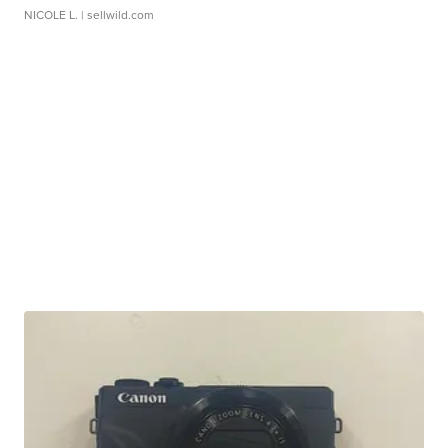
NICOLE L.
| sellwild.com