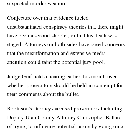
suspected murder weapon.
Conjecture over that evidence fueled
unsubstantiated conspiracy theories that there might
have been a second shooter, or that his death was
staged. Attorneys on both sides have raised concerns
that the misinformation and extensive media
attention could taint the potential jury pool.
Judge Graf held a hearing earlier this month over
whether prosecutors should be held in contempt for
their comments about the bullet.
Robinson's attorneys accused prosecutors including
Deputy Utah County Attorney Christopher Ballard
of trying to influence potential jurors by going on a