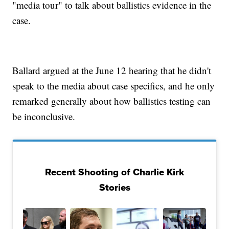
"media tour" to talk about ballistics evidence in the
case.
Ballard argued at the June 12 hearing that he didn't
speak to the media about case specifics, and he only
remarked generally about how ballistics testing can
be inconclusive.
Recent Shooting of Charlie Kirk
Stories