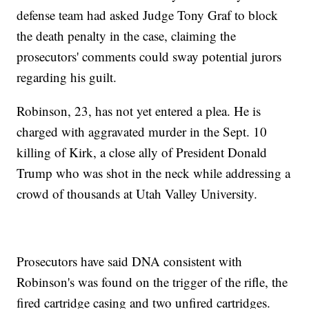
defense team had asked Judge Tony Graf to block
the death penalty in the case, claiming the
prosecutors' comments could sway potential jurors
regarding his guilt.
Robinson, 23, has not yet entered a plea. He is
charged with aggravated murder in the Sept. 10
killing of Kirk, a close ally of President Donald
Trump who was shot in the neck while addressing a
crowd of thousands at Utah Valley University.
Prosecutors have said DNA consistent with
Robinson's was found on the trigger of the rifle, the
fired cartridge casing and two unfired cartridges.