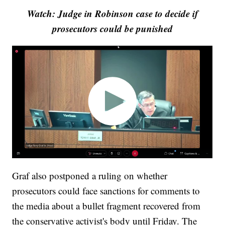
Watch: Judge in Robinson case to decide if
prosecutors could be punished
Graf also postponed a ruling on whether
prosecutors could face sanctions for comments to
the media about a bullet fragment recovered from
the conservative activist's body until Friday. The