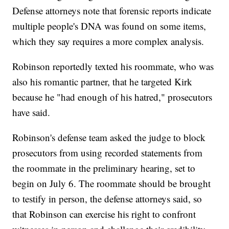
Defense attorneys note that forensic reports indicate
multiple people's DNA was found on some items,
which they say requires a more complex analysis.
Robinson reportedly texted his roommate, who was
also his romantic partner, that he targeted Kirk
because he "had enough of his hatred," prosecutors
have said.
Robinson's defense team asked the judge to block
prosecutors from using recorded statements from
the roommate in the preliminary hearing, set to
begin on July 6. The roommate should be brought
to testify in person, the defense attorneys said, so
that Robinson can exercise his right to confront